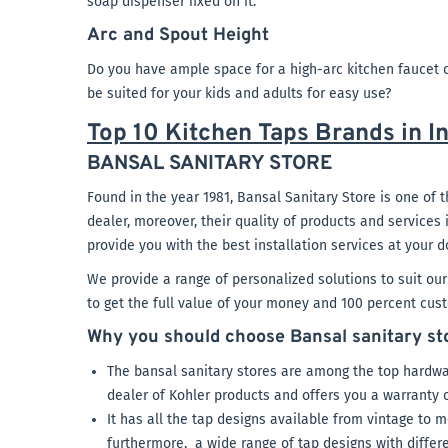
soap dispenser fixed on it.
Arc and Spout Height
Do you have ample space for a high-arc kitchen faucet o
be suited for your kids and adults for easy use?
Top 10 Kitchen Taps Brands in I
BANSAL SANITARY STORE
Found in the year 1981, Bansal Sanitary Store is one of t
dealer, moreover, their quality of products and services
provide you with the best installation services at your d
We provide a range of personalized solutions to suit ou
to get the full value of your money and 100 percent cust
Why you should choose Bansal sanitary stor
The bansal sanitary stores are among the top hardwa
dealer of Kohler products and offers you a warranty 
It has all the tap designs available from vintage to m
furthermore, a wide range of tap designs with differe