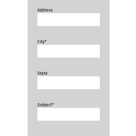
Address
City*
State
Subject*