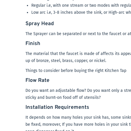
Regular i.e, with one stream or two modes with regula
Low arc i.e, 3-8 inches above the sink, or High-arc wh
Spray Head
The Sprayer can be separated or next to the faucet or at
Finish
The material that the faucet is made of affects its appea
up of bronze, steel, brass, copper, or nickel.
Things to consider before buying the right Kitchen Tap
Flow Rate
Do you want an adjustable flow? Do you want only a strea
sticky and burnt-on food off of utensils?
Installation Requirements
It depends on how many holes your sink has, some sinks
be fixed, moreover, If you have more holes in your sink 