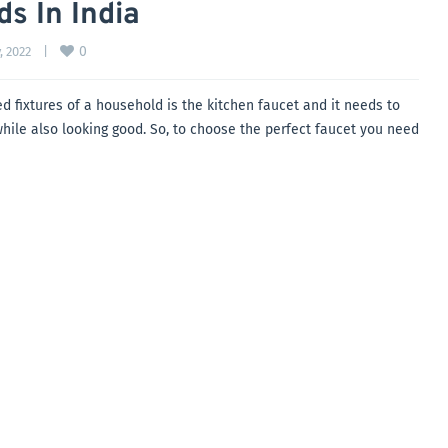
s In India
0
, 2022    
|
d fixtures of a household is the kitchen faucet and it needs to
l while also looking good. So, to choose the perfect faucet you need