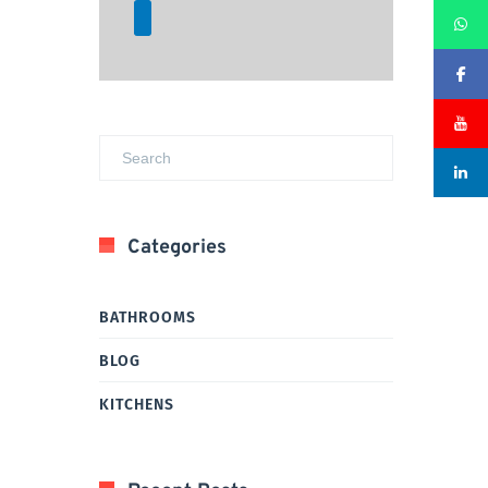
Categories
BATHROOMS
BLOG
KITCHENS