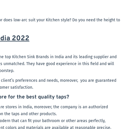
r does low-arc suit your Kitchen style? Do you need the height to
ndia 2022
he top Kitchen Sink Brands in India and its leading supplier and
 is unmatched. They have good experience in this field and will
oorstep.
r client’s preferences and needs, moreover, you are guaranteed
omer satisfaction.
e for the best quality taps?
re stores in India, moreover, the company is an authorized
on the taps and other products.
odern that can fit your bathroom or other areas perfectly,
nt colors and materials are available at reasonable precise.