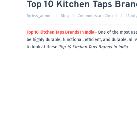
Top 10 Kitchen Taps Brand
By 
bss_admin
|
Blog
|
Comments are Closed
|
18 July
Top 10 Kitchen Taps Brands In India
– One of the most use
be highly durable, functional, efficient, and durable, al
to look at these
Top 10 Kitchen Taps Brands in India
.