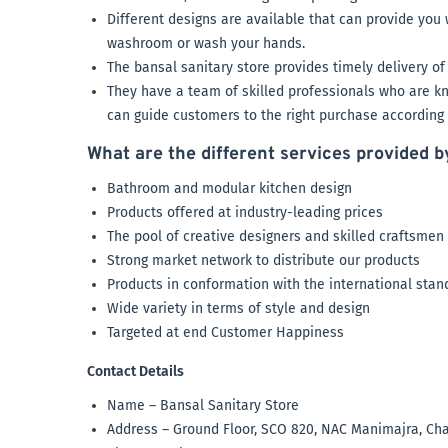
Different designs are available that can provide yo
washroom or wash your hands.
The bansal sanitary store provides timely delivery of 
They have a team of skilled professionals who are kn
can guide customers to the right purchase according t
What are the different services provided b
Bathroom and modular kitchen design
Products offered at industry-leading prices
The pool of creative designers and skilled craftsmen
Strong market network to distribute our products
Products in conformation with the international sta
Wide variety in terms of style and design
Targeted at end Customer Happiness
Contact Details
Name – Bansal Sanitary Store
Address – Ground Floor, SCO 820, NAC Manimajra, Ch