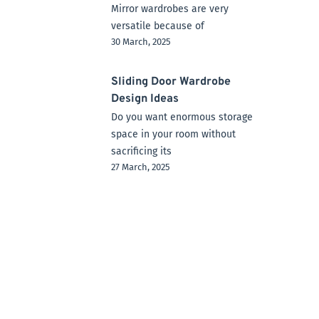
Mirror wardrobes are very
versatile because of
30 March, 2025
Sliding Door Wardrobe
Design Ideas
Do you want enormous storage
space in your room without
sacrificing its
27 March, 2025