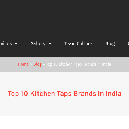
rvices
Gallery
Team Culture
Blog
Home
»
Blog
»
Top 10 Kitchen Taps Brands In India
Top 10 Kitchen Taps Brands In India