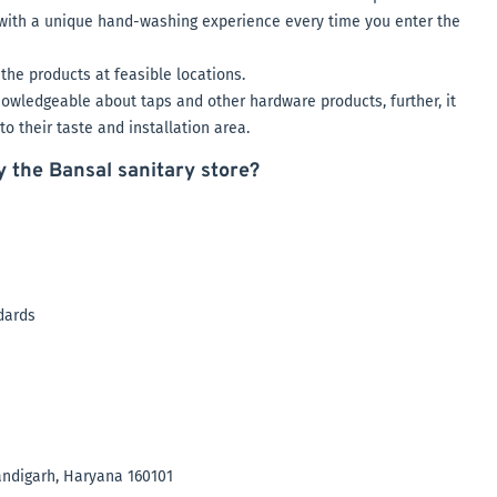
u with a unique hand-washing experience every time you enter the
the products at feasible locations.
owledgeable about taps and other hardware products, further, it
o their taste and installation area.
y the Bansal sanitary store?
ndards
andigarh, Haryana 160101