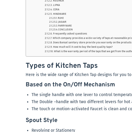
REGINOX
LIPKA
CERA
HINDWARE
RUHE
JAGUAR
PARRYWARE
CONCLUSION
Frequently asked questions
Which company provides a wide variety of taps at reasonable pri
Does Bansal sanitary store provide you warranty on the products
How much will it cost to buy the best quality taps?
What is the warranty period of the taps that we get from the aut
Types of Kitchen Taps
Here is the wide range of Kitchen Tap designs for you t
Based on the On/Off Mechanism
The single handle with one lever to control temperat
The Double –handle with two different levers for hot
The touch or motion-activated Faucet is clean and c
Spout Style
Revolving or Stationery