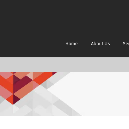
Home
About Us
Se