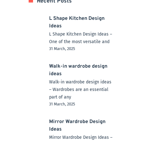
Recent Posts
L Shape Kitchen Design
Ideas
L Shape Kitchen Design Ideas –
One of the most versatile and
31 March, 2025
Walk-in wardrobe design
ideas
Walk-in wardrobe design ideas
– Wardrobes are an essential
part of any
31 March, 2025
Mirror Wardrobe Design
Ideas
Mirror Wardrobe Design Ideas –