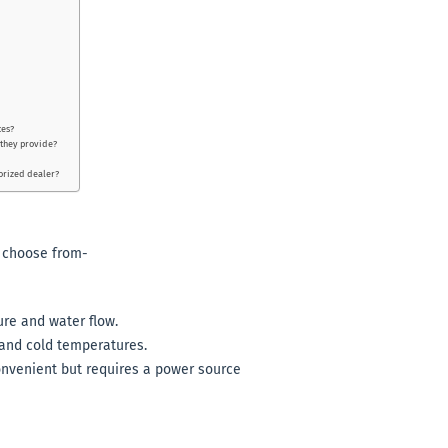
ces?
 they provide?
horized dealer?
o choose from-
ure and water flow.
 and cold temperatures.
onvenient but requires a power source