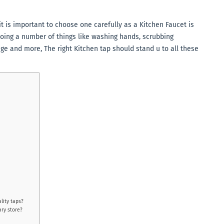
t is important to choose one carefully as a Kitchen Faucet is
oing a number of things like washing hands, scrubbing
nge and more, The right Kitchen tap should stand u to all these
lity taps?
ary store?