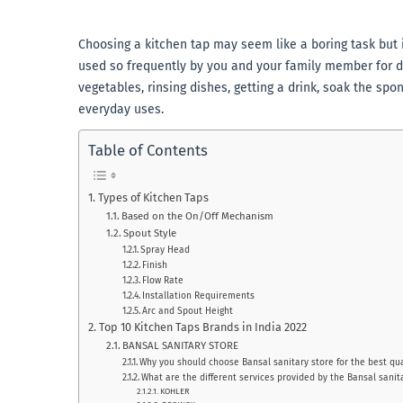
Choosing a kitchen tap may seem like a boring task but i
used so frequently by you and your family member for d
vegetables, rinsing dishes, getting a drink, soak the spo
everyday uses.
Table of Contents
Types of Kitchen Taps
Based on the On/Off Mechanism
Spout Style
Spray Head
Finish
Flow Rate
Installation Requirements
Arc and Spout Height
Top 10 Kitchen Taps Brands in India 2022
BANSAL SANITARY STORE
Why you should choose Bansal sanitary store for the best qua
What are the different services provided by the Bansal sanit
KOHLER