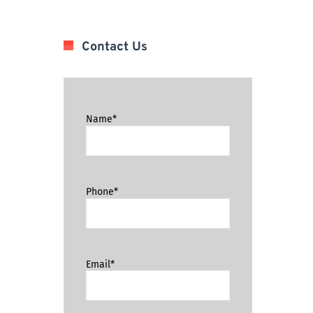
Contact Us
Name*
Phone*
Email*