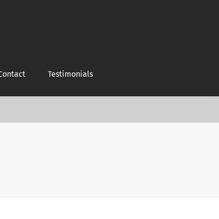
Contact
Testimonials