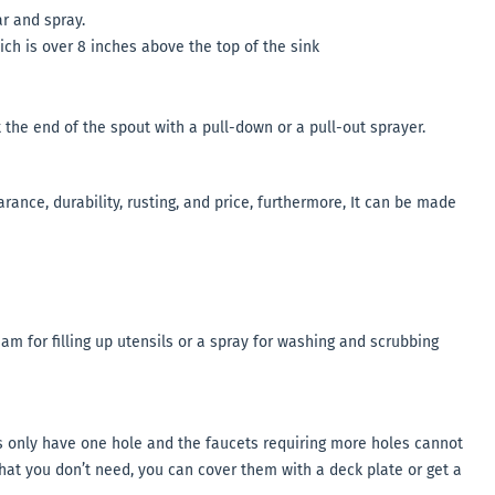
r and spray.
ich is over 8 inches above the top of the sink
 the end of the spout with a pull-down or a pull-out sprayer.
rance, durability, rusting, and price, furthermore, It can be made
m for filling up utensils or a spray for washing and scrubbing
 only have one hole and the faucets requiring more holes cannot
that you don’t need, you can cover them with a deck plate or get a