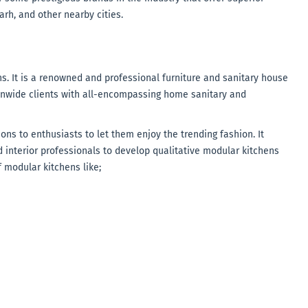
rh, and other nearby cities.
ns. It is a renowned and professional furniture and sanitary house
onwide clients with all-encompassing home sanitary and
ons to enthusiasts to let them enjoy the trending fashion. It
 interior professionals to develop qualitative modular kitchens
f modular kitchens like;