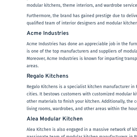
modular kitchens, theme interiors, and wardrobe service
Furthermore, the brand has gained prestige due to deliver
qualified team of interior designers and modular kitchen
Acme Industries
Acme Industries has done an appreciable job in the furnit
is one of the top manufacturers and suppliers of modula
Moreover, Acme Industries is known for imparting transp
areas.
Regalo Kitchens
Regalo Kitchens is a specialist kitchen manufacturer in 
cities. It bestows customers with customized modular kit
other materials to finish your kitchen. Additionally, th
living rooms, wardrobes, and other areas within the hou
Alea Modular Kitchen
Alea Kitchen is also engaged in a massive network of kit
passionate team of modular kitchen manufacturers in P