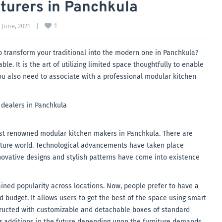
turers in Panchkula
1
 June, 2021    
|
o transform your traditional into the modern one in Panchkula?
e. It is the art of utilizing limited space thoughtfully to enable
you also need to associate with a professional modular kitchen
ost renowned modular kitchen makers in Panchkula. There are
rniture world. Technological advancements have taken place
nnovative designs and stylish patterns have come into existence
ained popularity across locations. Now, people prefer to have a
 budget. It allows users to get the best of the space using smart
tructed with customizable and detachable boxes of standard
er additions in the future depending upon the furniture demands.