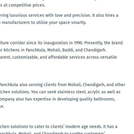
s at competitive prices.
ing luxurious services with love and precision. It also hires a
 manufacturers to utilize your space smartly.
ure corridor since its inauguration in 1990. Presently, the brand
r kitchens in Panchkula, Mohali, Baddi, and Chandigarh.
arent, customizable, and affordable services across versatile
Panchkula also serving clients from Mohali, Chandigarh, and other
chen solutions. You can seek stainless steel, acrylic as well as
e company also has expertise in developing quality bathrooms,
se.
chen solutions to cater to clients’ modern age needs. It has a
anchkula, Mohali, and Chandigarh to soothe customers’