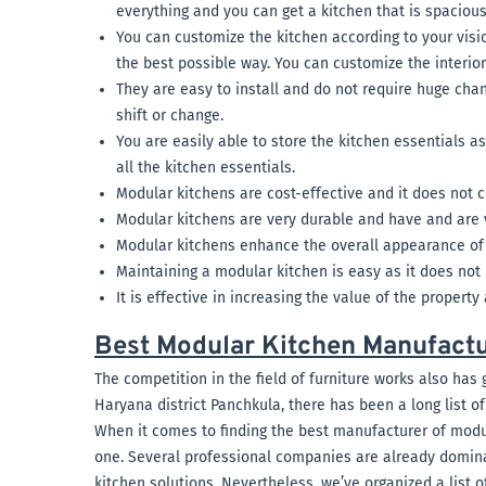
everything and you can get a kitchen that is spaciou
You can customize the kitchen according to your vision
the best possible way. You can customize the interior
They are easy to install and do not require huge chan
shift or change.
You are easily able to store the kitchen essentials a
all the kitchen essentials.
Modular kitchens are cost-effective and it does not 
Modular kitchens are very durable and have and are 
Modular kitchens enhance the overall appearance of 
Maintaining a modular kitchen is easy as it does not 
It is effective in increasing the value of the property
Best Modular Kitchen Manufactu
The competition in the field of furniture works also has 
Haryana district Panchkula, there has been a long list o
When it comes to finding the best manufacturer of modula
one. Several professional companies are already domina
kitchen solutions. Nevertheless, we’ve organized a list o