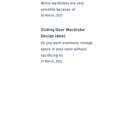
Mirror wardrobes are very
versatile because of
30 March, 2025
Sliding Door Wardrobe
Design Ideas
Do you want enormous storage
space in your room without
sacrificing its
27 March, 2025