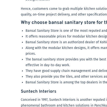
Hence, customers come to grab multiple kitchen solution
quality, on-time project delivery, and other specificatio
Why choose bansal sanitary store for 
Bansal Sanitary Store is one of the most reputed and
It offers reasonable prices for modular kitchen desig
Bansal Sanitary store is an authorized dealer of Kohl
Along with the modular kitchen designs, it offers m
prices.
The bansal sanitary store provides you with the best
effective in day-to-day work.
They have good supply chain management and deliver 
They also provide you the tiles, and other services as
Bansal Sanitary Store is among the top dealers in th
Suntech Interiors
Conceived in 1997, Suntech Interiors is another reputed i
phenomenal bathroom and kitchen solutions in Panchkula