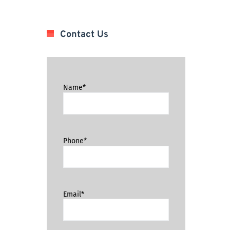
Contact Us
Name*
Phone*
Email*