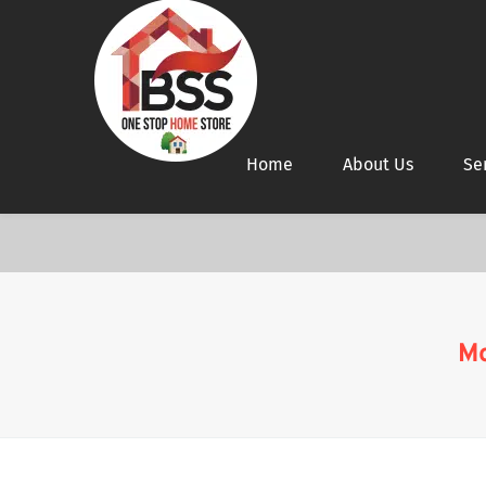
Home
About Us
Se
Mo