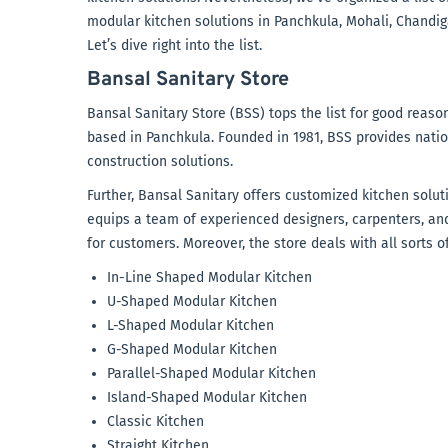
modular kitchen solutions in Panchkula, Mohali, Chandiga
Let’s dive right into the list.
Bansal Sanitary Store
Bansal Sanitary Store (BSS) tops the list for good reaso
based in Panchkula. Founded in 1981, BSS provides nati
construction solutions.
Further, Bansal Sanitary offers customized kitchen soluti
equips a team of experienced designers, carpenters, and
for customers. Moreover, the store deals with all sorts o
In-Line Shaped Modular Kitchen
U-Shaped Modular Kitchen
L-Shaped Modular Kitchen
G-Shaped Modular Kitchen
Parallel-Shaped Modular Kitchen
Island-Shaped Modular Kitchen
Classic Kitchen
Straight Kitchen