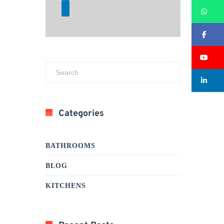
Wh
Fa
Su
Li
Categories
BATHROOMS
BLOG
KITCHENS