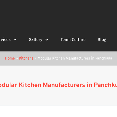
rvices
Gallery
Team Culture
Blog
Home
»
Kitchens
»
Modular Kitchen Manufacturers in Panchkula
dular Kitchen Manufacturers in Panchk