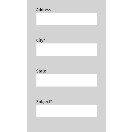
Address
City*
State
Subject*