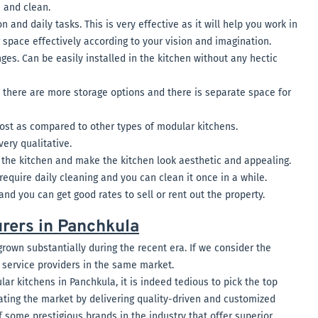
s and clean.
 and daily tasks. This is very effective as it will help you work in
 space effectively according to your vision and imagination.
ges. Can be easily installed in the kitchen without any hectic
s there are more storage options and there is separate space for
cost as compared to other types of modular kitchens.
very qualitative.
the kitchen and make the kitchen look aesthetic and appealing.
require daily cleaning and you can clean it once in a while.
 and you can get good rates to sell or rent out the property.
rers in Panchkula
grown substantially during the recent era. If we consider the
f service providers in the same market.
r kitchens in Panchkula, it is indeed tedious to pick the top
ting the market by delivering quality-driven and customized
f some prestigious brands in the industry that offer superior