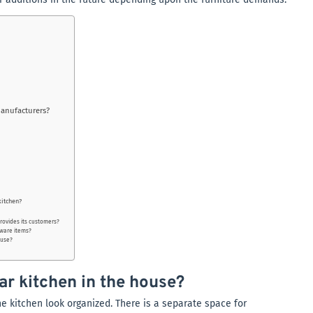
manufacturers?
kitchen?
provides its customers?
dware items?
ouse?
ar kitchen in the house?
e kitchen look organized. There is a separate space for