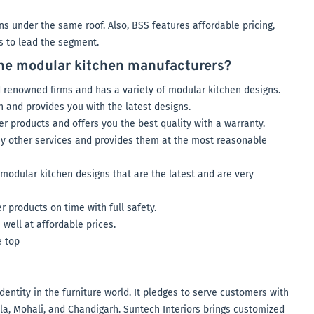
s under the same roof. Also, BSS features affordable pricing,
ns to lead the segment.
the modular kitchen manufacturers?
 renowned firms and has a variety of modular kitchen designs.
n and provides you with the latest designs.
er products and offers you the best quality with a warranty.
any other services and provides them at the most reasonable
 modular kitchen designs that are the latest and are very
products on time with full safety.
 well at affordable prices.
e top
dentity in the furniture world. It pledges to serve customers with
, Mohali, and Chandigarh. Suntech Interiors brings customized