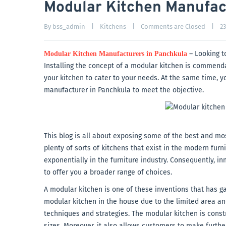
Modular Kitchen Manufac
By 
bss_admin
|
Kitchens
|
Comments are Closed
|
23
– Looking t
Modular Kitchen Manufacturers in Panchkula
Installing the concept of a modular kitchen is commendabl
your kitchen to cater to your needs. At the same time, 
manufacturer in Panchkula to meet the objective.
This blog is all about exposing some of the best and m
plenty of sorts of kitchens that exist in the modern fu
exponentially in the furniture industry. Consequently, i
to offer you a broader range of choices.
A modular kitchen is one of these inventions that has g
modular kitchen in the house due to the limited area and
techniques and strategies. The modular kitchen is cons
sizes. Moreover, it also allows customers to make furth