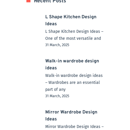
Recent Posts
L Shape Kitchen Design
Ideas
L Shape Kitchen Design Ideas –
One of the most versatile and
31 March, 2025
Walk-in wardrobe design
ideas
Walk-in wardrobe design ideas
– Wardrobes are an essential
part of any
31 March, 2025
Mirror Wardrobe Design
Ideas
Mirror Wardrobe Design Ideas –