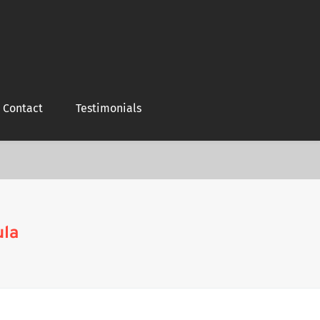
Contact
Testimonials
ula