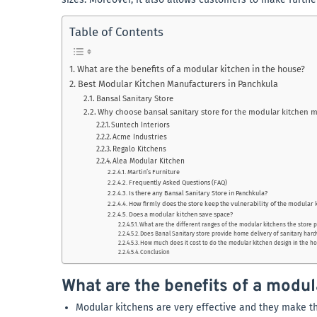
Table of Contents
What are the benefits of a modular kitchen in the house?
Best Modular Kitchen Manufacturers in Panchkula
Bansal Sanitary Store
Why choose bansal sanitary store for the modular kitchen 
Suntech Interiors
Acme Industries
Regalo Kitchens
Alea Modular Kitchen
Martin’s Furniture
Frequently Asked Questions (FAQ)
Is there any Bansal Sanitary Store in Panchkula?
How firmly does the store keep the vulnerability of the modular 
Does a modular kitchen save space?
What are the different ranges of the modular kitchens the store 
Does Banal Sanitary store provide home delivery of sanitary har
How much does it cost to do the modular kitchen design in the h
Conclusion
What are the benefits of a modul
Modular kitchens are very effective and they make th