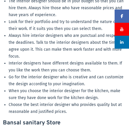
The interior designer should be in your budget so that you can
hire them. Always hire those who have reasonable prices and
have years of experience.
Look for their portfolio and try to understand the nature of
their work. If it suits you then you can select them.
Always hire interior designers who are punctual and respect
the deadlines. Talk to the interior designers about the time and
agree upon it. This can make them work faster and with more
focus.
Interior designers have different designs available to them. If
you like the work then you can choose them.
Go for the interior designer who is creative and can customize
the design according to your imagination.
When you choose the interior designer for the kitchen, make
sure they have done work for the kitchen design.
Choose the best interior designer who provides quality but at
reasonable and justified prices.
Bansal sanitary Store