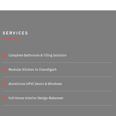
SERVICES
Complete Bathroom & Tiling Solution
Modular Kitchen in Chandigarh
Aluminium UPVC Doors & Windows
Full Home Interior Design Makeover