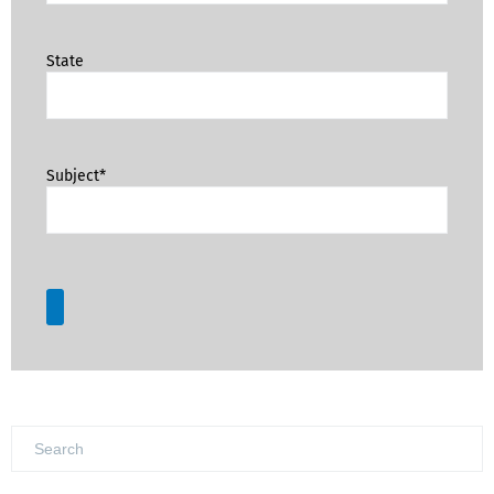
State
Subject*