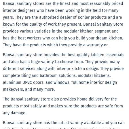
Bansal sanitary stores are the finest and most reasonably priced
interior designers who have been working in the field for many
years. They are the authorized dealer of Kohler products and are
known for the quality of work they present. Bansal Sanitary Store
provides various varieties in the modular kitchen segment and
has the best workers who can help you build your dream kitchen.
They have the products which they provide a warranty on.
Bansal sanitary store provides the best quality kitchen essentials
and also has a huge variety to choose from. They provide many
different services along with interior kitchen design. They provide
complete tiling and bathroom solutions, modular kitchens,
aluminum UPVC doors, and windows, full home interior design
makeovers, and many more.
The Bansal sanitary store also provides home delivery for the
products most safely and makes sure the products are safe from
any damage.
Bansal sanitary store has the latest variety available and you can