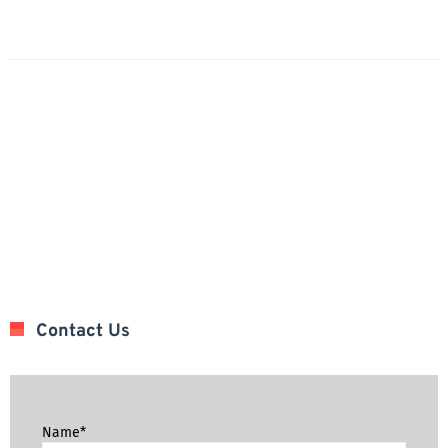
Contact Us
Name*