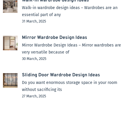
Walk-in wardrobe design ideas
Walk-in wardrobe design ideas – Wardrobes are an
essential part of any
31 March, 2025
Mirror Wardrobe Design Ideas
Mirror Wardrobe Design Ideas – Mirror wardrobes are
very versatile because of
30 March, 2025
Sliding Door Wardrobe Design Ideas
Do you want enormous storage space in your room
without sacrificing its
27 March, 2025