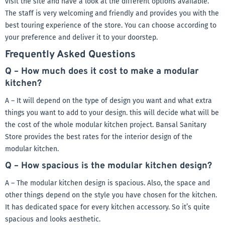
visit the site and have a look at the different options available.
The staff is very welcoming and friendly and provides you with the
best touring experience of the store. You can choose according to
your preference and deliver it to your doorstep.
Frequently Asked Questions
Q – How much does it cost to make a modular
kitchen?
A – It will depend on the type of design you want and what extra
things you want to add to your design. this will decide what will be
the cost of the whole modular kitchen project. Bansal Sanitary
Store provides the best rates for the interior design of the
modular kitchen.
Q – How spacious is the modular kitchen design?
A – The modular kitchen design is spacious. Also, the space and
other things depend on the style you have chosen for the kitchen.
It has dedicated space for every kitchen accessory. So it’s quite
spacious and looks aesthetic.