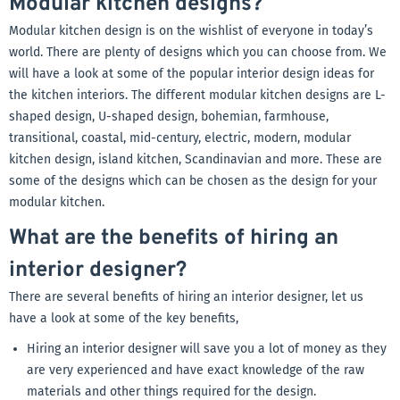
Modular kitchen designs?
Modular kitchen design is on the wishlist of everyone in today’s
world. There are plenty of designs which you can choose from. We
will have a look at some of the popular interior design ideas for
the kitchen interiors. The different modular kitchen designs are L-
shaped design, U-shaped design, bohemian, farmhouse,
transitional, coastal, mid-century, electric, modern, modular
kitchen design, island kitchen, Scandinavian and more. These are
some of the designs which can be chosen as the design for your
modular kitchen.
What are the benefits of hiring an
interior designer?
There are several benefits of hiring an interior designer, let us
have a look at some of the key benefits,
Hiring an interior designer will save you a lot of money as they
are very experienced and have exact knowledge of the raw
materials and other things required for the design.