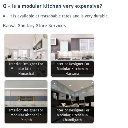
Q – Is a modular kitchen very expensive?
A – It is available at reasonable rates and is very durable.
Bansal Sanitary Store Services
Interior Designer For
Interior Designer For
Modular Kitchen In
Modular Kitchen In
Himachal
Haryana
Interior Designer For
Interior Designer For
Modular Kitchen in
Modular Kitchen In
Punjab
Chandigarh