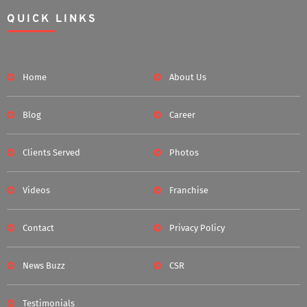
QUICK LINKS
Home
About Us
Blog
Career
Clients Served
Photos
Videos
Franchise
Contact
Privacy Policy
News Buzz
CSR
Testimonials