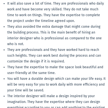
It will also save a lot of time. They are professionals who daily
work and have become very skilled. They do not take much
time to work on things. They have the expertise to complete
the project under the timeline agreed upon.
They also avoided the extra damage that might come during
the building process. This is the main benefit of hiring an
interior designer who is professional as compared to the one
who is not.
They are professionals and they have worked hard to reach
such heights. They can work best during the process and can
customize the design if it is required.
They have the expertise to make the space look beautiful and
user-friendly at the same time.
You will have a durable design which can make your life easy. It
will be very easy for you to work daily with more efficiency and
your time will be saved.
The interior designer will make a design inspired by your
imagination. They have the expertise where they can design
everything according to you or can add anything to the existing