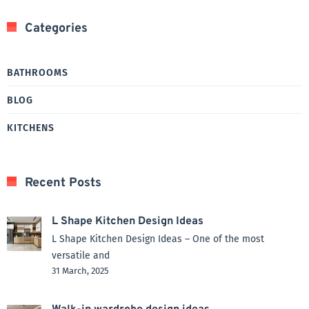
Categories
BATHROOMS
BLOG
KITCHENS
Recent Posts
L Shape Kitchen Design Ideas
L Shape Kitchen Design Ideas – One of the most
versatile and
31 March, 2025