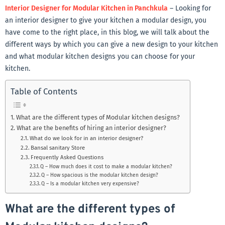
Interior Designer for Modular Kitchen in Panchkula
– Looking for
an interior designer to give your kitchen a modular design, you
have come to the right place, in this blog, we will talk about the
different ways by which you can give a new design to your kitchen
and what modular kitchen designs you can choose for your
kitchen.
Table of Contents
What are the different types of Modular kitchen designs?
What are the benefits of hiring an interior designer?
What do we look for in an interior designer?
Bansal sanitary Store
Frequently Asked Questions
Q – How much does it cost to make a modular kitchen?
Q – How spacious is the modular kitchen design?
Q – Is a modular kitchen very expensive?
What are the different types of