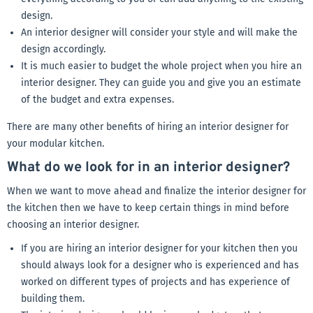
design.
An interior designer will consider your style and will make the
design accordingly.
It is much easier to budget the whole project when you hire an
interior designer. They can guide you and give you an estimate
of the budget and extra expenses.
There are many other benefits of hiring an interior designer for
your modular kitchen.
What do we look for in an interior designer?
When we want to move ahead and finalize the interior designer for
the kitchen then we have to keep certain things in mind before
choosing an interior designer.
If you are hiring an interior designer for your kitchen then you
should always look for a designer who is experienced and has
worked on different types of projects and has experience of
building them.