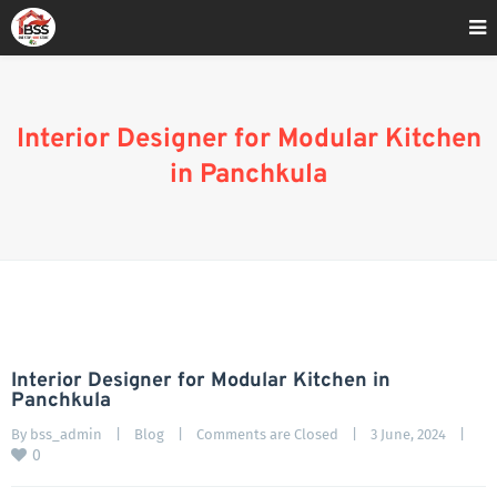
Home
»
Blog
»
Interior Designer for Modular Kitchen in Panchkula
Interior Designer for Modular Kitchen
in Panchkula
Interior Designer for Modular Kitchen in
Panchkula
By 
bss_admin
|
Blog
|
Comments are Closed
|
3 June, 2024    
|
0