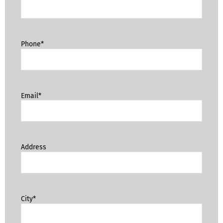
Phone*
Email*
Address
City*