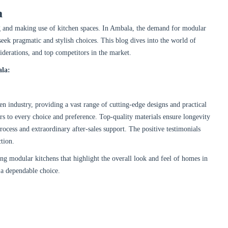
a
g and making use of kitchen spaces. In Ambala, the demand for modular
eek pragmatic and stylish choices. This blog dives into the world of
iderations, and top competitors in the market.
ala:
en industry, providing a vast range of cutting-edge designs and practical
ers to every choice and preference. Top-quality materials ensure longevity
process and extraordinary after-sales support. The positive testimonials
ction.
ng modular kitchens that highlight the overall look and feel of homes in
 a dependable choice.