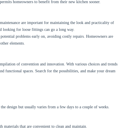
 permits homeowners to benefit from their new kitchen sooner.
maintenance are important for maintaining the look and practicality of
d looking for loose fittings can go a long way.
g potential problems early on, avoiding costly repairs. Homeowners are
 other elements.
ompilation of convention and innovation. With various choices and trends
nd functional spaces. Search for the possibilities, and make your dream
 the design but usually varies from a few days to a couple of weeks.
th materials that are convenient to clean and maintain.