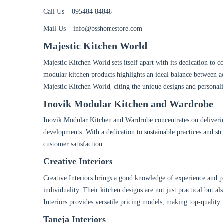
Call Us – 095484 84848
Mail Us – info@bsshomestore.com
Majestic Kitchen World
Majestic Kitchen World sets itself apart with its dedication to c
modular kitchen products highlights an ideal balance between aest
Majestic Kitchen World, citing the unique designs and personali
Inovik Modular Kitchen and Wardrobe
Inovik Modular Kitchen and Wardrobe concentrates on deliverin
developments. With a dedication to sustainable practices and s
customer satisfaction.
Creative Interiors
Creative Interiors brings a good knowledge of experience and pro
individuality. Their kitchen designs are not just practical but al
Interiors provides versatile pricing models, making top-quality 
Taneja Interiors