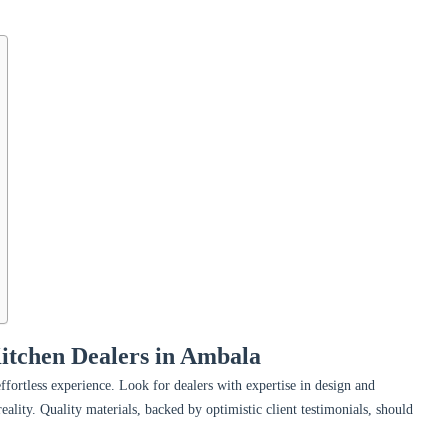
Kitchen Dealers in Ambala
effortless experience. Look for dealers with expertise in design and
eality. Quality materials, backed by optimistic client testimonials, should