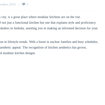
ember, 2023    
|
1
city, is a great place where modular kitchens are on the rise.
not just a functional kitchen but one that explains style and proficiency.
dealers in Ambala, assisting you in making an informed decision for your
 in lifestyle trends. With a boost in nuclear families and busy schedules,
 aesthetic appeal. The recognition of kitchen aesthetics has grown,
ed modular kitchen designs.