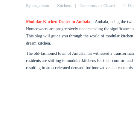
By 
bss_admin
|
Kitchens
|
Comments are Closed
|
11 Dec
Modular Kitchen Dealer in Ambala
–
Ambala, being the twin 
Homeowners are progressively understanding the significance of 
This blog will guide you through the world of modular kitchen 
dream kitchen.
The old-fashioned town of Ambala has witnessed a transformation
residents are shifting to modular kitchens for their comfort and
resulting in an accelerated demand for innovative and customis