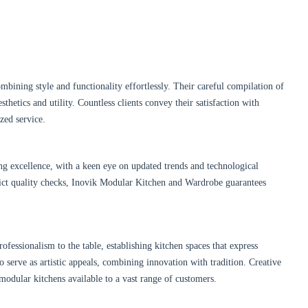
ombining style and functionality effortlessly. Their careful compilation of
hetics and utility. Countless clients convey their satisfaction with
zed service.
g excellence, with a keen eye on updated trends and technological
trict quality checks, Inovik Modular Kitchen and Wardrobe guarantees
fessionalism to the table, establishing kitchen spaces that express
so serve as artistic appeals, combining innovation with tradition. Creative
modular kitchens available to a vast range of customers.