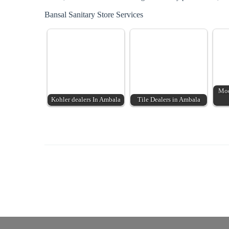
Bansal Sanitary Store Services
Mod
Kohler dealers In Ambala
Tile Dealers in Ambala