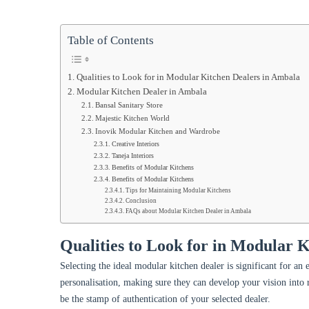
Table of Contents
Qualities to Look for in Modular Kitchen Dealers in Ambala
Modular Kitchen Dealer in Ambala
Bansal Sanitary Store
Majestic Kitchen World
Inovik Modular Kitchen and Wardrobe
Creative Interiors
Taneja Interiors
Benefits of Modular Kitchens
Benefits of Modular Kitchens
Tips for Maintaining Modular Kitchens
Conclusion
FAQs about Modular Kitchen Dealer in Ambala
Qualities to Look for in Modular 
Selecting the ideal modular kitchen dealer is significant for an 
personalisation, making sure they can develop your vision into r
be the stamp of authentication of your selected dealer.