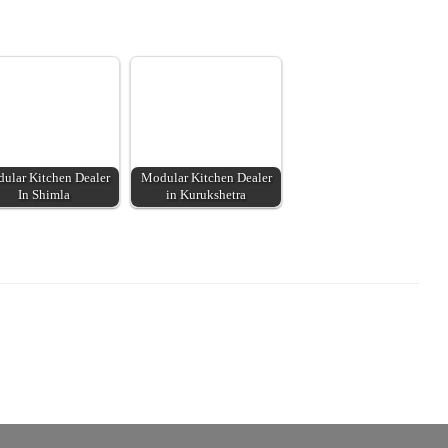
ular Kitchen Dealer
Modular Kitchen Dealer
In Shimla
in Kurukshetra