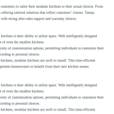
customers to tailor their modular kitchens to their actual choices. From
 offering tailored solutions that reflect customers’ visions. Taneja
n with strong after-sales support and warranty choices.
tchens is their ability to utilize space. With intelligently designed
 of even the smallest kitchens.
iety of customization options, permitting individuals to customize their
cording to personal choices.
itchens, modular kitchens are swift to install. This time-efficient
 permits homeowners to benefit from their new kitchen sooner.
tchens is their ability to utilize space. With intelligently designed
 of even the smallest kitchens.
iety of customization options, permitting individuals to customize their
cording to personal choices.
itchens, modular kitchens are swift to install. This time-efficient