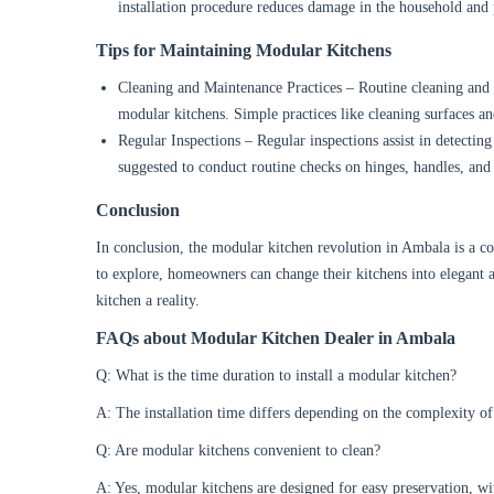
installation procedure reduces damage in the household and
Tips for Maintaining Modular Kitchens
Cleaning and Maintenance Practices – Routine cleaning and 
modular kitchens. Simple practices like cleaning surfaces an
Regular Inspections – Regular inspections assist in detectin
suggested to conduct routine checks on hinges, handles, and
Conclusion
In conclusion, the modular kitchen revolution in Ambala is a c
to explore, homeowners can change their kitchens into elegant a
kitchen a reality.
FAQs about Modular Kitchen Dealer in Ambala
Q: What is the time duration to install a modular kitchen?
A: The installation time differs depending on the complexity of
Q: Are modular kitchens convenient to clean?
A: Yes, modular kitchens are designed for easy preservation, wi