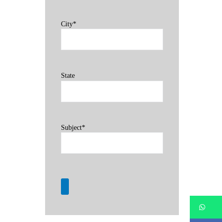
City*
State
Subject*
Wh