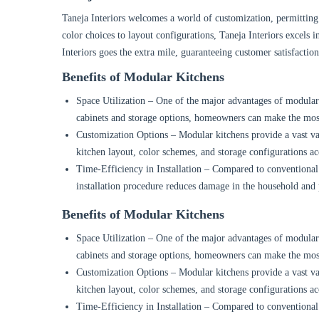
Taneja Interiors welcomes a world of customization, permitting 
color choices to layout configurations, Taneja Interiors excels in
Interiors goes the extra mile, guaranteeing customer satisfactio
Benefits of Modular Kitchens
Space Utilization – One of the major advantages of modular ki
cabinets and storage options, homeowners can make the most
Customization Options – Modular kitchens provide a vast var
kitchen layout, color schemes, and storage configurations ac
Time-Efficiency in Installation – Compared to conventional k
installation procedure reduces damage in the household and
Benefits of Modular Kitchens
Space Utilization – One of the major advantages of modular ki
cabinets and storage options, homeowners can make the most
Customization Options – Modular kitchens provide a vast var
kitchen layout, color schemes, and storage configurations ac
Time-Efficiency in Installation – Compared to conventional k