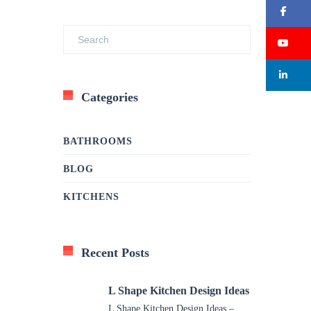
Fa
Su
Li
Categories
BATHROOMS
BLOG
KITCHENS
Recent Posts
L Shape Kitchen Design Ideas
L Shape Kitchen Design Ideas –