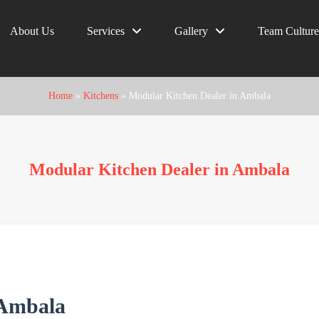
About Us
Services
Gallery
Team Culture
Home
»
Kitchens
»
Modular Kitchen Dealer in Ambala
Modular Kitchen Dealer in Ambala
 Ambala