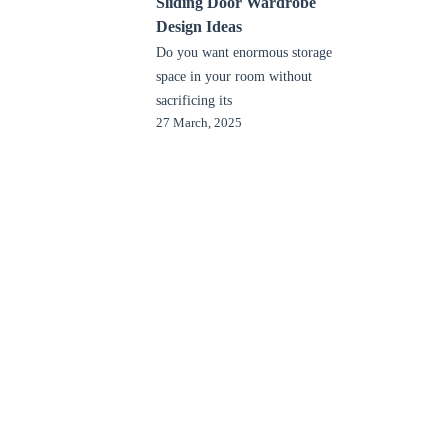
Sliding Door Wardrobe
Design Ideas
Do you want enormous storage
space in your room without
sacrificing its
27 March, 2025