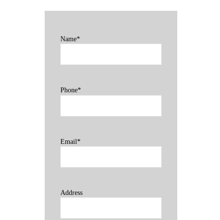
Name*
Phone*
Email*
Address