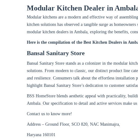
Modular Kitchen Dealer in Ambal
Modular kitchens are a modern and effective way of assemblin
kitchen solutions has observed a tangible surge as homeowners s
modular kitchen dealers in Ambala, exploring the benefits, cons
Here is the compilation of the Best Kitchen Dealers in Amb
Bansal Sanitary Store
Bansal Sanitary Store stands as a colonizer in the modular kitch
solutions. From modern to classic, our distinct product line cat
and resilience. Consumers talk about the effortless installation 
highlight Bansal Sanitary Store’s dedication to customer satisfa
BSS HomeStore blends aesthetic appeal with practicality, buildi
Ambala. Our specification to detail and active services make us
Contact us to know more!
Address – Ground Floor, SCO 820, NAC Manimajra,
Haryana 160101