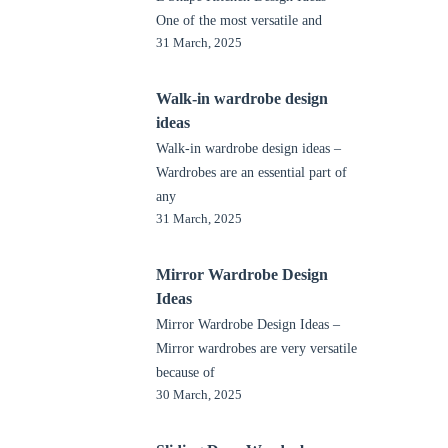
One of the most versatile and
31 March, 2025
Walk-in wardrobe design
ideas
Walk-in wardrobe design ideas –
Wardrobes are an essential part of
any
31 March, 2025
Mirror Wardrobe Design
Ideas
Mirror Wardrobe Design Ideas –
Mirror wardrobes are very versatile
because of
30 March, 2025