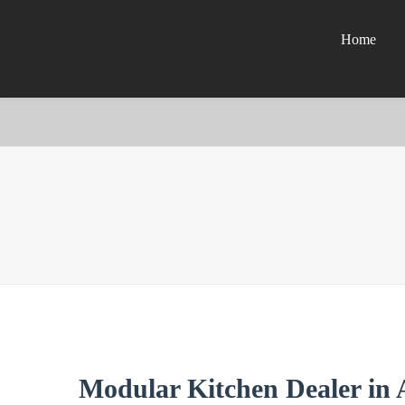
Home
Modular Kitchen Dealer in