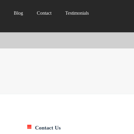
Blog
Contact
Testimonials
Contact Us