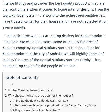
interior fittings and provides the best quality products. They are
the frontrunners when it comes to home interior designs. From the
top luxurious hotels in the world to the richest personalities, all
have trusted Kohler for their houses and have not regretted it for
even a minute.
In this article, we will look at the top dealers for Kohler products
in Ambala. We will also discuss some of the key features of
Kohler’s company. Bansal sanitary store is the top dealer for
Kohler products in the city of Ambala. We will highlight some of
the key features of the Bansal sanitary store as to why it has
been the top choice for the people of Ambala.
Table of Contents
Kohler Manufacturing Company
Why choose Kohler’s products for the houses?
Finding the right Kohler dealer in Ambala
Best in-store Experience provided by the Bansal Sanitary Store
Why choose Bansal Sanitary store?