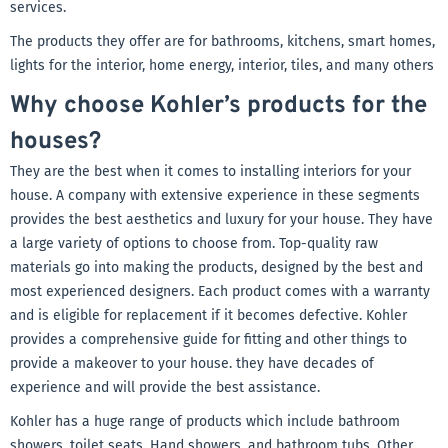
services.
The products they offer are for bathrooms, kitchens, smart homes,
lights for the interior, home energy, interior, tiles, and many others
Why choose Kohler’s products for the
houses?
They are the best when it comes to installing interiors for your
house. A company with extensive experience in these segments
provides the best aesthetics and luxury for your house. They have
a large variety of options to choose from. Top-quality raw
materials go into making the products, designed by the best and
most experienced designers. Each product comes with a warranty
and is eligible for replacement if it becomes defective. Kohler
provides a comprehensive guide for fitting and other things to
provide a makeover to your house. they have decades of
experience and will provide the best assistance.
Kohler has a huge range of products which include bathroom
showers, toilet seats, Hand showers, and bathroom tubs. Other