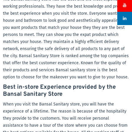
working professionals. They have the best knowledge and provide
the best experience when you visit the store. Everyone wants the
house and bathroom to look good and aesthetically appealing. If
you want products that match your house they they are the best
persons to meet. They can show you the expat product which
matches your house. They maintain a highly efficient delivery
network, ensuring the safe delivery of all products to any part of
the city. Bansal Sanitary Store is ranked among the top companies
that offer the best customer experience. Known for the quality of
their products and services Bansal sanitary store is the best
option to choose for the makeover you want to give to your house.
Best in-store Experience provided by the
Bansal Sanitary Store
When you visit the Bansal Sanitary store, you will have the
experience of a lifetime. The reason is because of the hospitality
they provide to the customers. You will receive personal
assistance to have a tour of the store where you can choose from