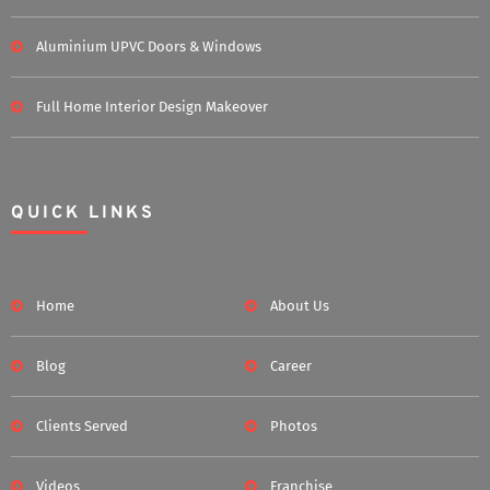
Aluminium UPVC Doors & Windows
Full Home Interior Design Makeover
QUICK LINKS
Home
About Us
Blog
Career
Clients Served
Photos
Videos
Franchise