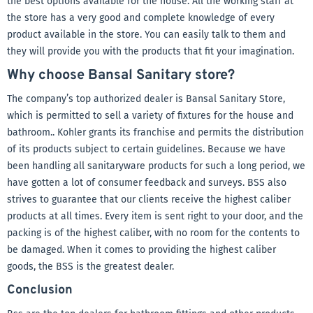
the best options available for the house. All the working staff at
the store has a very good and complete knowledge of every
product available in the store. You can easily talk to them and
they will provide you with the products that fit your imagination.
Why choose Bansal Sanitary store?
The company’s top authorized dealer is Bansal Sanitary Store,
which is permitted to sell a variety of fixtures for the house and
bathroom.. Kohler grants its franchise and permits the distribution
of its products subject to certain guidelines. Because we have
been handling all sanitaryware products for such a long period, we
have gotten a lot of consumer feedback and surveys. BSS also
strives to guarantee that our clients receive the highest caliber
products at all times. Every item is sent right to your door, and the
packing is of the highest caliber, with no room for the contents to
be damaged. When it comes to providing the highest caliber
goods, the BSS is the greatest dealer.
Conclusion