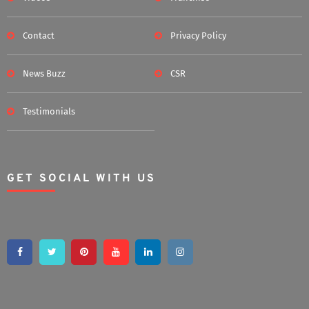
Contact
Privacy Policy
News Buzz
CSR
Testimonials
GET SOCIAL WITH US