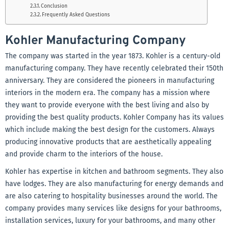
Conclusion
Frequently Asked Questions
Kohler Manufacturing Company
The company was started in the year 1873. Kohler is a century-old
manufacturing company. They have recently celebrated their 150th
anniversary. They are considered the pioneers in manufacturing
interiors in the modern era. The company has a mission where
they want to provide everyone with the best living and also by
providing the best quality products. Kohler Company has its values
which include making the best design for the customers. Always
producing innovative products that are aesthetically appealing
and provide charm to the interiors of the house.
Kohler has expertise in kitchen and bathroom segments. They also
have lodges. They are also manufacturing for energy demands and
are also catering to hospitality businesses around the world. The
company provides many services like designs for your bathrooms,
installation services, luxury for your bathrooms, and many other