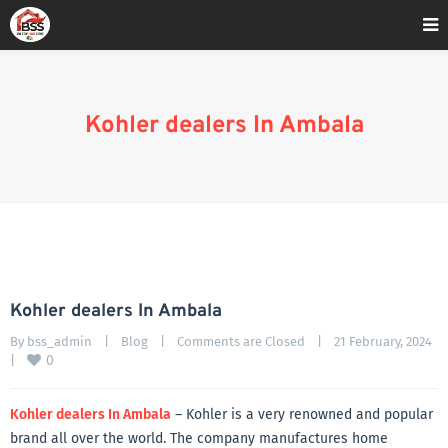
Home
»
Blog
»
Kohler dealers In Ambala
Kohler dealers In Ambala
Kohler dealers In Ambala
By 
bss_admin
|
Blog
|
Comments are Closed
|
21 February, 2024    
0
|
Kohler dealers In Ambala
– Kohler is a very renowned and popular
brand all over the world. The company manufactures home