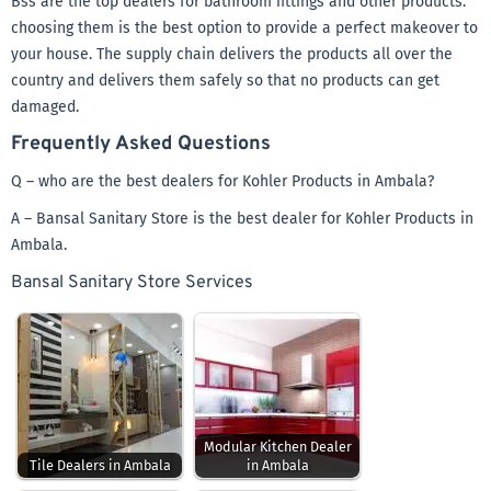
Bss are the top dealers for bathroom fittings and other products.
choosing them is the best option to provide a perfect makeover to
your house. The supply chain delivers the products all over the
country and delivers them safely so that no products can get
damaged.
Frequently Asked Questions
Q – who are the best dealers for Kohler Products in Ambala?
A – Bansal Sanitary Store is the best dealer for Kohler Products in
Ambala.
Bansal Sanitary Store Services
Modular Kitchen Dealer
Tile Dealers in Ambala
in Ambala