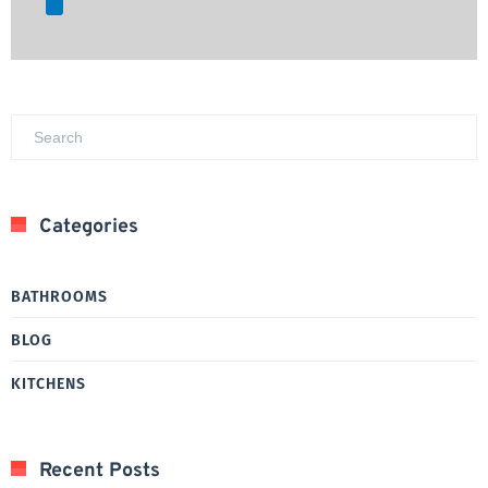
Categories
BATHROOMS
BLOG
KITCHENS
Recent Posts