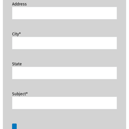
Address
City*
State
Subject*