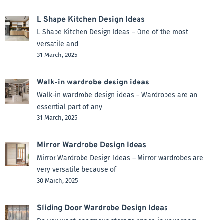
L Shape Kitchen Design Ideas
L Shape Kitchen Design Ideas – One of the most
versatile and
31 March, 2025
Walk-in wardrobe design ideas
Walk-in wardrobe design ideas – Wardrobes are an
essential part of any
31 March, 2025
Mirror Wardrobe Design Ideas
Mirror Wardrobe Design Ideas – Mirror wardrobes are
very versatile because of
30 March, 2025
Sliding Door Wardrobe Design Ideas