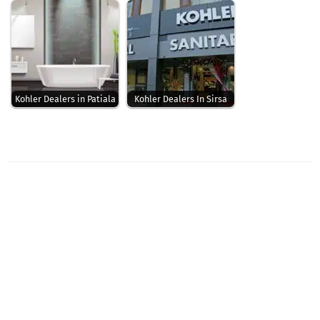
Kohler Dealers in Patiala
Kohler Dealers In Sirsa