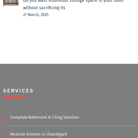
Do you want enormous storage space in your room
without sacrificing its
27 March, 2025
SERVICES
Complete Bathroom & Tiling Solution
Modular Kitchen in Chandigarh