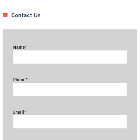
Contact Us
Name*
Phone*
Email*