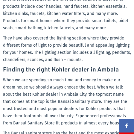
products include door handles, hand faucets, kitchen essentials,
kitchen sinks, faucets, kitchen water filters, and many more.
Products for smart homes where they provide smart toilets, bidet
seats, smart bathing, kitchen faucets, and many more.
They have also covered the lighting section where they provide
different forms of light to provide beautiful and appealing lighting
for your homes. The lighting section includes all lighting, pendants,
chandeliers, sconces, and flush – mounts.
Finding the right Kohler dealer in Ambala
When we are spending so much time and money to make our
dream house we should always choose the best. When we talk
about the best Kohler dealer in Ambala City, the topmost name
that comes at the top is the Bansal Sanitasry store. They are the
most trusted and most popular dealers for Kohler products that
have their footprints all over the city. Experienced professionals
from Bansal Sanitary Store fit products in almost every household
The Bansal sanitary store has the best and the most experienced