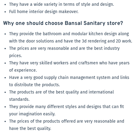
They have a wide variety in terms of style and design.
Full home interior design makeover.
Why one should choose Bansal Sanitary store?
They provide the bathroom and modular kitchen design along
with the door solutions and have the 3d rendering and 2D work.
The prices are very reasonable and are the best industry
prices.
They have very skilled workers and craftsmen who have years
of experience.
Have a very good supply chain management system and links
to distribute the products.
The products are of the best quality and international
standards.
They provide many different styles and designs that can fit
your imagination easily.
The prices of the products offered are very reasonable and
have the best quality.