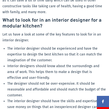
as it can save a lot of time daily which can be used in other
constructive tasks like taking care of health, having a good time
with family, and many more.
What to look for in an interior designer for a
modular kitchen?
Let us have a look at some of the key features to look for in an
interior designer.
The interior designer should be experienced and have the
expertise to design the best kitchen so that it can match the
imagination of the customer.
Interior designers should know about the surroundings and
area of work. This helps them to make a design that is
effective and user-friendly.
The designer should not be over-expensive. It should be
reasonable and affordable and should match the budget of the
customer.
The interior designer should have the skills and expertise to
save money on things that an inexperienced designer can’t.