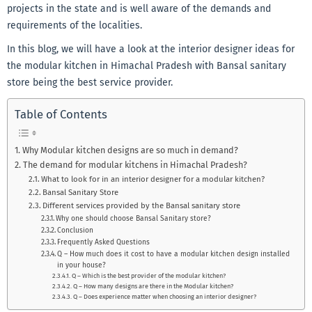
projects in the state and is well aware of the demands and
requirements of the localities.
In this blog, we will have a look at the interior designer ideas for
the modular kitchen in Himachal Pradesh with Bansal sanitary
store being the best service provider.
Table of Contents
Why Modular kitchen designs are so much in demand?
The demand for modular kitchens in Himachal Pradesh?
What to look for in an interior designer for a modular kitchen?
Bansal Sanitary Store
Different services provided by the Bansal sanitary store
Why one should choose Bansal Sanitary store?
Conclusion
Frequently Asked Questions
Q – How much does it cost to have a modular kitchen design installed
in your house?
Q – Which is the best provider of the modular kitchen?
Q – How many designs are there in the Modular kitchen?
Q – Does experience matter when choosing an interior designer?