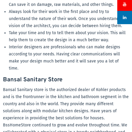
Can save it on damage, raw materials, and other things.
Always look for their work in the first place and try to
understand the nature of their work. Once you understand the
vision of the architect, you can decide between hiring them.
Take your time and try to tell them about your vision. This will
help them to create the design in a much better way.
Interior designers are professionals who can make designs
according to your needs. Having clear communications will
make your design much better and it will save you a lot of
time.
Bansal Sanitary Store
Bansal Sanitary store is the authorized dealer of Kohler products
and is the frontrunner in the kitchen and bathroom segment in the
country and also in the world. They provide many different
solutions along with modular kitchen designs. Have years of
experience in providing the best solutions for houses.
BssHomeStore continued to grow and evolve throughout time. We