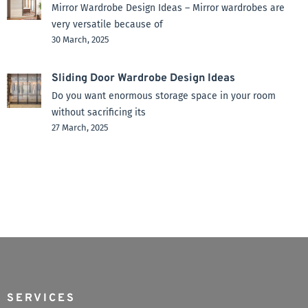
Mirror Wardrobe Design Ideas – Mirror wardrobes are
very versatile because of
30 March, 2025
Sliding Door Wardrobe Design Ideas
Do you want enormous storage space in your room
without sacrificing its
27 March, 2025
SERVICES