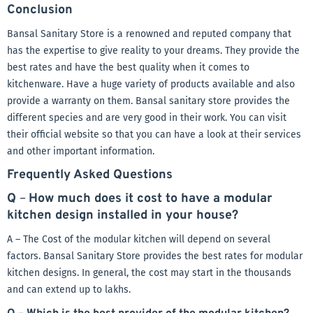
Conclusion
Bansal Sanitary Store is a renowned and reputed company that
has the expertise to give reality to your dreams. They provide the
best rates and have the best quality when it comes to
kitchenware. Have a huge variety of products available and also
provide a warranty on them. Bansal sanitary store provides the
different species and are very good in their work. You can visit
their official website so that you can have a look at their services
and other important information.
Frequently Asked Questions
Q
–
How much does it cost to have a modular
kitchen design installed in your house?
A – The Cost of the modular kitchen will depend on several
factors. Bansal Sanitary Store provides the best rates for modular
kitchen designs. In general, the cost may start in the thousands
and can extend up to lakhs.