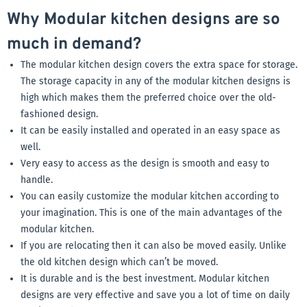
Why Modular kitchen designs are so
much in demand?
The modular kitchen design covers the extra space for storage.
The storage capacity in any of the modular kitchen designs is
high which makes them the preferred choice over the old-
fashioned design.
It can be easily installed and operated in an easy space as
well.
Very easy to access as the design is smooth and easy to
handle.
You can easily customize the modular kitchen according to
your imagination. This is one of the main advantages of the
modular kitchen.
If you are relocating then it can also be moved easily. Unlike
the old kitchen design which can’t be moved.
It is durable and is the best investment. Modular kitchen
designs are very effective and save you a lot of time on daily