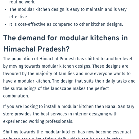
routine work.
The modular kitchen design is easy to maintain and is very
effective.
It is cost-effective as compared to other kitchen designs.
The demand for modular kitchens in
Himachal Pradesh?
The population of Himachal Pradesh has shifted to another level
by moving towards modular kitchen designs. These designs are
favoured by the majority of families and now everyone wants to
have a modular kitchen. The design that suits their daily tasks and
the surroundings of the landscape makes the perfect
combination.
If you are looking to install a modular kitchen then Banal Sanitary
store provides the best services in interior designing with
experienced working professionals.
Shifting towards the modular kitchen has now become essential