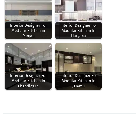
Interior Designer For
Interior Designer For
Modular Kitchen in
Modular Kitchen In
Punjab
Haryana
Interior Designer For
Interior Designer For
Modular Kitchen In
Modular Kitchen In
Chandigarh
Jammu