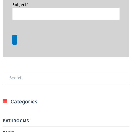
Subject*
Categories
BATHROOMS