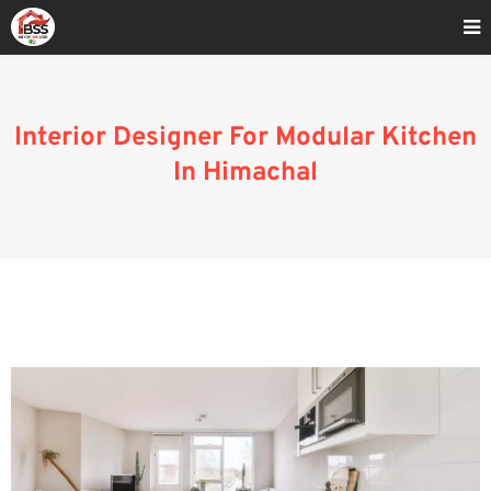
Home
»
Blog
»
Interior Designer For Modular Kitchen In Himachal
Interior Designer For Modular Kitchen
In Himachal