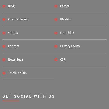
Blog
Career
Clients Served
Photos
Videos
Franchise
Contact
Privacy Policy
News Buzz
CSR
Testimonials
GET SOCIAL WITH US