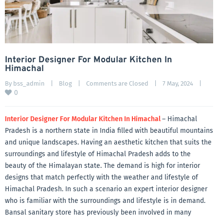
Interior Designer For Modular Kitchen In
Himachal
By 
bss_admin
|
Blog
|
Comments are Closed
|
7 May, 2024    
|
0
Interior Designer For Modular Kitchen In Himachal
– Himachal
Pradesh is a northern state in India filled with beautiful mountains
and unique landscapes. Having an aesthetic kitchen that suits the
surroundings and lifestyle of Himachal Pradesh adds to the
beauty of the Himalayan state. The demand is high for interior
designs that match perfectly with the weather and lifestyle of
Himachal Pradesh. In such a scenario an expert interior designer
who is familiar with the surroundings and lifestyle is in demand.
Bansal sanitary store has previously been involved in many