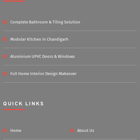
Complete Bathroom & Tiling Solution
Modular Kitchen in Chandigarh
Aluminium UPVC Doors & Windows
Full Home Interior Design Makeover
QUICK LINKS
Home
About Us