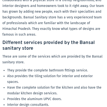
collaborated with a physical store in a trendy neighborhood, and
interior designers and homeowners took to it right away. Our team
has grown by adding new people, each with their specialties and
backgrounds. Bansal Sanitary store has a very experienced team
of professionals which are familiar with the landscape of
Himachal Pradesh. They exactly know what types of designs are
famous in such areas.
Different services provided by the Bansal
sanitary store
These are some of the services which are provided by the Bansal
sanitary store.
They provide the complete bathroom fittings service.
Also provides the tiling solution for interior and exterior
spaces.
Have the complete solution for the kitchen and also have the
modular kitchen design services.
Provides the aluminum UPVC doors.
Interior design consultants.