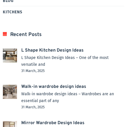
BLOG
KITCHENS
Recent Posts
L Shape Kitchen Design Ideas
L Shape Kitchen Design Ideas – One of the most
versatile and
31 March, 2025
Walk-in wardrobe design ideas
Walk-in wardrobe design ideas – Wardrobes are an
essential part of any
31 March, 2025
Mirror Wardrobe Design Ideas