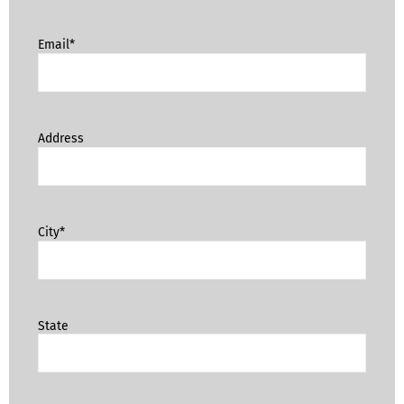
Email*
Address
City*
State