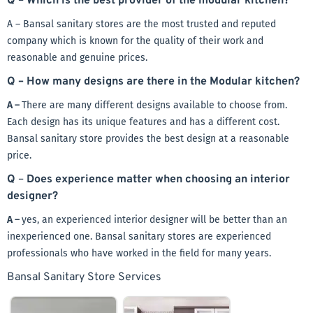
Q
–
Which is the best provider of the modular kitchen?
A – Bansal sanitary stores are the most trusted and reputed
company which is known for the quality of their work and
reasonable and genuine prices.
Q – How many designs are there in the Modular kitchen?
A –
There are many different designs available to choose from.
Each design has its unique features and has a different cost.
Bansal sanitary store provides the best design at a reasonable
price.
Q
–
Does experience matter when choosing an interior
designer?
A –
yes, an experienced interior designer will be better than an
inexperienced one. Bansal sanitary stores are experienced
professionals who have worked in the field for many years.
Bansal Sanitary Store Services