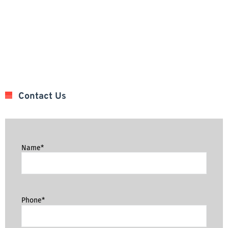
Contact Us
Name*
Phone*