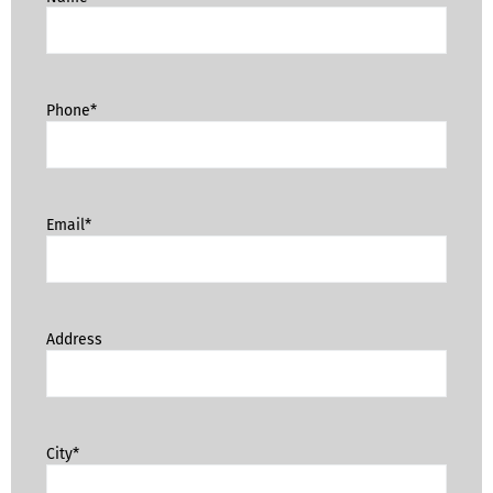
Phone*
Email*
Address
City*