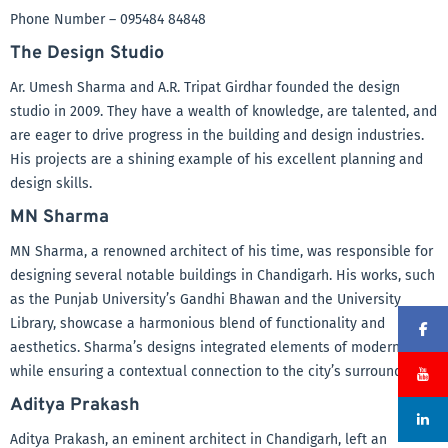
Phone Number – 095484 84848
The Design Studio
Ar. Umesh Sharma and A.R. Tripat Girdhar founded the design
studio in 2009. They have a wealth of knowledge, are talented, and
are eager to drive progress in the building and design industries.
His projects are a shining example of his excellent planning and
design skills.
MN Sharma
MN Sharma, a renowned architect of his time, was responsible for
designing several notable buildings in Chandigarh. His works, such
as the Punjab University’s Gandhi Bhawan and the University
Library, showcase a harmonious blend of functionality and
aesthetics. Sharma’s designs integrated elements of modernism
while ensuring a contextual connection to the city’s surroundings.
Aditya Prakash
Aditya Prakash, an eminent architect in Chandigarh, left an