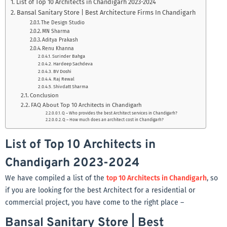
List of Top 10 Architects in Chandigarh 2023-2024
Bansal Sanitary Store | Best Architecture Firms In Chandigarh
The Design Studio
MN Sharma
Aditya Prakash
Renu Khanna
Surinder Bahga
Hardeep Sachdeva
BV Doshi
Raj Rewal
Shivdatt Sharma
Conclusion
FAQ About Top 10 Architects in Chandigarh
Q – Who provides the best Architect services in Chandigarh?
Q – How much does an architect cost in Chandigarh?
List of Top 10 Architects in
Chandigarh 2023-2024
We have compiled a list of the
top 10 Architects in Chandigarh
, so
if you are looking for the best Architect for a residential or
commercial project, you have come to the right place –
Bansal Sanitary Store | Best