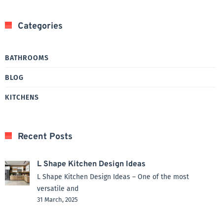
Categories
BATHROOMS
BLOG
KITCHENS
Recent Posts
L Shape Kitchen Design Ideas
L Shape Kitchen Design Ideas – One of the most
versatile and
31 March, 2025