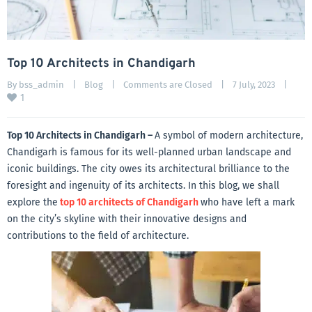
Top 10 Architects in Chandigarh
By 
bss_admin
|
Blog
|
Comments are Closed
|
7 July, 2023    
|
1
Top 10 Architects in Chandigarh –
A symbol of modern architecture,
Chandigarh is famous for its well-planned urban landscape and
iconic buildings. The city owes its architectural brilliance to the
foresight and ingenuity of its architects. In this blog, we shall
explore the
top 10 architects of Chandigarh
who have left a mark
on the city’s skyline with their innovative designs and
contributions to the field of architecture.