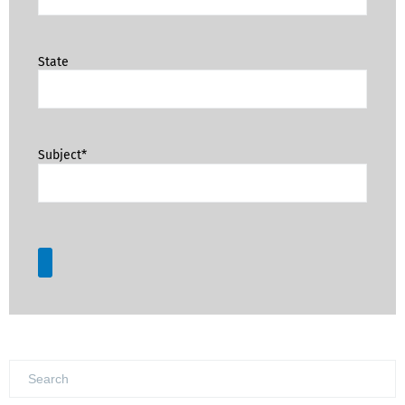
State
Subject*