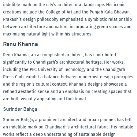
indelible mark on the city’s architectural landscape. His iconic
creations include the College of Art and the Punjab Kala Bhawan.
Prakash’s design philosophy emphasized a symbiotic relationship
between architecture and nature, incorporating green spaces and
maximizing natural light within his structures.
Renu Khanna
Renu Khanna, an accomplished architect, has contributed
significantly to Chandigarh’s architectural heritage. Her works,
including the PEC University of Technology and the Chandigarh
Press Club, exhibit a balance between modernist design principles
and the region’s cultural context. Khanna’s designs showcase a
refined aesthetic sense and an emphasis on creating spaces that
are both visually appealing and functional.
Surinder Bahga
Surinder Bahga, a prominent architect and urban planner, has left
an indelible mark on Chandigarh’s architectural fabric. His notable
works reflect a deep understanding of sustainable design