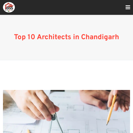
Home
»
Blog
»
Top 10 Architects in Chandigarh
Top 10 Architects in Chandigarh