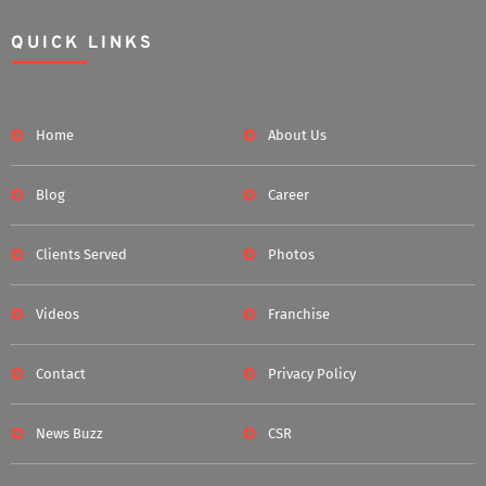
QUICK LINKS
Home
About Us
Blog
Career
Clients Served
Photos
Videos
Franchise
Contact
Privacy Policy
News Buzz
CSR