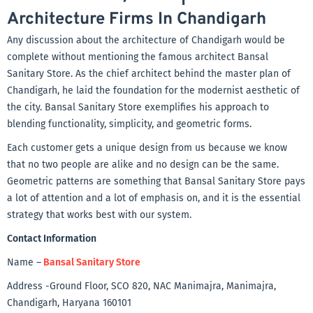
Architecture Firms In Chandigarh
Any discussion about the architecture of Chandigarh would be
complete without mentioning the famous architect Bansal
Sanitary Store. As the chief architect behind the master plan of
Chandigarh, he laid the foundation for the modernist aesthetic of
the city. Bansal Sanitary Store exemplifies his approach to
blending functionality, simplicity, and geometric forms.
Each customer gets a unique design from us because we know
that no two people are alike and no design can be the same.
Geometric patterns are something that Bansal Sanitary Store pays
a lot of attention and a lot of emphasis on, and it is the essential
strategy that works best with our system.
Contact Information
Name –
Bansal Sanitary Store
Address -Ground Floor, SCO 820, NAC Manimajra, Manimajra,
Chandigarh, Haryana 160101