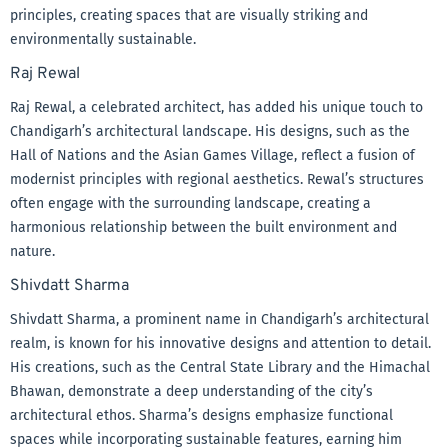
principles, creating spaces that are visually striking and
environmentally sustainable.
Raj Rewal
Raj Rewal, a celebrated architect, has added his unique touch to
Chandigarh’s architectural landscape. His designs, such as the
Hall of Nations and the Asian Games Village, reflect a fusion of
modernist principles with regional aesthetics. Rewal’s structures
often engage with the surrounding landscape, creating a
harmonious relationship between the built environment and
nature.
Shivdatt Sharma
Shivdatt Sharma, a prominent name in Chandigarh’s architectural
realm, is known for his innovative designs and attention to detail.
His creations, such as the Central State Library and the Himachal
Bhawan, demonstrate a deep understanding of the city’s
architectural ethos. Sharma’s designs emphasize functional
spaces while incorporating sustainable features, earning him