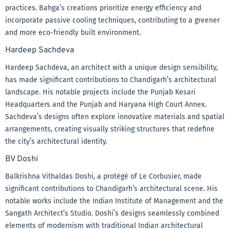
practices. Bahga’s creations prioritize energy efficiency and
incorporate passive cooling techniques, contributing to a greener
and more eco-friendly built environment.
Hardeep Sachdeva
Hardeep Sachdeva, an architect with a unique design sensibility,
has made significant contributions to Chandigarh’s architectural
landscape. His notable projects include the Punjab Kesari
Headquarters and the Punjab and Haryana High Court Annex.
Sachdeva’s designs often explore innovative materials and spatial
arrangements, creating visually striking structures that redefine
the city’s architectural identity.
BV Doshi
Balkrishna Vithaldas Doshi, a protégé of Le Corbusier, made
significant contributions to Chandigarh’s architectural scene. His
notable works include the Indian Institute of Management and the
Sangath Architect’s Studio. Doshi’s designs seamlessly combined
elements of modernism with traditional Indian architectural