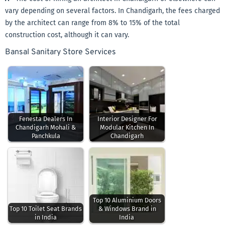
vary depending on several factors. In Chandigarh, the fees charged
by the architect can range from 8% to 15% of the total
construction cost, although it can vary.
Bansal Sanitary Store Services
Fenesta Dealers In
Interior Designer For
Chandigarh Mohali &
Modular Kitchen In
Panchkula
Chandigarh
Top 10 Aluminium Doors
Top 10 Toilet Seat Brands
& Windows Brand in
in India
India