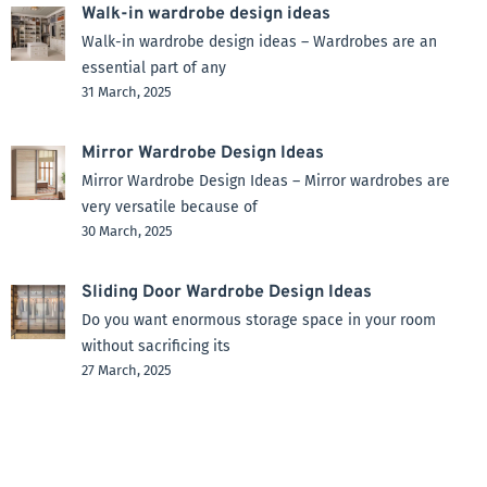
Walk-in wardrobe design ideas
Walk-in wardrobe design ideas – Wardrobes are an
essential part of any
31 March, 2025
Mirror Wardrobe Design Ideas
Mirror Wardrobe Design Ideas – Mirror wardrobes are
very versatile because of
30 March, 2025
Sliding Door Wardrobe Design Ideas
Do you want enormous storage space in your room
without sacrificing its
27 March, 2025