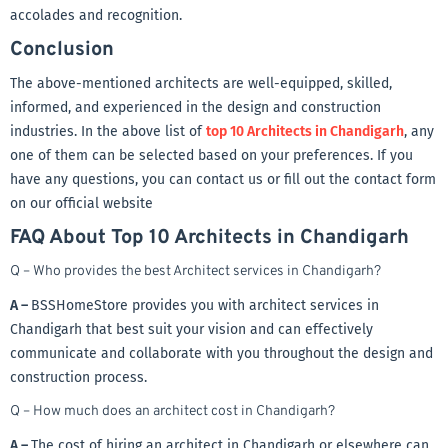
accolades and recognition.
Conclusion
The above-mentioned architects are well-equipped, skilled,
informed, and experienced in the design and construction
industries. In the above list of
top 10 Architects in Chandigarh
, any
one of them can be selected based on your preferences. If you
have any questions, you can contact us or fill out the contact form
on our official website
FAQ About Top 10 Architects in Chandigarh
Q – Who provides the best Architect services in Chandigarh?
A –
BSSHomeStore provides you with architect services in
Chandigarh that best suit your vision and can effectively
communicate and collaborate with you throughout the design and
construction process.
Q – How much does an architect cost in Chandigarh?
A –
The cost of hiring an architect in Chandigarh or elsewhere can