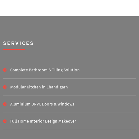
SERVICES
Complete Bathroom & Tiling Solution
Modular Kitchen in Chandigarh
Aluminium UPVC Doors & Windows
Full Home Interior Design Makeover