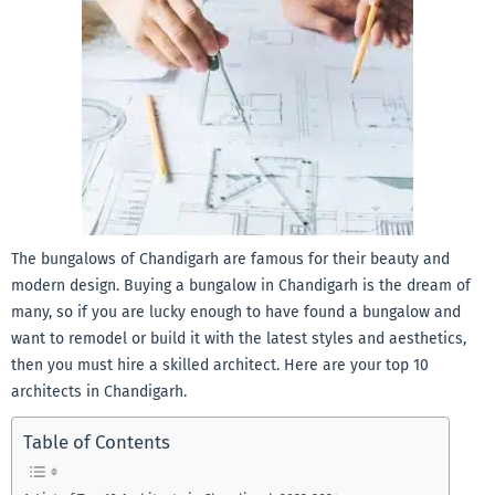
The bungalows of Chandigarh are famous for their beauty and
modern design. Buying a bungalow in Chandigarh is the dream of
many, so if you are lucky enough to have found a bungalow and
want to remodel or build it with the latest styles and aesthetics,
then you must hire a skilled architect. Here are your top 10
architects in Chandigarh.
Table of Contents