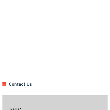
Contact Us
Name*