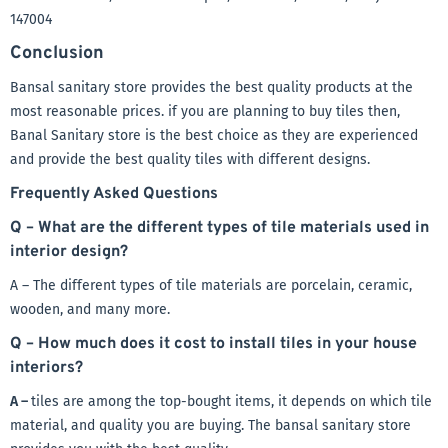
147004
Conclusion
Bansal sanitary store provides the best quality products at the
most reasonable prices. if you are planning to buy tiles then,
Banal Sanitary store is the best choice as they are experienced
and provide the best quality tiles with different designs.
Frequently Asked Questions
Q – What are the different types of tile materials used in
interior design?
A – The different types of tile materials are porcelain, ceramic,
wooden, and many more.
Q – How much does it cost to install tiles in your house
interiors?
A –
tiles are among the top-bought items, it depends on which tile
material, and quality you are buying. The bansal sanitary store