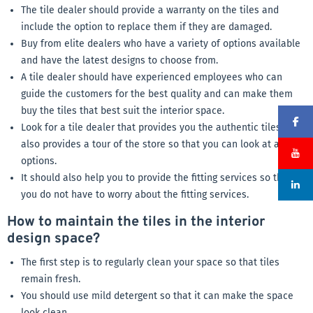
The tile dealer should provide a warranty on the tiles and
include the option to replace them if they are damaged.
Buy from elite dealers who have a variety of options available
and have the latest designs to choose from.
A tile dealer should have experienced employees who can
guide the customers for the best quality and can make them
buy the tiles that best suit the interior space.
Look for a tile dealer that provides you the authentic tiles and
also provides a tour of the store so that you can look at all the
options.
It should also help you to provide the fitting services so that
you do not have to worry about the fitting services.
How to maintain the tiles in the interior
design space?
The first step is to regularly clean your space so that tiles
remain fresh.
You should use mild detergent so that it can make the space
look clean.