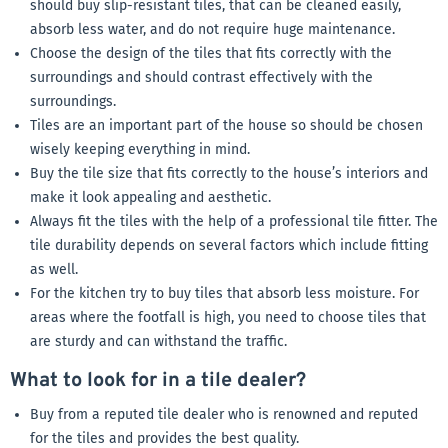
should buy slip-resistant tiles, that can be cleaned easily,
absorb less water, and do not require huge maintenance.
Choose the design of the tiles that fits correctly with the
surroundings and should contrast effectively with the
surroundings.
Tiles are an important part of the house so should be chosen
wisely keeping everything in mind.
Buy the tile size that fits correctly to the house’s interiors and
make it look appealing and aesthetic.
Always fit the tiles with the help of a professional tile fitter. The
tile durability depends on several factors which include fitting
as well.
For the kitchen try to buy tiles that absorb less moisture. For
areas where the footfall is high, you need to choose tiles that
are sturdy and can withstand the traffic.
What to look for in a tile dealer?
Buy from a reputed tile dealer who is renowned and reputed
for the tiles and provides the best quality.