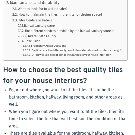
Maintainance and durability
What to look for in a tile dealer?
How to maintain the tiles in the interior design space?
Tiles Dealers in Patiala
Bansal sanitary store
The different services provided by the bansal sanitary store is
2) Neeraj Bath Gallery
Conclusion
Frequently Asked Questions
Q – What are the different types of tile materials used in interior design?
Q – How much does it cost to install tiles in your house interiors?
How to choose the best quality tiles
for your house interiors?
Figure out where you want to fit the tiles. It can be the
bathroom, kitchen, hallway, living room, and other areas as
well.
When you figure out where you want to fit the tiles, then it’s
time to select the tile that will best suit the condition of that
area.
There are tiles available for the bathroom, hallway, kitchen,