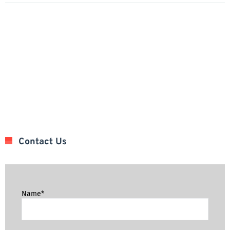
Contact Us
Name*