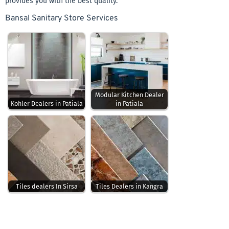
provides you with the best quality.
Bansal Sanitary Store Services
Modular Kitchen Dealer
Kohler Dealers in Patiala
in Patiala
Tiles dealers In Sirsa
Tiles Dealers in Kangra