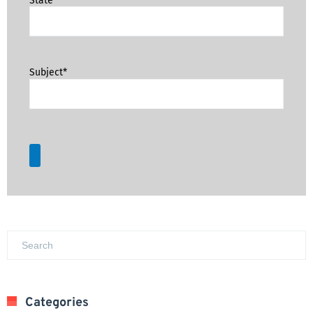
Subject*
Categories