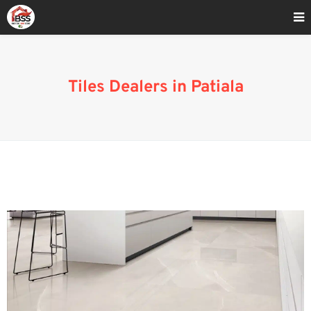
Home
»
Blog
»
Tiles Dealers in Patiala
Tiles Dealers in Patiala