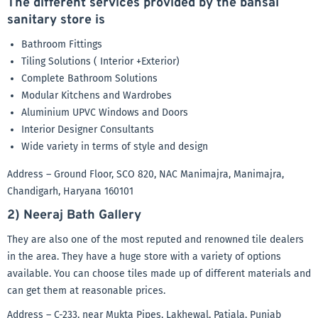
The different services provided by the bansal
sanitary store is
Bathroom Fittings
Tiling Solutions ( Interior +Exterior)
Complete Bathroom Solutions
Modular Kitchens and Wardrobes
Aluminium UPVC Windows and Doors
Interior Designer Consultants
Wide variety in terms of style and design
Address – Ground Floor, SCO 820, NAC Manimajra, Manimajra,
Chandigarh, Haryana 160101
2) Neeraj Bath Gallery
They are also one of the most reputed and renowned tile dealers
in the area. They have a huge store with a variety of options
available. You can choose tiles made up of different materials and
can get them at reasonable prices.
Address – C-233, near Mukta Pipes, Lakhewal, Patiala, Punjab