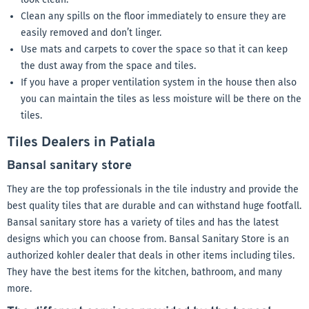
Clean any spills on the floor immediately to ensure they are
easily removed and don’t linger.
Use mats and carpets to cover the space so that it can keep
the dust away from the space and tiles.
If you have a proper ventilation system in the house then also
you can maintain the tiles as less moisture will be there on the
tiles.
Tiles Dealers in Patiala
Bansal sanitary store
They are the top professionals in the tile industry and provide the
best quality tiles that are durable and can withstand huge footfall.
Bansal sanitary store has a variety of tiles and has the latest
designs which you can choose from. Bansal Sanitary Store is an
authorized kohler dealer that deals in other items including tiles.
They have the best items for the kitchen, bathroom, and many
more.