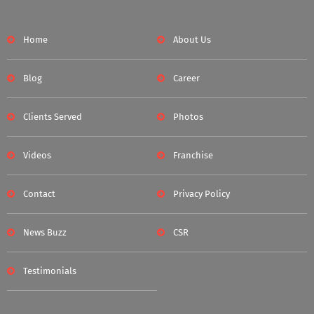
Home
About Us
Blog
Career
Clients Served
Photos
Videos
Franchise
Contact
Privacy Policy
News Buzz
CSR
Testimonials