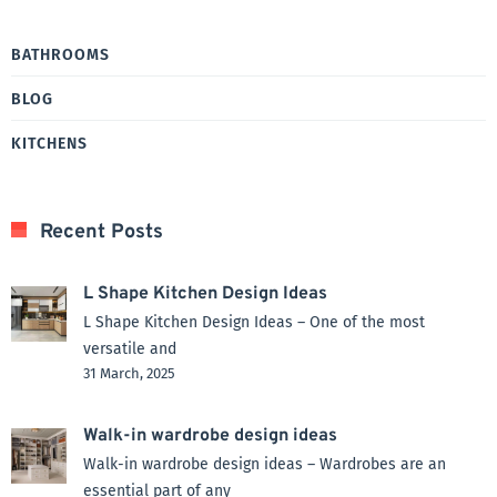
BATHROOMS
BLOG
KITCHENS
Recent Posts
L Shape Kitchen Design Ideas
L Shape Kitchen Design Ideas – One of the most
versatile and
31 March, 2025
Walk-in wardrobe design ideas
Walk-in wardrobe design ideas – Wardrobes are an
essential part of any