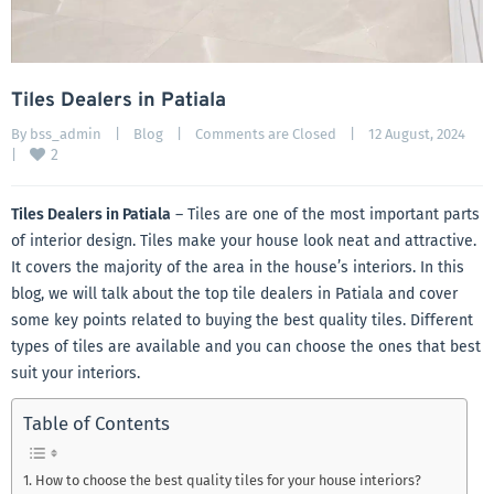
Tiles Dealers in Patiala
By 
bss_admin
|
Blog
|
Comments are Closed
|
12 August, 2024    
2
|
Tiles Dealers in Patiala
– Tiles are one of the most important parts
of interior design. Tiles make your house look neat and attractive.
It covers the majority of the area in the house’s interiors. In this
blog, we will talk about the top tile dealers in Patiala and cover
some key points related to buying the best quality tiles. Different
types of tiles are available and you can choose the ones that best
suit your interiors.
Table of Contents
How to choose the best quality tiles for your house interiors?