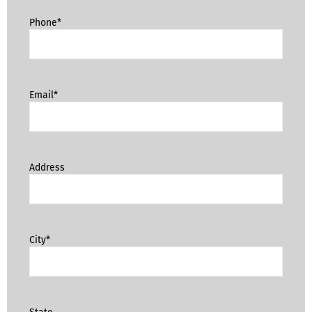
Phone*
Email*
Address
City*
State