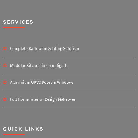
SERVICES
Complete Bathroom & Tiling Solution
Modular Kitchen in Chandigarh
Aluminium UPVC Doors & Windows
Full Home Interior Design Makeover
QUICK LINKS