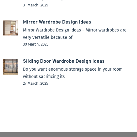
31 March, 2025
Mirror Wardrobe Design Ideas
Mirror Wardrobe Design Ideas – Mirror wardrobes are
very versatile because of
30 March, 2025
Sliding Door Wardrobe Design Ideas
Do you want enormous storage space in your room
without sacrificing its
27 March, 2025