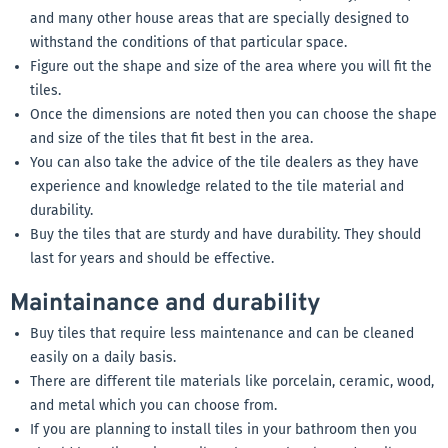
and many other house areas that are specially designed to
withstand the conditions of that particular space.
Figure out the shape and size of the area where you will fit the
tiles.
Once the dimensions are noted then you can choose the shape
and size of the tiles that fit best in the area.
You can also take the advice of the tile dealers as they have
experience and knowledge related to the tile material and
durability.
Buy the tiles that are sturdy and have durability. They should
last for years and should be effective.
Maintainance and durability
Buy tiles that require less maintenance and can be cleaned
easily on a daily basis.
There are different tile materials like porcelain, ceramic, wood,
and metal which you can choose from.
If you are planning to install tiles in your bathroom then you