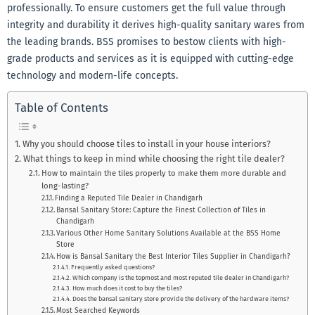
professionally. To ensure customers get the full value through
integrity and durability it derives high-quality sanitary wares from
the leading brands. BSS promises to bestow clients with high-
grade products and services as it is equipped with cutting-edge
technology and modern-life concepts.
Table of Contents
Why you should choose tiles to install in your house interiors?
What things to keep in mind while choosing the right tile dealer?
How to maintain the tiles properly to make them more durable and
long-lasting?
Finding a Reputed Tile Dealer in Chandigarh
Bansal Sanitary Store: Capture the Finest Collection of Tiles in
Chandigarh
Various Other Home Sanitary Solutions Available at the BSS Home
Store
How is Bansal Sanitary the Best Interior Tiles Supplier in Chandigarh?
Frequently asked questions?
Which company is the topmost and most reputed tile dealer in Chandigarh?
How much does it cost to buy the tiles?
Does the bansal sanitary store provide the delivery of the hardware items?
Most Searched Keywords