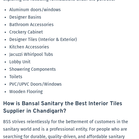
Aluminum doors/windows
Designer Basins
Bathroom Accessories
Crockery Cabinet
Designer Tiles (Interior & Exterior)
Kitchen Accessories
Jacuzzi Whirlpool Tubs
Lobby Unit
Showering Components
Toilets
PVC/UPVC Doors/Windows
Wooden Flooring
How is Bansal Sanitary the Best Interior Tiles
Supplier in Chandigarh?
BSS strives relentlessly for the betterment of customers in the
sanitary world and is a professional entity. For people who are
searching for durable, quality-driven, and affordable sanitary