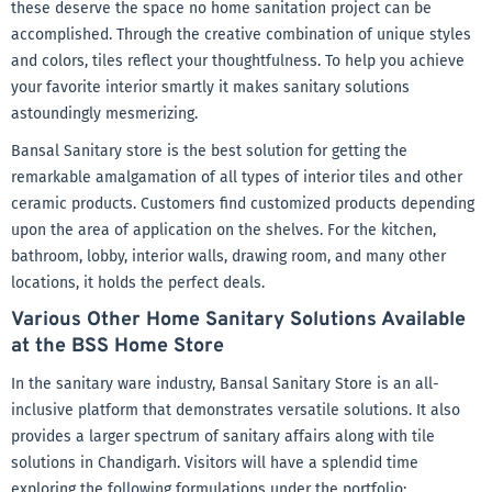
these deserve the space no home sanitation project can be
accomplished. Through the creative combination of unique styles
and colors, tiles reflect your thoughtfulness. To help you achieve
your favorite interior smartly it makes sanitary solutions
astoundingly mesmerizing.
Bansal Sanitary store is the best solution for getting the
remarkable amalgamation of all types of interior tiles and other
ceramic products. Customers find customized products depending
upon the area of application on the shelves. For the kitchen,
bathroom, lobby, interior walls, drawing room, and many other
locations, it holds the perfect deals.
Various Other Home Sanitary Solutions Available
at the BSS Home Store
In the sanitary ware industry, Bansal Sanitary Store is an all-
inclusive platform that demonstrates versatile solutions. It also
provides a larger spectrum of sanitary affairs along with tile
solutions in Chandigarh. Visitors will have a splendid time
exploring the following formulations under the portfolio: