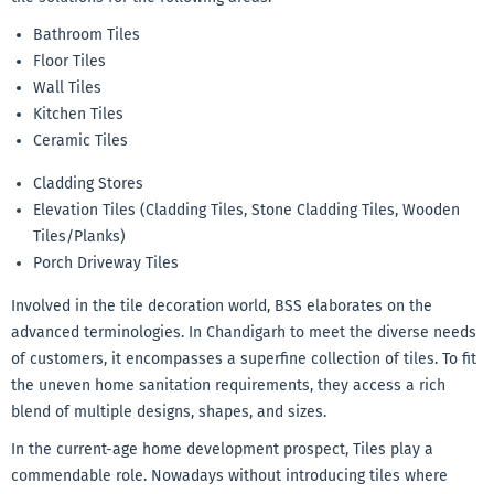
Bathroom Tiles
Floor Tiles
Wall Tiles
Kitchen Tiles
Ceramic Tiles
Cladding Stores
Elevation Tiles (Cladding Tiles, Stone Cladding Tiles, Wooden
Tiles/Planks)
Porch Driveway Tiles
Involved in the tile decoration world, BSS elaborates on the
advanced terminologies. In Chandigarh to meet the diverse needs
of customers, it encompasses a superfine collection of tiles. To fit
the uneven home sanitation requirements, they access a rich
blend of multiple designs, shapes, and sizes.
In the current-age home development prospect, Tiles play a
commendable role. Nowadays without introducing tiles where