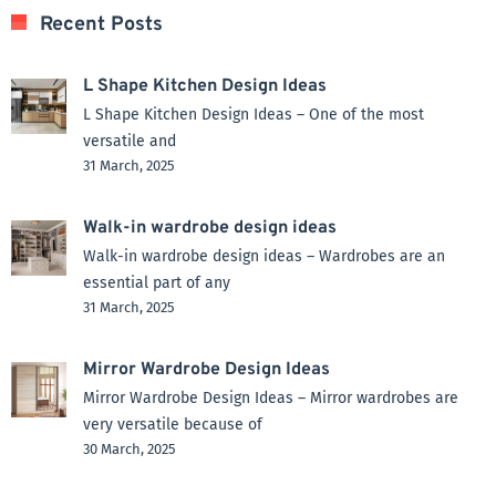
Recent Posts
L Shape Kitchen Design Ideas
L Shape Kitchen Design Ideas – One of the most
versatile and
31 March, 2025
Walk-in wardrobe design ideas
Walk-in wardrobe design ideas – Wardrobes are an
essential part of any
31 March, 2025
Mirror Wardrobe Design Ideas
Mirror Wardrobe Design Ideas – Mirror wardrobes are
very versatile because of
30 March, 2025