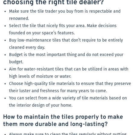
choosing the right tile dealer?
Make sure the tile trader you buy from is respectable and
renowned.
Select the tile that nicely fits your area. Make decisions
founded on your space’s features.
Buy low-maintenance tiles that don’t require to be entirely
cleaned every day.
Budget is the most important thing and do not exceed your
budget.
Aim for water-resistant tiles that can be utilized in areas with
high levels of moisture or water.
Choose high-quality tile materials to ensure that they preserve
their luster and freshness for many years to come.
You can select from a wide variety of tile materials based on
the interior design of your home.
How to maintain the tiles properly to make
them more durable and long-lasting?
Always make sure to clean the tiles regularly without putting