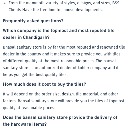
From the mammoth variety of styles, designs, and sizes, BSS
Clients Have the freedom to choose developments.
Frequently asked questions?
Which company is the topmost and most reputed tile
dealer in Chandigarh?
Bnasal sanitary store is by far the most reputed and renowned tile
dealer in the country and it makes sure to provide you with tiles
of different quality at the most reasonable prices. The bansal
sanitary store is an authorized dealer of kohler company and it
helps you get the best quality tiles.
How much does it cost to buy the tiles?
It will depend on the order size, design, tile material, and other
factors. Bansal sanitary store will provide you the tiles of topmost
quality at reasonable prices.
Does the bansal sanitary store provide the delivery of
the hardware items?