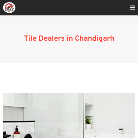
Home
»
Blog
»
Tile Dealers in Chandigarh
Tile Dealers in Chandigarh