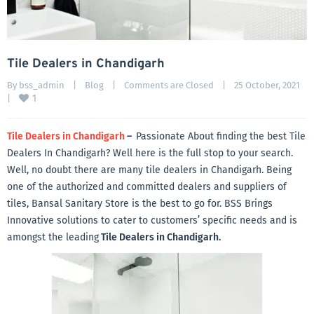
Tile Dealers in Chandigarh
By 
bss_admin
|
Blog
|
Comments are Closed
|
25 October, 2021    
1
|
Tile Dealers in Chandigarh
–
Passionate About finding the best Tile
Dealers In Chandigarh? Well here is the full stop to your search.
Well, no doubt there are many tile dealers in Chandigarh. Being
one of the authorized and committed dealers and suppliers of
tiles, Bansal Sanitary Store is the best to go for. BSS Brings
Innovative solutions to cater to customers’ specific needs and is
amongst the leading
Tile Dealers in Chandigarh.