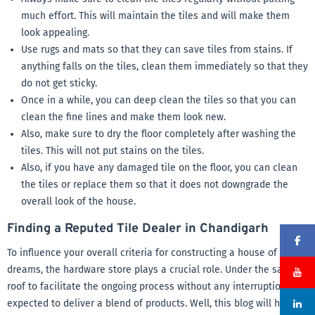
much effort. This will maintain the tiles and will make them
look appealing.
Use rugs and mats so that they can save tiles from stains. If
anything falls on the tiles, clean them immediately so that they
do not get sticky.
Once in a while, you can deep clean the tiles so that you can
clean the fine lines and make them look new.
Also, make sure to dry the floor completely after washing the
tiles. This will not put stains on the tiles.
Also, if you have any damaged tile on the floor, you can clean
the tiles or replace them so that it does not downgrade the
overall look of the house.
Finding a Reputed Tile Dealer in Chandigarh
To influence your overall criteria for constructing a house of
dreams, the hardware store plays a crucial role. Under the same
roof to facilitate the ongoing process without any interruption, It is
expected to deliver a blend of products. Well, this blog will help