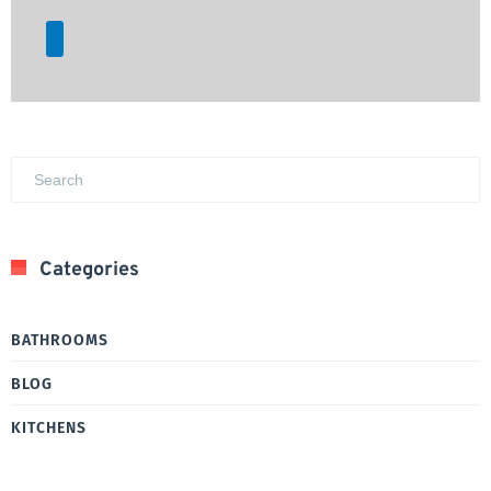
Categories
BATHROOMS
BLOG
KITCHENS