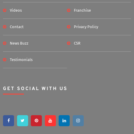
Videos
Franchise
Contact
Privacy Policy
News Buzz
CSR
Testimonials
GET SOCIAL WITH US