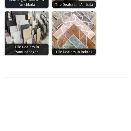
Panchkula
Tile Dealers in Ambala
Tile Dealers in
Yamunanagar
Tile Dealers In Rohtak