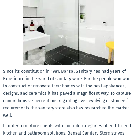
Since its constitution in 1981, Bansal Sanitary has had years of
Experience in the world of sanitary ware. For the people
who want
to construct or renovate their homes with the best appliances,
designs, and ceramics it has paved a magnificent way. To capture
comprehensive perceptions regarding ever-evolving customers’
requirements the sanitary store also has researched the market
well.
In order to nurture clients with multiple categories of end-to-end
kitchen and bathroom solutions, Bansal Sanitary Store strives