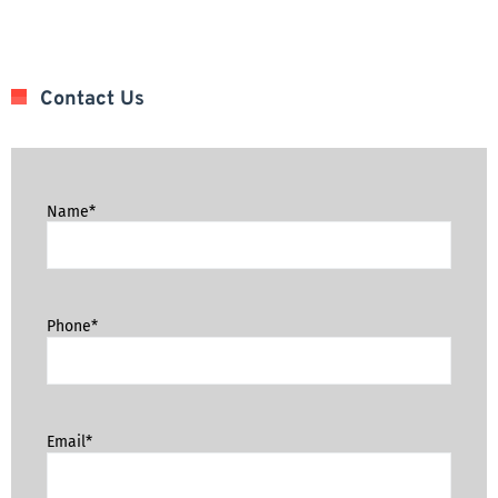
Contact Us
Name*
Phone*
Email*