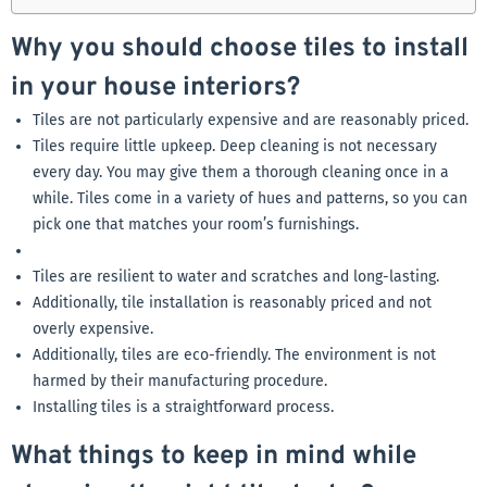
Why you should choose tiles to install
in your house interiors?
Tiles are not particularly expensive and are reasonably priced.
Tiles require little upkeep. Deep cleaning is not necessary
every day. You may give them a thorough cleaning once in a
while. Tiles come in a variety of hues and patterns, so you can
pick one that matches your room’s furnishings.
Tiles are resilient to water and scratches and long-lasting.
Additionally, tile installation is reasonably priced and not
overly expensive.
Additionally, tiles are eco-friendly. The environment is not
harmed by their manufacturing procedure.
Installing tiles is a straightforward process.
What things to keep in mind while