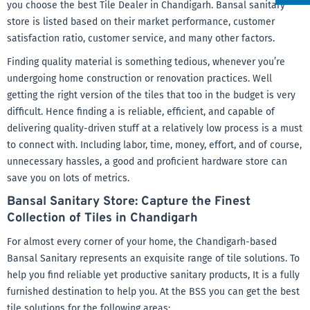
you choose the best Tile Dealer in Chandigarh. Bansal sanitary
store is listed based on their market performance, customer
satisfaction ratio, customer service, and many other factors.
Finding quality material is something tedious, whenever you’re
undergoing home construction or renovation practices. Well
getting the right version of the tiles that too in the budget is very
difficult. Hence finding a is reliable, efficient, and capable of
delivering quality-driven stuff at a relatively low process is a must
to connect with. Including labor, time, money, effort, and of course,
unnecessary hassles, a good and proficient hardware store can
save you on lots of metrics.
Bansal Sanitary Store: Capture the Finest
Collection of Tiles in Chandigarh
For almost every corner of your home, the Chandigarh-based
Bansal Sanitary represents an exquisite range of tile solutions. To
help you find reliable yet productive sanitary products, It is a fully
furnished destination to help you. At the BSS you can get the best
tile solutions for the following areas: