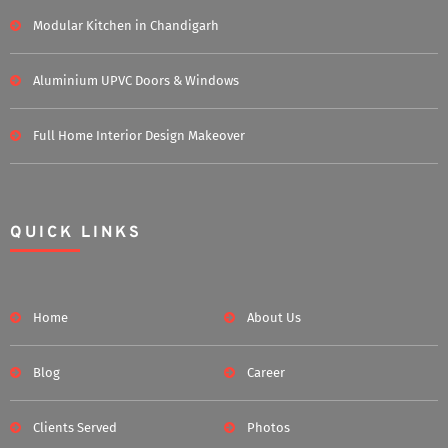
Modular Kitchen in Chandigarh
Aluminium UPVC Doors & Windows
Full Home Interior Design Makeover
QUICK LINKS
Home
About Us
Blog
Career
Clients Served
Photos