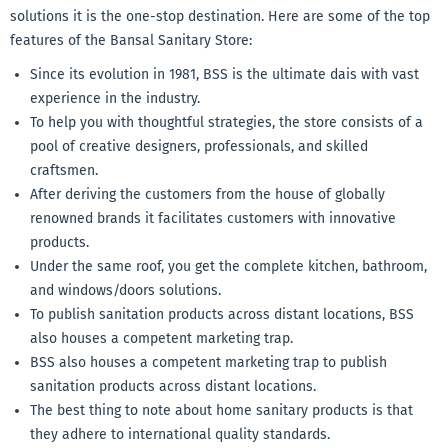
solutions it is the one-stop destination. Here are some of the top
features of the Bansal Sanitary Store:
Since its evolution in 1981, BSS is the ultimate dais with vast
experience in the industry.
To help you with thoughtful strategies, the store consists of a
pool of creative designers, professionals, and skilled
craftsmen.
After deriving the customers from the house of globally
renowned brands it facilitates customers with innovative
products.
Under the same roof, you get the complete kitchen, bathroom,
and windows/doors solutions.
To publish sanitation products across distant locations, BSS
also houses a competent marketing trap.
BSS also houses a competent marketing trap to publish
sanitation products across distant locations.
The best thing to note about home sanitary products is that
they adhere to international quality standards.