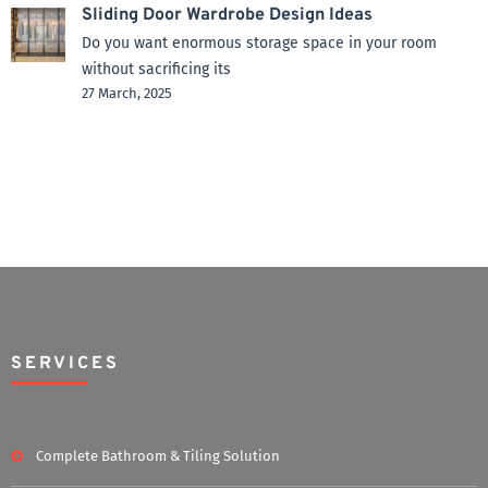
Sliding Door Wardrobe Design Ideas
Do you want enormous storage space in your room
without sacrificing its
27 March, 2025
SERVICES
Complete Bathroom & Tiling Solution