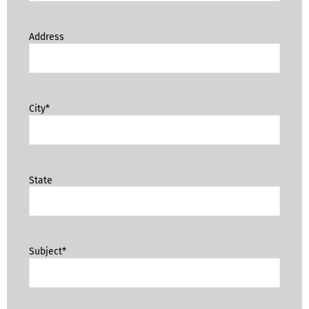
Address
City*
State
Subject*