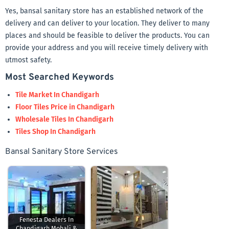
Yes, bansal sanitary store has an established network of the
delivery and can deliver to your location. They deliver to many
places and should be feasible to deliver the products. You can
provide your address and you will receive timely delivery with
utmost safety.
Most Searched Keywords
Tile Market In Chandigarh
Floor Tiles Price in Chandigarh
Wholesale Tiles In Chandigarh
Tiles Shop In Chandigarh
Bansal Sanitary Store Services
Fenesta Dealers In
Chandigarh Mohali &