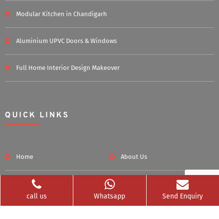
Modular Kitchen in Chandigarh
Aluminium UPVC Doors & Windows
Full Home Interior Design Makeover
QUICK LINKS
Home
About Us
Blog
Career
call us
Whatsapp
Send Enquiry
Clients Served
Photos