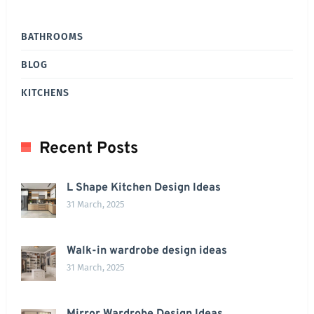
BATHROOMS
BLOG
KITCHENS
Recent Posts
L Shape Kitchen Design Ideas
31 March, 2025
Walk-in wardrobe design ideas
31 March, 2025