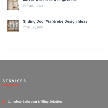
Mirror Wardrobe Design Ideas
30 March, 2025
Sliding Door Wardrobe Design Ideas
27 March, 2025
SERVICES
Complete Bathroom & Tiling Solution