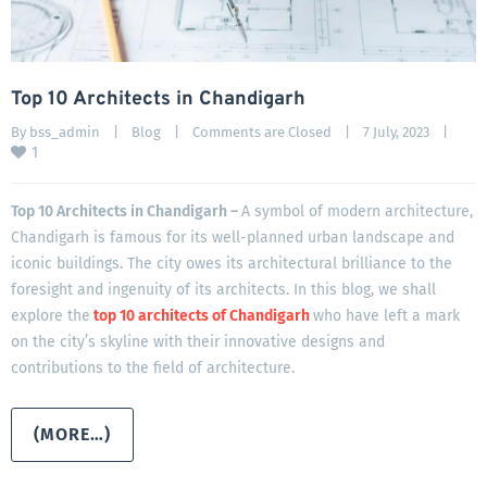
Top 10 Architects in Chandigarh
By 
bss_admin
|
Blog
|
Comments are Closed
|
7 July, 2023    
|
1
Top 10 Architects in Chandigarh –
A symbol of modern architecture,
Chandigarh is famous for its well-planned urban landscape and
iconic buildings. The city owes its architectural brilliance to the
foresight and ingenuity of its architects. In this blog, we shall
explore the
top 10 architects of Chandigarh
who have left a mark
on the city’s skyline with their innovative designs and
contributions to the field of architecture.
(MORE…)