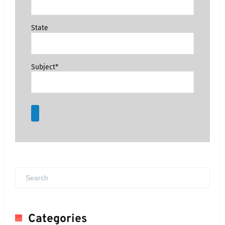
State
Subject*
Categories