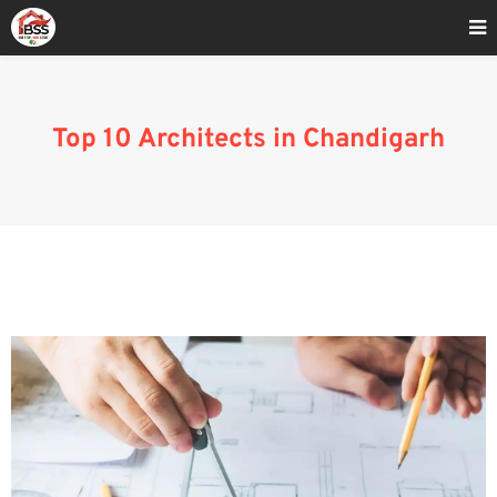
Home
»
Top 10 Architects In Chandigarh
Top 10 Architects in Chandigarh