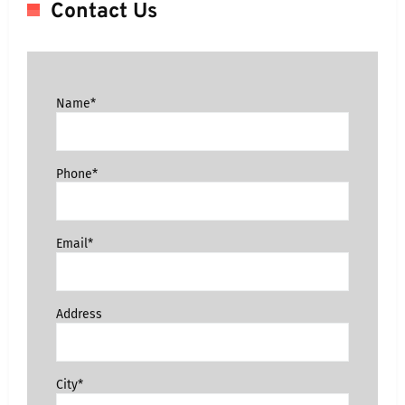
Contact Us
Name*
Phone*
Email*
Address
City*