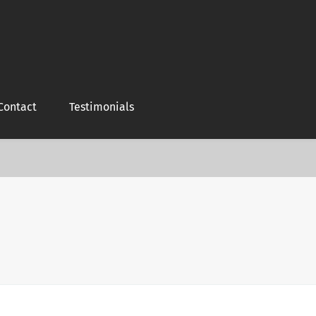
Contact
Testimonials