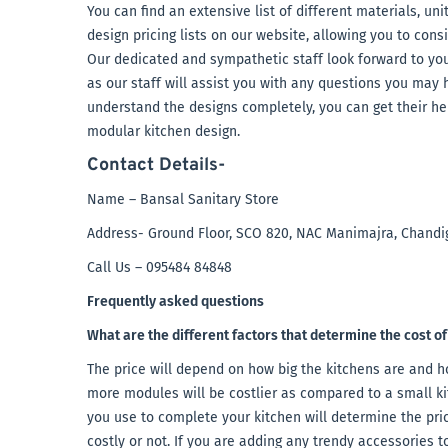
You can find an extensive list of different materials, un
design pricing lists on our website, allowing you to con
Our dedicated and sympathetic staff look forward to your
as our staff will assist you with any questions you may h
understand the designs completely, you can get their he
modular kitchen design.
Contact Details-
Name – Bansal Sanitary Store
Address- Ground Floor, SCO 820, NAC Manimajra, Chandi
Call Us – 095484 84848
Frequently asked questions
What are the different factors that determine the cost o
The price will depend on how big the kitchens are and 
more modules will be costlier as compared to a small ki
you use to complete your kitchen will determine the pric
costly or not. If you are adding any trendy accessories to 