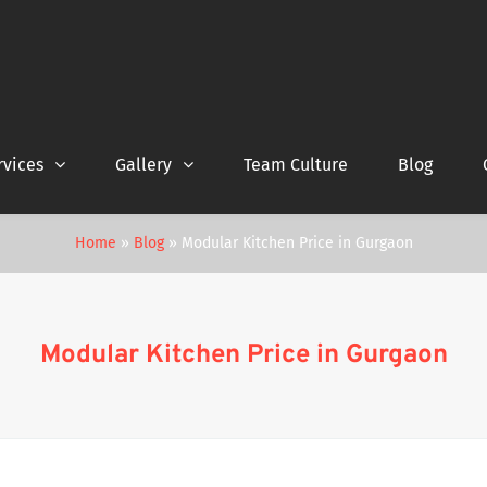
rvices
Gallery
Team Culture
Blog
Home
»
Blog
»
Modular Kitchen Price in Gurgaon
Modular Kitchen Price in Gurgaon