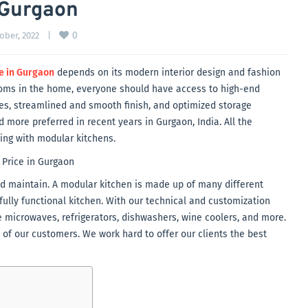
 Gurgaon
0
ober, 2022    
|
e in Gurgaon
depends on its modern interior design and fashion
ooms in the home, everyone should have access to high-end
ces, streamlined and smooth finish, and optimized storage
ore preferred in recent years in Gurgaon, India. All the
ving with modular kitchens.
 and maintain. A modular kitchen is made up of many different
ully functional kitchen. With our technical and customization
e microwaves, refrigerators, dishwashers, wine coolers, and more.
s of our customers. We work hard to offer our clients the best