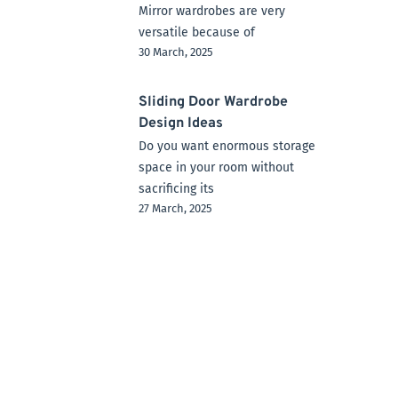
Mirror wardrobes are very
versatile because of
30 March, 2025
Sliding Door Wardrobe
Design Ideas
Do you want enormous storage
space in your room without
sacrificing its
27 March, 2025