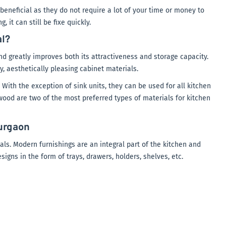
eneficial as they do not require a lot of your time or money to
 it can still be fixe quickly.
al?
d greatly improves both its attractiveness and storage capacity.
y, aesthetically pleasing cabinet materials.
 With the exception of sink units, they can be used for all kitchen
wood are two of the most preferred types of materials for kitchen
urgaon
ls. Modern furnishings are an integral part of the kitchen and
igns in the form of trays, drawers, holders, shelves, etc.