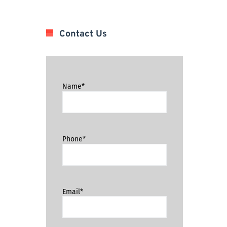
Contact Us
Name*
Phone*
Email*