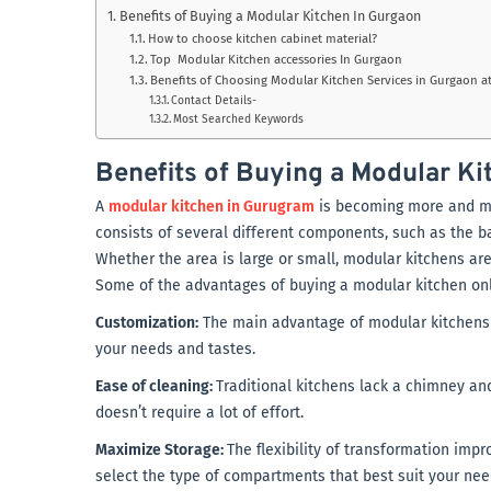
Benefits of Buying a Modular Kitchen In Gurgaon
How to choose kitchen cabinet material?
Top Modular Kitchen accessories In Gurgaon
Benefits of Choosing Modular Kitchen Services in Gurgaon at
Contact Details-
Most Searched Keywords
Benefits of Buying a Modular Ki
A
modular kitchen in Gurugram
is becoming more and more
consists of several different components, such as the bas
Whether the area is large or small, modular kitchens are
Some of the advantages of buying a modular kitchen onl
Customization:
The main advantage of modular kitchens 
your needs and tastes.
Ease of cleaning:
Traditional kitchens lack a chimney and
doesn’t require a lot of effort.
Maximize Storage:
The flexibility of transformation imp
select the type of compartments that best suit your ne