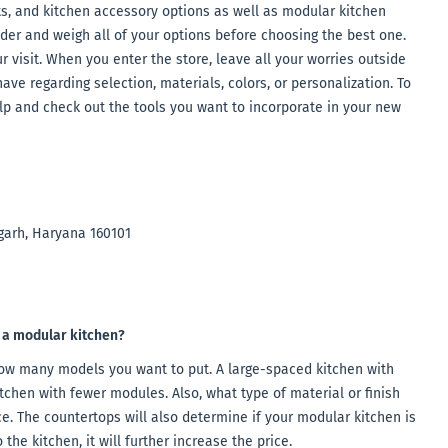
its, and kitchen accessory options as well as modular kitchen
sider and weigh all of your options before choosing the best one.
 visit. When you enter the store, leave all your worries outside
ave regarding selection, materials, colors, or personalization. To
lp and check out the tools you want to incorporate in your new
garh, Haryana 160101
f a modular kitchen?
how many models you want to put. A large-spaced kitchen with
tchen with fewer modules. Also, what type of material or finish
e. The countertops will also determine if your modular kitchen is
the kitchen, it will further increase the price.