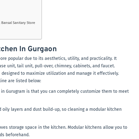
 Bansal Sanitary Store
tchen In Gurgaon
 popular due to its aesthetics, utility, and practicality. It
e unit, tail unit, pull-over, chimney, cabinets, and faucet.
 designed to maximize utilization and manage it effectively.
ine are listed below:
in Gurugram is that you can completely customize them to meet
 oily layers and dust build-up, so cleaning a modular kitchen
roves storage space in the kitchen. Modular kitchens allow you to
eds beforehand.