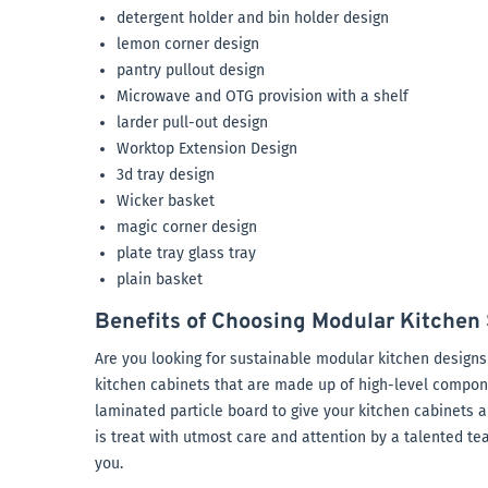
detergent holder and bin holder design
lemon corner design
pantry pullout design
Microwave and OTG provision with a shelf
larder pull-out design
Worktop Extension Design
3d tray design
Wicker basket
magic corner design
plate tray glass tray
plain basket
Benefits of Choosing Modular Kitchen 
Are you looking for sustainable modular kitchen designs 
kitchen cabinets that are made up of high-level compo
laminated particle board to give your kitchen cabinets a
is treat with utmost care and attention by a talented te
you.