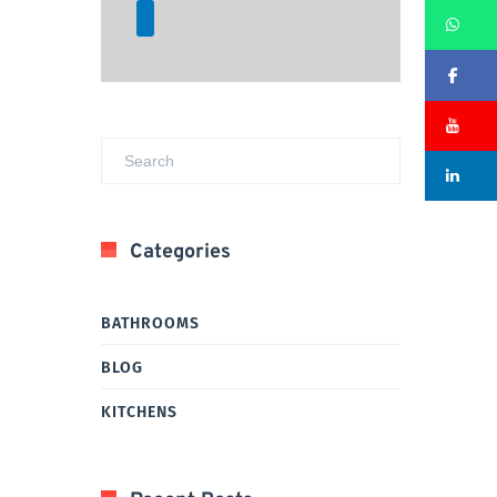
Wh
Fa
Su
Li
Categories
BATHROOMS
BLOG
KITCHENS