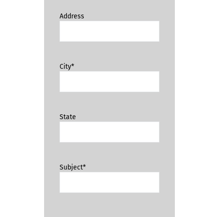
Address
City*
State
Subject*