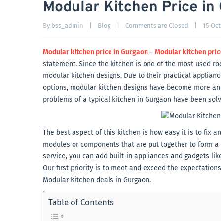
Modular Kitchen Price in
By 
bss_admin
|
Blog
|
Comments are Closed
|
15 Oct
Modular kitchen price in Gurgaon
–
Modular kitchen pric
statement. Since the kitchen is one of the most used r
modular kitchen designs. Due to their practical applian
options, modular kitchen designs have become more and m
problems of a typical kitchen in Gurgaon have been sol
The best aspect of this kitchen is how easy it is to fix
modules or components that are put together to form a f
service, you can add built-in appliances and gadgets lik
Our first priority is to meet and exceed the expectation
Modular Kitchen deals in Gurgaon.
Table of Contents