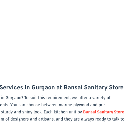
Services in Gurgaon at Bansal Sanitary Store
in Gurgaon? To suit this requirement, we offer a variety of
nents. You can choose between marine plywood and pre-
 sturdy and shiny look. Each kitchen unit by
Bansal Sanitary Store
am of designers and artisans, and they are always ready to talk to