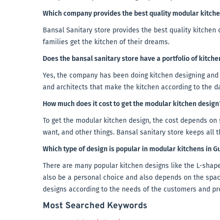
Which company provides the best quality modular kitch
Bansal Sanitary store provides the best quality kitche
families get the kitchen of their dreams.
Does the bansal sanitary store have a portfolio of kitch
Yes, the company has been doing kitchen designing and 
and architects that make the kitchen according to the d
How much does it cost to get the modular kitchen design
To get the modular kitchen design, the cost depends on 
want, and other things. Bansal sanitary store keeps all 
Which type of design is popular in modular kitchens in 
There are many popular kitchen designs like the L-shaped
also be a personal choice and also depends on the spac
designs according to the needs of the customers and pr
Most Searched Keywords