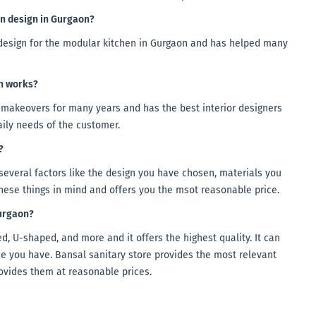
en design in Gurgaon?
n design for the modular kitchen in Gurgaon and has helped many
en works?
makeovers for many years and has the best interior designers
aily needs of the customer.
?
several factors like the design you have chosen, materials you
these things in mind and offers you the msot reasonable price.
Gurgaon?
, U-shaped, and more and it offers the highest quality. It can
e you have. Bansal sanitary store provides the most relevant
ovides them at reasonable prices.