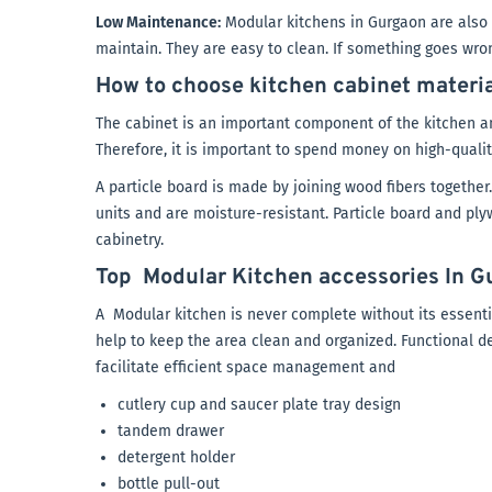
Low Maintenance:
Modular kitchens in Gurgaon are also b
maintain. They are easy to clean. If something goes wrong,
How to choose kitchen cabinet materi
The cabinet is an important component of the kitchen an
Therefore, it is important to spend money on high-qualit
A particle board is made by joining wood fibers together.
units and are moisture-resistant. Particle board and ply
cabinetry.
Top Modular Kitchen accessories In G
A Modular kitchen is never complete without its essentia
help to keep the area clean and organized. Functional des
facilitate efficient space management and
cutlery cup and saucer plate tray design
tandem drawer
detergent holder
bottle pull-out