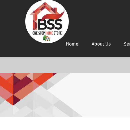
Home
About Us
Se