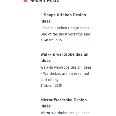
Recent Posts
L Shape Kitchen Design
Ideas
L Shape Kitchen Design Ideas –
One of the most versatile and
31 March, 2025
Walk-in wardrobe design
ideas
Walk-in wardrobe design ideas
– Wardrobes are an essential
part of any
31 March, 2025
Mirror Wardrobe Design
Ideas
Mirror Wardrobe Design Ideas –