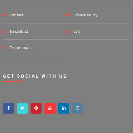
Contact
Privacy Policy
News Buzz
CSR
Testimonials
GET SOCIAL WITH US