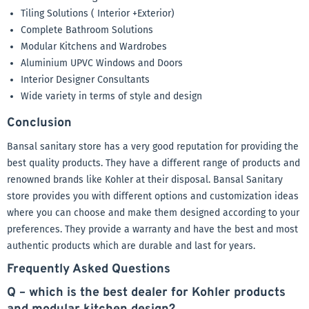
Tiling Solutions ( Interior +Exterior)
Complete Bathroom Solutions
Modular Kitchens and Wardrobes
Aluminium UPVC Windows and Doors
Interior Designer Consultants
Wide variety in terms of style and design
Conclusion
Bansal sanitary store has a very good reputation for providing the
best quality products. They have a different range of products and
renowned brands like Kohler at their disposal. Bansal Sanitary
store provides you with different options and customization ideas
where you can choose and make them designed according to your
preferences. They provide a warranty and have the best and most
authentic products which are durable and last for years.
Frequently Asked Questions
Q – which is the best dealer for Kohler products