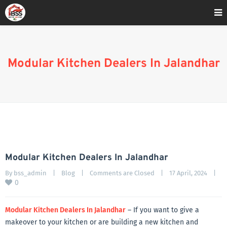
Home
»
Blog
»
Modular Kitchen Dealers In Jalandhar
Modular Kitchen Dealers In Jalandhar
Modular Kitchen Dealers In Jalandhar
By 
bss_admin
|
Blog
|
Comments are Closed
|
17 April, 2024    
|
0
Modular Kitchen Dealers In Jalandhar
– If you want to give a
makeover to your kitchen or are building a new kitchen and