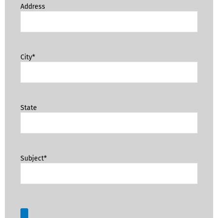
Address
City*
State
Subject*