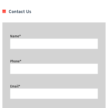
Contact Us
Name*
Phone*
Email*