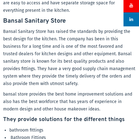
are easy to access and have separate storage space for
everything present in the kitchen.
Bansal Sanitary Store
Bansal Sanitary Store has raised the standards by providing the
best design for the kitchen. The company has been in this
business for a long time and is one of the most favored and
trusted dealers for kitchen designs and other equipment. Bansal
sanitary store is known for its best quality products and also
provides fittings. They have a very good supply chain management
system where they provide the timely delivery of the orders and
also provide them with utmost safety.
bansal store provides the best home improvement solutions and
also has the best workforce that has years of experience in
modern design and other house makeover ideas.
They provide solutions for the different things
bathroom fittings
Bathroom Fittings