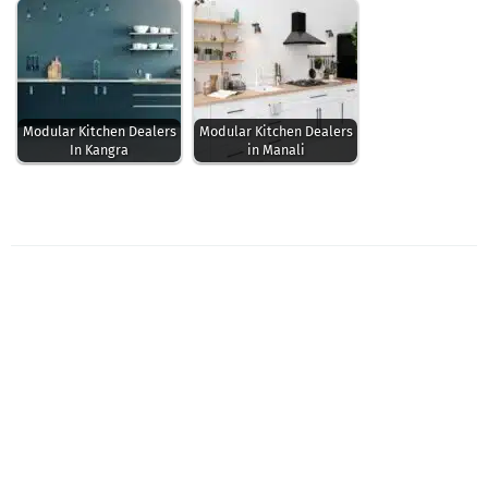
Modular Kitchen Dealers
Modular Kitchen Dealers
In Kangra
in Manali