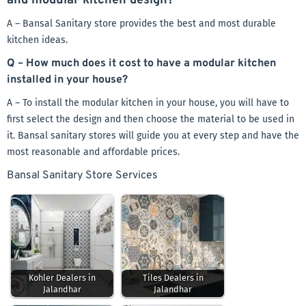
and modular kitchen design?
A – Bansal Sanitary store provides the best and most durable
kitchen ideas.
Q – How much does it cost to have a modular kitchen
installed in your house?
A – To install the modular kitchen in your house, you will have to
first select the design and then choose the material to be used in
it. Bansal sanitary stores will guide you at every step and have the
most reasonable and affordable prices.
Bansal Sanitary Store Services
Kohler Dealers in
Tiles Dealers in
Jalandhar
Jalandhar