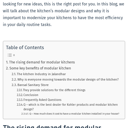
looking for new ideas, this is the right post for you. In this blog, we
will talk about the kitchen’s modular designs and why it is
important to modernize your kitchens to have the most efficiency
in your daily routine tasks.
Table of Contents
The rising demand for modular kitchens
Some key benefits of modular kitchen
The kitchen Industry in Jalandhar
Why is everyone moving towards the modular design of the kitchen?
Bansal Sanitary Store
They provide solutions for the different things
Conclusion
Frequently Asked Questions
Q – which is the best dealer for Kohler products and modular kitchen
design?
Q – How much does it cost to have a modular kitchen installed in your house?