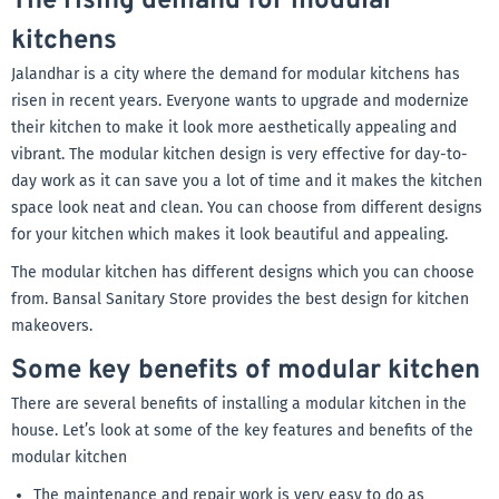
The rising demand for modular
kitchens
Jalandhar is a city where the demand for modular kitchens has
risen in recent years. Everyone wants to upgrade and modernize
their kitchen to make it look more aesthetically appealing and
vibrant. The modular kitchen design is very effective for day-to-
day work as it can save you a lot of time and it makes the kitchen
space look neat and clean. You can choose from different designs
for your kitchen which makes it look beautiful and appealing.
The modular kitchen has different designs which you can choose
from. Bansal Sanitary Store provides the best design for kitchen
makeovers.
Some key benefits of modular kitchen
There are several benefits of installing a modular kitchen in the
house. Let’s look at some of the key features and benefits of the
modular kitchen
The maintenance and repair work is very easy to do as