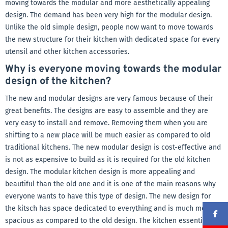
moving towards the modular and more aesthetically appealing
design. The demand has been very high for the modular design.
Unlike the old simple design, people now want to move towards
the new structure for their kitchen with dedicated space for every
utensil and other kitchen accessories.
Why is everyone moving towards the modular
design of the kitchen?
The new and modular designs are very famous because of their
great benefits. The designs are easy to assemble and they are
very easy to install and remove. Removing them when you are
shifting to a new place will be much easier as compared to old
traditional kitchens. The new modular design is cost-effective and
is not as expensive to build as it is required for the old kitchen
design. The modular kitchen design is more appealing and
beautiful than the old one and it is one of the main reasons why
everyone wants to have this type of design. The new design for
the kitsch has space dedicated to everything and is much more
spacious as compared to the old design. The kitchen essentials