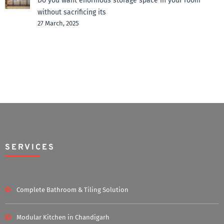
Do you want enormous storage space in your room
without sacrificing its
27 March, 2025
SERVICES
Complete Bathroom & Tiling Solution
Modular Kitchen in Chandigarh