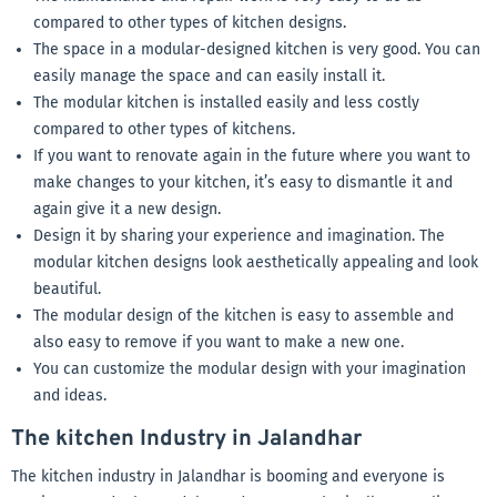
compared to other types of kitchen designs.
The space in a modular-designed kitchen is very good. You can
easily manage the space and can easily install it.
The modular kitchen is installed easily and less costly
compared to other types of kitchens.
If you want to renovate again in the future where you want to
make changes to your kitchen, it’s easy to dismantle it and
again give it a new design.
Design it by sharing your experience and imagination. The
modular kitchen designs look aesthetically appealing and look
beautiful.
The modular design of the kitchen is easy to assemble and
also easy to remove if you want to make a new one.
You can customize the modular design with your imagination
and ideas.
The kitchen Industry in Jalandhar
The kitchen industry in Jalandhar is booming and everyone is