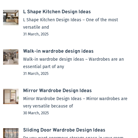
L Shape Kitchen Design Ideas
L Shape Kitchen Design Ideas – One of the most
versatile and
31 March, 2025
Walk-in wardrobe design ideas
Walk-in wardrobe design ideas – Wardrobes are an
essential part of any
31 March, 2025
Mirror Wardrobe Design Ideas
Mirror Wardrobe Design Ideas – Mirror wardrobes are
very versatile because of
30 March, 2025
Sliding Door Wardrobe Design Ideas