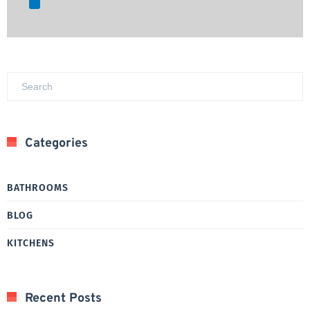
Categories
BATHROOMS
BLOG
KITCHENS
Recent Posts