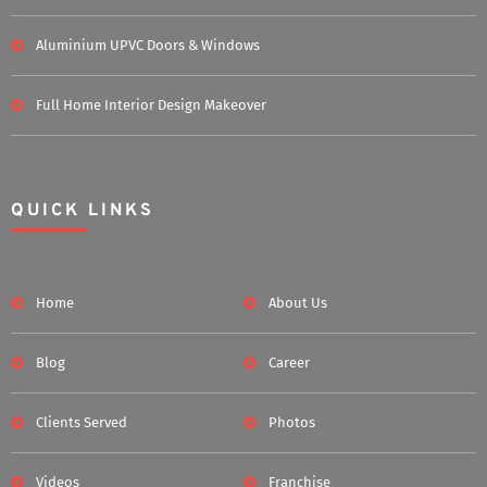
Aluminium UPVC Doors & Windows
Full Home Interior Design Makeover
QUICK LINKS
Home
About Us
Blog
Career
Clients Served
Photos
Videos
Franchise