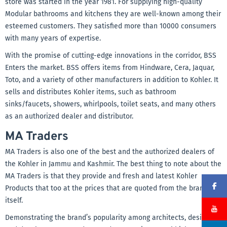
store was started in the year 1981. For supplying high-quality
Modular bathrooms and kitchens they are well-known among their
esteemed customers. They satisfied more than 10000 consumers
with many years of expertise.
With the promise of cutting-edge innovations in the corridor, BSS
Enters the market. BSS offers items from Hindware, Cera, Jaquar,
Toto, and a variety of other manufacturers in addition to Kohler. It
sells and distributes Kohler items, such as bathroom
sinks/faucets, showers, whirlpools, toilet seats, and many others
as an authorized dealer and distributor.
MA Traders
MA Traders is also one of the best and the authorized dealers of
the Kohler in Jammu and Kashmir. The best thing to note about the
MA Traders is that they provide and fresh and latest Kohler
Products that too at the prices that are quoted from the brand
itself.
Demonstrating the brand’s popularity among architects, designers,