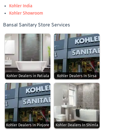
Kohler India
Kohler Showroom
Bansal Sanitary Store Services
Kohler Dealers in Patiala
Kohler Dealers In Sirsa
Kohler Dealers In Pinjore
Kohler Dealers In Shimla