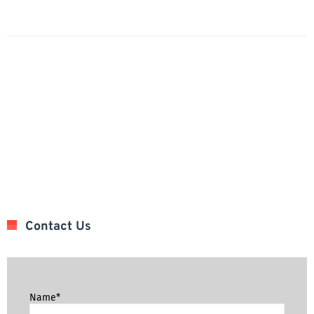
Contact Us
Name*