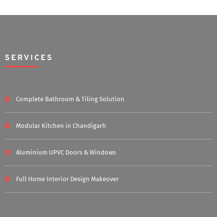
SERVICES
Complete Bathroom & Tiling Solution
Modular Kitchen in Chandigarh
Aluminium UPVC Doors & Windows
Full Home Interior Design Makeover