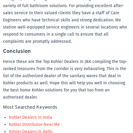
variety of full bathroom solutions. For providing excellent after-
sales service to their valued clients they have a staff of Care
Engineers who have technical skills and strong dedication. We
station well-equipped service engineers in several locations who
respond to consumers in a single call to ensure that all
complaints are promptly addressed.
Conclusion
Hence these are the Top Kohler Dealers In J&K compiling the top-
ranked treasures from the corridor is very exhausting. This is the
list of the authorized dealer of the sanitary wares that deal in
Kohler products as well. Hope this will help you well in choosing
the best home Kohler solutions for you that too from an
authorised dealer.
Most Searched Keywords
Kohler Dealers In India
Kohler Distributor Near Me
Kohler Dealers In Delhi