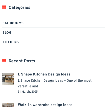
Categories
BATHROOMS
BLOG
KITCHENS
Recent Posts
L Shape Kitchen Design Ideas
L Shape Kitchen Design Ideas – One of the most
versatile and
31 March, 2025
Walk-in wardrobe design ideas