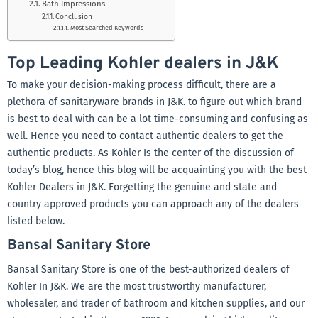
Bath Impressions
Conclusion
Most Searched Keywords
Top Leading Kohler dealers in J&K
To make
your decision-making process difficult, there are a
plethora of sanitaryware brands in J&K. to figure out which brand
is best to deal with can be a lot time-consuming and confusing as
well. Hence you need to contact authentic dealers to get the
authentic products. As Kohler Is the center of the discussion of
today’s blog, hence this blog will be acquainting you with the best
Kohler Dealers in J&K. Forgetting the genuine and state and
country approved products you can approach any of the dealers
listed below.
Bansal Sanitary Store
Bansal Sanitary Store is one of the best-authorized dealers of
Kohler In J&K. We are the
most trustworthy manufacturer,
wholesaler, and trader of bathroom and kitchen supplies, and our