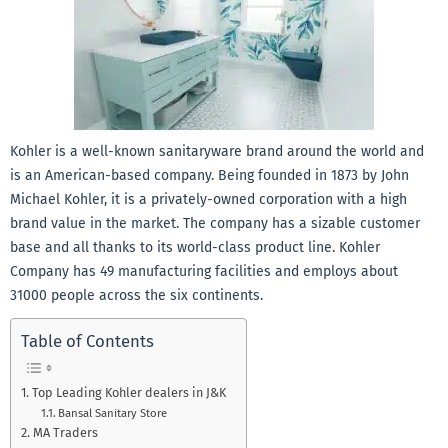
Kohler is a well-known sanitaryware brand around the world and
is an American-based company. Being founded in 1873 by John
Michael Kohler, it is a privately-owned corporation with a high
brand value in the market. The company has a sizable customer
base and all thanks to its world-class product line. Kohler
Company has 49 manufacturing facilities and employs about
31000 people across the six continents.
Table of Contents
Top Leading Kohler dealers in J&K
Bansal Sanitary Store
MA Traders