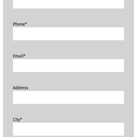
Phone*
Email*
Address
City*