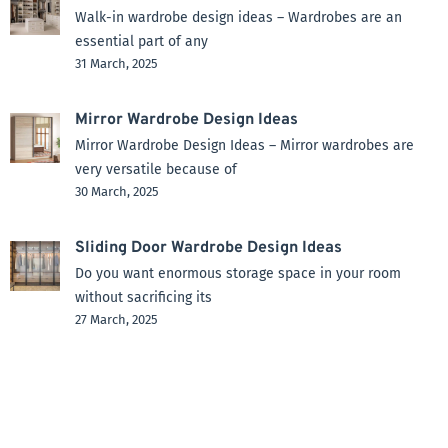
Walk-in wardrobe design ideas – Wardrobes are an
essential part of any
31 March, 2025
Mirror Wardrobe Design Ideas
Mirror Wardrobe Design Ideas – Mirror wardrobes are
very versatile because of
30 March, 2025
Sliding Door Wardrobe Design Ideas
Do you want enormous storage space in your room
without sacrificing its
27 March, 2025