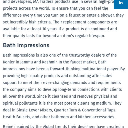
and developers, MA Traders products use in several high-profile
projects across the world. To ensure that you can feel the
difference every time you turn on a faucet or enter a shower, they
set incredibly high criteria. Their replacement components are
available for at least 10 years if a product is discontinued and
their quality lasts far beyond an item’s regular lifespan.
Bath Impressions
Bath Impressions is also one of the trustworthy dealers of the
Kohler in Jammu and Kashmir. In the faucet market, Bath
impressions have been a forward-thinking multinational player. By
providing high-quality products and outstanding after-sales
support to meet their ever-changing demands and requirements
the company aims to develop long-term connections with clients
all over the world. Since it cleanses and removes physical and
spiritual pollutants it is the most potent cleansing medium. They
deal in Single Lever Mixers, Quarter Turn & Conventional Taps,
Health Faucets, and other bathroom and kitchen accessories.
Being inspired by the global trends their designers have created a