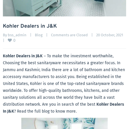
Kohler Dealers in J&K
By 
bss_admin
|
Blog
|
Comments are Closed
|
20 October, 2021    
0
|
Kohler Dealers in J&K
– To make the investment worthwhile,
Choosing the best sanitaryware necessitates a greater focus. In
Jammu and Kashmir, India there are a lot of bathroom and kitchen
accessory manufacturers to assist you. Being established in the
United States, Kohler is one of the top-rated sanitaryware brands
worldwide. To offer high-quality bathrooms, kitchens, and other
sanitary solutions all across the world they have built a vast
distribution network. Are you in search of the best
Kohler Dealers
In J&K
? Read the full blog to know more.