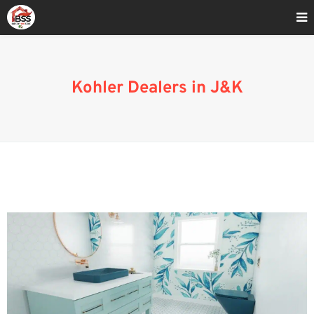
Home
»
Blog
»
Kohler Dealers in J&K
Kohler Dealers in J&K