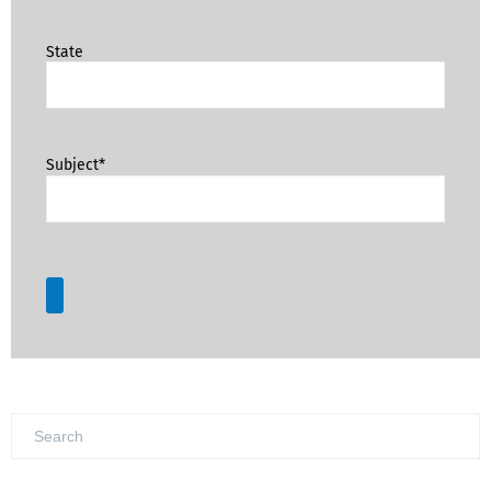
State
Subject*