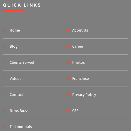
QUICK LINKS
Home
About Us
Blog
Career
Clients Served
Photos
Videos
Franchise
Contact
Privacy Policy
News Buzz
CSR
Testimonials