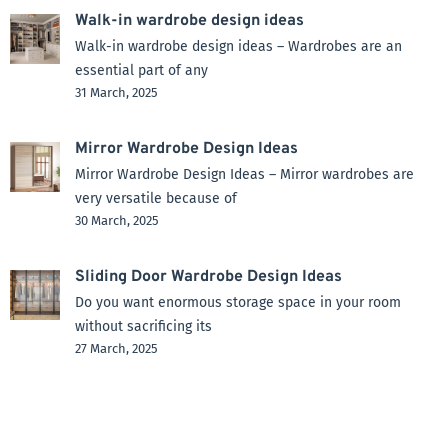
Walk-in wardrobe design ideas
Walk-in wardrobe design ideas – Wardrobes are an
essential part of any
31 March, 2025
Mirror Wardrobe Design Ideas
Mirror Wardrobe Design Ideas – Mirror wardrobes are
very versatile because of
30 March, 2025
Sliding Door Wardrobe Design Ideas
Do you want enormous storage space in your room
without sacrificing its
27 March, 2025