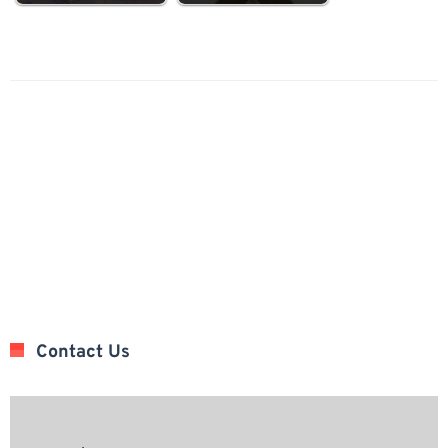
Contact Us