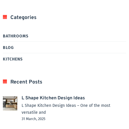
Categories
BATHROOMS
BLOG
KITCHENS
Recent Posts
L Shape Kitchen Design Ideas
L Shape Kitchen Design Ideas – One of the most
versatile and
31 March, 2025