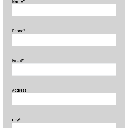
Name*
Phone*
Email*
Address
City*