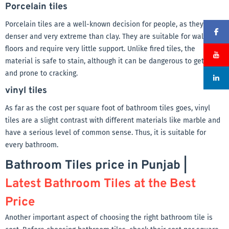
Porcelain tiles
Porcelain tiles are a well-known decision for people, as they are
denser and very extreme than clay. They are suitable for walls and
floors and require very little support. Unlike fired tiles, the
material is safe to stain, although it can be dangerous to get wet
and prone to cracking.
vinyl tiles
As far as the cost per square foot of bathroom tiles goes, vinyl
tiles are a slight contrast with different materials like marble and
have a serious level of common sense. Thus, it is suitable for
every bathroom.
Bathroom Tiles price in Punjab |
Latest Bathroom Tiles at the Best
Price
Another important aspect of choosing the right bathroom tile is