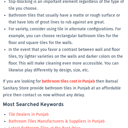
Slip-blocking is an important element regardless of the type of
tile you choose.
Bathroom tiles that usually have a matte or rough surface or
that have lots of grout lines to rub against are great.
For variety, consider using tile in alternate configurations. For
example, you can choose rectangular bathroom tiles for the
floor and square tiles for the walls.
In the event that you favor a contrast between wall and floor
tiles, try lighter varieties on the walls and darker colors on the
floor. This will make cleaning even more accessible. You can
likewise play differently by design, size, etc.
If you are looking for
bathroom tiles cost in Punjab
then Bansal
Sanitary Store provide bathroom tiles in Punjab at an affordable
price then contact us now without any delay.
Most Searched Keywords
Tile Dealers in Punjab
Bathroom Tiles Manufacturers & Suppliers in Punjab