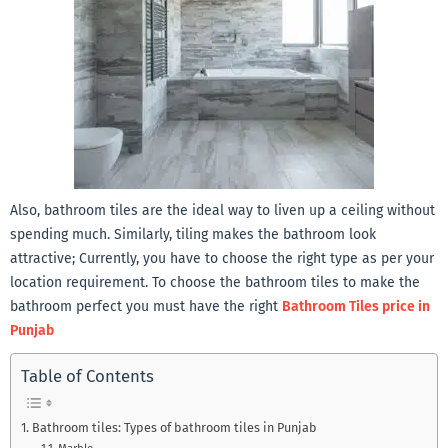
Also, bathroom tiles are the ideal way to liven up a ceiling without
spending much. Similarly, tiling makes the bathroom look
attractive; Currently, you have to choose the right type as per your
location requirement. To choose the bathroom tiles to make the
bathroom perfect you must have the right
Bathroom Tiles price in
Punjab
Table of Contents
Bathroom tiles: Types of bathroom tiles in Punjab
Marble