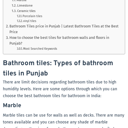
Limestone
Ceramic tiles
Porcelain tiles
vinyl tiles
Bathroom Tiles price in Punjab | Latest Bathroom Tiles at the Best
Price
How to choose the best tiles for bathroom walls and floors in
Punjab?
Most Searched Keywords
Bathroom tiles: Types of bathroom
tiles in Punjab
There are limit decisions regarding bathroom tiles due to high
humidity levels. Here are some options through which you can
choose the best bathroom tiles for bathroom in India:
Marble
Marble tiles can be use for walls as well as decks. There are many
tones available and you can choose any shade of marble