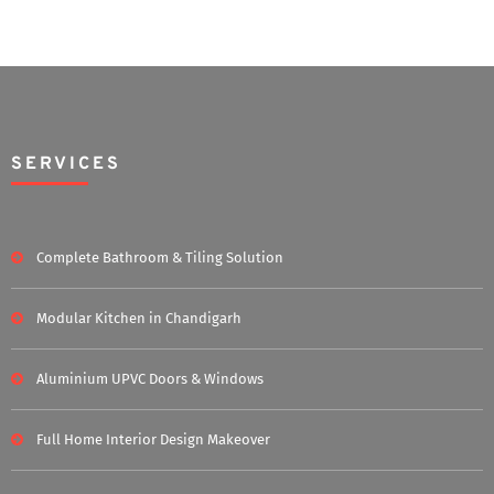
SERVICES
Complete Bathroom & Tiling Solution
Modular Kitchen in Chandigarh
Aluminium UPVC Doors & Windows
Full Home Interior Design Makeover