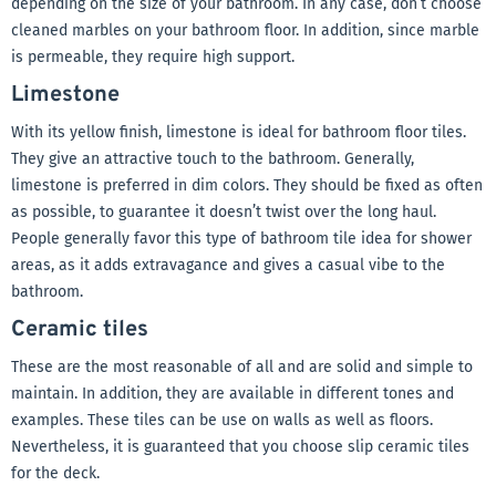
depending on the size of your bathroom. In any case, don’t choose
cleaned marbles on your bathroom floor. In addition, since marble
is permeable, they require high support.
Limestone
With its yellow finish, limestone is ideal for bathroom floor tiles.
They give an attractive touch to the bathroom. Generally,
limestone is preferred in dim colors. They should be fixed as often
as possible, to guarantee it doesn’t twist over the long haul.
People generally favor this type of bathroom tile idea for shower
areas, as it adds extravagance and gives a casual vibe to the
bathroom.
Ceramic tiles
These are the most reasonable of all and are solid and simple to
maintain. In addition, they are available in different tones and
examples. These tiles can be use on walls as well as floors.
Nevertheless, it is guaranteed that you choose slip ceramic tiles
for the deck.