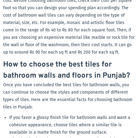
cost. Before choosing bathroom tiles, check their cost per square
foot so that you can design your spending plan accordingly. The
cost of bathroom wall tiles can vary depending on the type of
material, size, etc. For example, mosaic and artistic floor tiles
come in the range of Rs 40 to Rs 80 for each square foot. Then, if
you are choosing an expensive material like marble or rock tile for
the wall or floor of the washroom, then their cost starts. It can go
up to around Rs 90 for each sq ft and Rs 200 for each sq ft.
How to choose the best tiles for
bathroom walls and floors in Punjab?
Once you have concluded the best tiles for bathroom walls, you
can continue to choose the styles and components of different
types of tiles. Here are the essential facts for choosing bathroom
tiles in Punjab:
If you favor a glossy finish tile for bathroom walls and want a
cohesive appearance, choose tiles where a similar tile is
available in a matte finish for the ground surface.