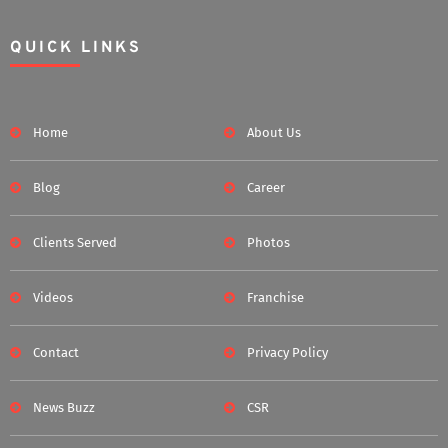
QUICK LINKS
Home
About Us
Blog
Career
Clients Served
Photos
Videos
Franchise
Contact
Privacy Policy
News Buzz
CSR