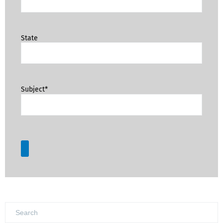
State
Subject*