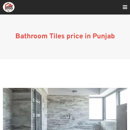
Home
»
Blog
»
Bathroom Tiles price in Punjab
Bathroom Tiles price in Punjab