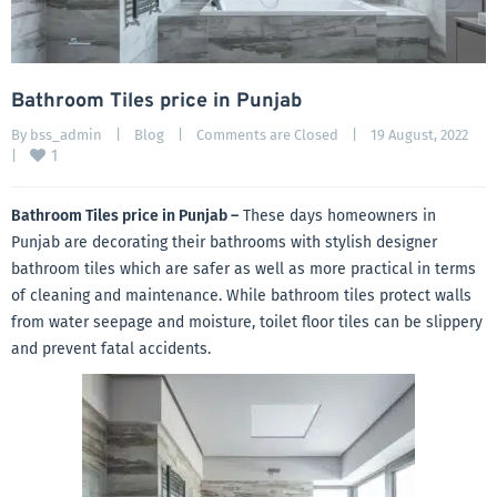
Bathroom Tiles price in Punjab
By 
bss_admin
|
Blog
|
Comments are Closed
|
19 August, 2022    
1
|
Bathroom Tiles price in Punjab –
These days homeowners in
Punjab are decorating their bathrooms with stylish designer
bathroom tiles which are safer as well as more practical in terms
of cleaning and maintenance. While bathroom tiles protect walls
from water seepage and moisture, toilet floor tiles can be slippery
and prevent fatal accidents.