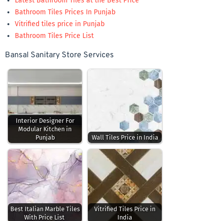
Latest Bathroom Tiles at the Best Price
Bathroom Tiles Prices In Punjab
Vitrified tiles price in Punjab
Bathroom Tiles Price List
Bansal Sanitary Store Services
Interior Designer For
Modular Kitchen in
Punjab
Wall Tiles Price in India
Best Italian Marble Tiles
Vitrified Tiles Price in
With Price List
India