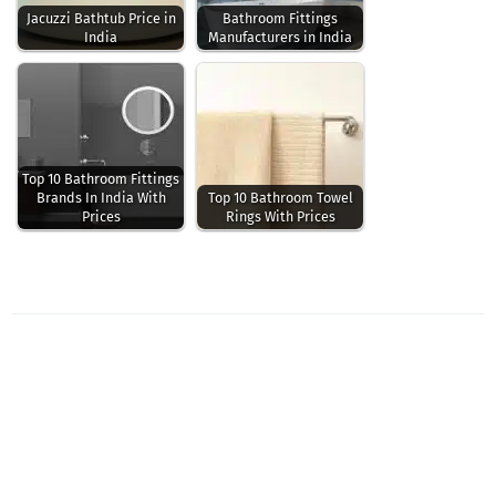
Jacuzzi Bathtub Price in
Bathroom Fittings
India
Manufacturers in India
Top 10 Bathroom Fittings
Brands In India With
Top 10 Bathroom Towel
Prices
Rings With Prices