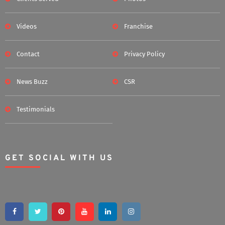
Videos
Franchise
Contact
Privacy Policy
News Buzz
CSR
Testimonials
GET SOCIAL WITH US