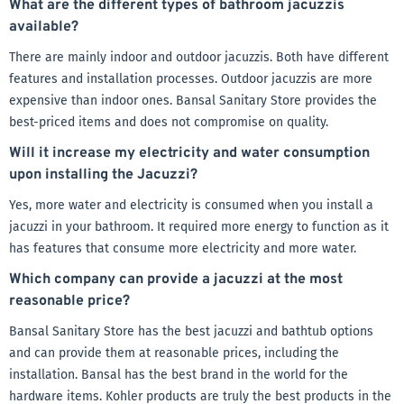
What are the different types of bathroom jacuzzis
available?
There are mainly indoor and outdoor jacuzzis. Both have different
features and installation processes. Outdoor jacuzzis are more
expensive than indoor ones. Bansal Sanitary Store provides the
best-priced items and does not compromise on quality.
Will it increase my electricity and water consumption
upon installing the Jacuzzi?
Yes, more water and electricity is consumed when you install a
jacuzzi in your bathroom. It required more energy to function as it
has features that consume more electricity and more water.
Which company can provide a jacuzzi at the most
reasonable price?
Bansal Sanitary Store has the best jacuzzi and bathtub options
and can provide them at reasonable prices, including the
installation. Bansal has the best brand in the world for the
hardware items. Kohler products are truly the best products in the