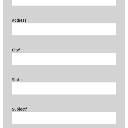
Address
City*
State
Subject*