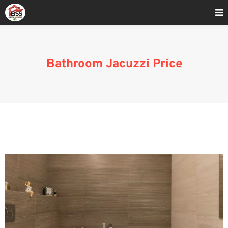
Home
»
Blog
»
Bathroom Jacuzzi Price
Bathroom Jacuzzi Price