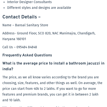
Interior Designer Consultants
Different styles and designs are available
Contact Details –
Name – Bansal Sanitary Store
Address- Ground Floor, SCO 820, NAC Manimajra, Chandigarh,
Haryana 160101
Call Us – 095484 84848
Frequently Asked Questions
What is the average price to install a bathroom jacuzzi in
india?
The price, as we all know varies according to the brand you are
choosing, size, features, and other things as well. On average, the
price can start from 40k to 2 lakhs. If you want to go for more
features and premium brands, you can get it in between 2 lakh
and 10 lakh.