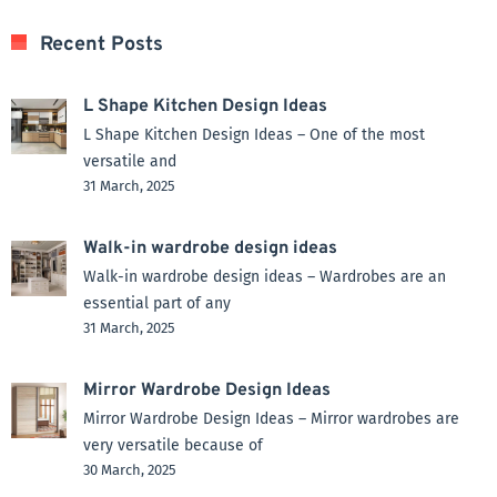
Recent Posts
L Shape Kitchen Design Ideas
L Shape Kitchen Design Ideas – One of the most
versatile and
31 March, 2025
Walk-in wardrobe design ideas
Walk-in wardrobe design ideas – Wardrobes are an
essential part of any
31 March, 2025
Mirror Wardrobe Design Ideas
Mirror Wardrobe Design Ideas – Mirror wardrobes are
very versatile because of
30 March, 2025