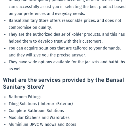
can successfully assist you in selecting the best product based
on your preferences and everyday needs.
Bansal Sanitary Store offers reasonable prices. and does not
compromise on quality.
They are the authorized dealer of kohler products, and this has
helped them to develop trust with their customers.
You can acquire solutions that are tailored to your demands,
and they will give you the precise answer.
They have wide options available for the jacuzzis and bathtubs
as well.
What are the services provided by the Bansal
Sanitary Store?
Bathroom Fittings
Tiling Solutions ( Interior +Exterior)
Complete Bathroom Solutions
Modular Kitchens and Wardrobes
Aluminium UPVC Windows and Doors