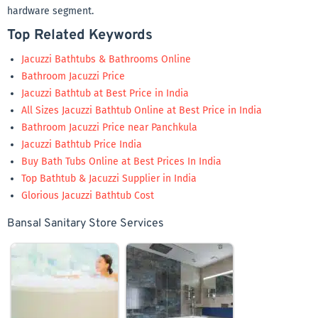
hardware segment.
Top Related Keywords
Jacuzzi Bathtubs & Bathrooms Online
Bathroom Jacuzzi Price
Jacuzzi Bathtub at Best Price in India
All Sizes Jacuzzi Bathtub Online at Best Price in India
Bathroom Jacuzzi Price near Panchkula
Jacuzzi Bathtub Price India
Buy Bath Tubs Online at Best Prices In India
Top Bathtub & Jacuzzi Supplier in India
Glorious Jacuzzi Bathtub Cost
Bansal Sanitary Store Services