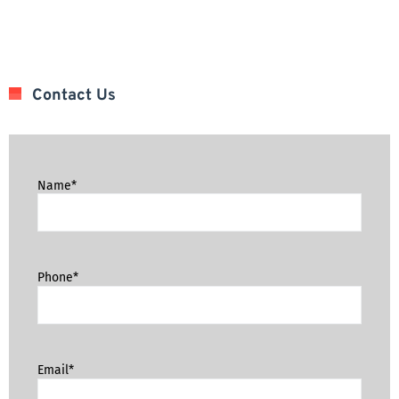
Contact Us
Name*
Phone*
Email*