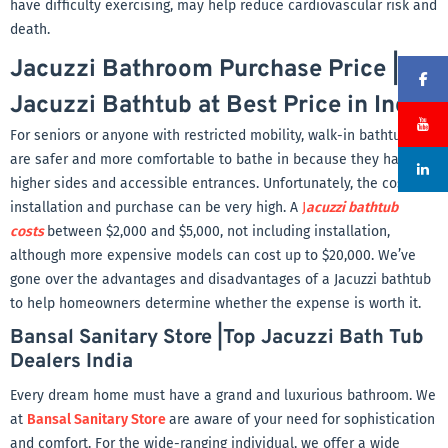
have difficulty exercising, may help reduce cardiovascular risk and
death.
Jacuzzi Bathroom Purchase Price |
Jacuzzi Bathtub at Best Price in India
For seniors or anyone with restricted mobility, walk-in bathtubs
are safer and more comfortable to bathe in because they have
higher sides and accessible entrances. Unfortunately, the cost of
installation and purchase can be very high. A
J
acuzzi bathtub
costs
between $2,000 and $5,000, not including installation,
although more expensive models can cost up to $20,000. We’ve
gone over the advantages and disadvantages of a Jacuzzi bathtub
to help homeowners determine whether the expense is worth it.
Bansal Sanitary Store |Top Jacuzzi Bath Tub
Dealers India
Every dream home must have a grand and luxurious bathroom. We
at
Bansal Sanitary Store
are aware of your need for sophistication
and comfort. For the wide-ranging individual, we offer a wide