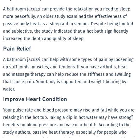
A bathroom jacuzzi can provide the relaxation you need to sleep
more peacefully. An older study examined the effectiveness of
passive body heat as a sleep aid in seniors. Despite being limited
and subjective, the study indicated that a hot bath significantly
increased the depth and quality of sleep.
Pain Relief
A bathroom jacuzzi can help with some types of pain by loosening
up stiff joints, muscles, and tendons. If you have arthritis, heat
and massage therapy can help reduce the stiffness and swelling
that cause pain. Your body is supported and weight-bearing by
water.
Improve Heart Condition
Your pulse rate and blood pressure may rise and fall while you are
relaxing in the hot tub. Taking a dip in hot water may have strong”
benefits on blood pressure and vascular health. According to the
study authors, passive heat therapy, especially for people who