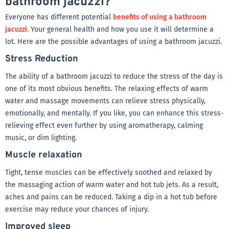
bathroom jacuzzi?
Everyone has different potential
benefits of using a bathroom
jacuzzi
. Your general health and how you use it will determine a
lot. Here are the possible advantages of using a bathroom jacuzzi.
Stress Reduction
The ability of a bathroom jacuzzi to reduce the stress of the day is
one of its most obvious benefits. The relaxing effects of warm
water and massage movements can relieve stress physically,
emotionally, and mentally. If you like, you can enhance this stress-
relieving effect even further by using aromatherapy, calming
music, or dim lighting.
Muscle relaxation
Tight, tense muscles can be effectively soothed and relaxed by
the massaging action of warm water and hot tub jets. As a result,
aches and pains can be reduced. Taking a dip in a hot tub before
exercise may reduce your chances of injury.
Improved sleep