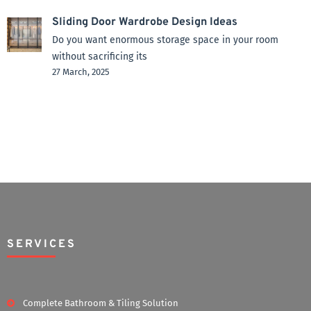
Sliding Door Wardrobe Design Ideas
Do you want enormous storage space in your room
without sacrificing its
27 March, 2025
SERVICES
Complete Bathroom & Tiling Solution