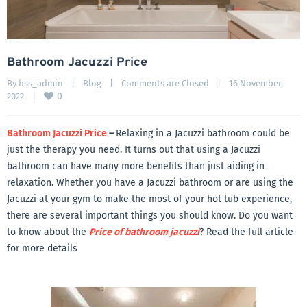
Bathroom Jacuzzi Price
By 
bss_admin
|
Blog
|
Comments are Closed
|
16 November, 
0
2022    
|
Bathroom Jacuzzi Price
–
Relaxing in a Jacuzzi bathroom could be
just the therapy you need. It turns out that using a Jacuzzi
bathroom can have many more benefits than just aiding in
relaxation. Whether you have a Jacuzzi bathroom or are using the
Jacuzzi at your gym to make the most of your hot tub experience,
there are several important things you should know. Do you want
to know about the
Price of bathroom jacuzzi
? Read the full article
for more details