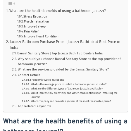
What are the health benefits of using a bathroom jacuzzi?
Stress Reduction
Muscle relaxation
Improved sleep
Pain Relief
Improve Heart Condition
Jacuzzi Bathroom Purchase Price | Jacuzzi Bathtub at Best Price in
India
Bansal Sanitary Store |Top Jacuzzi Bath Tub Dealers India
Why should you choose Bansal Sanitary Store as the top provider of
bathroom jacuzzis?
What are the services provided by the Bansal Sanitary Store?
Contact Details –
Frequently Asked Questions
What is the average price to install a bathroom jacuzzi in india?
What are the different types of bathroom jacuzzis available?
Will it increase my electricity and water consumption upon installing the
Jacuzzi?
Which company can provide a jacuzzi at the most reasonable price?
Top Related Keywords
What are the health benefits of using a