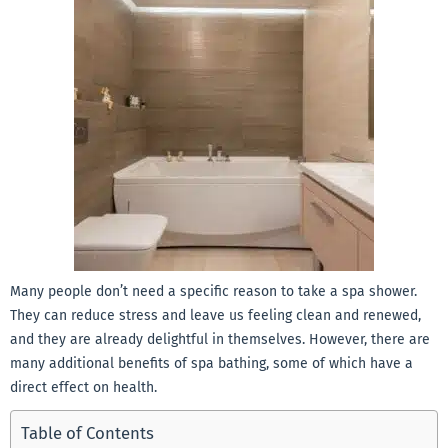
Many people don’t need a specific reason to take a spa shower.
They can reduce stress and leave us feeling clean and renewed,
and they are already delightful in themselves. However, there are
many additional benefits of spa bathing, some of which have a
direct effect on health.
Table of Contents