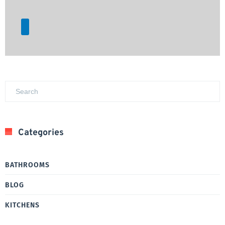
Categories
BATHROOMS
BLOG
KITCHENS