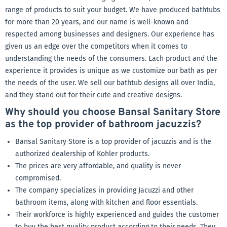
range of products to suit your budget. We have produced bathtubs
for more than 20 years, and our name is well-known and
respected among businesses and designers. Our experience has
given us an edge over the competitors when it comes to
understanding the needs of the consumers. Each product and the
experience it provides is unique as we customize our bath as per
the needs of the user. We sell our bathtub designs all over India,
and they stand out for their cute and creative designs.
Why should you choose Bansal Sanitary Store
as the top provider of bathroom jacuzzis?
Bansal Sanitary Store is a top provider of jacuzzis and is the
authorized dealership of Kohler products.
The prices are very affordable, and quality is never
compromised.
The company specializes in providing Jacuzzi and other
bathroom items, along with kitchen and floor essentials.
Their workforce is highly experienced and guides the customer
to buy the best quality product according to their needs. They