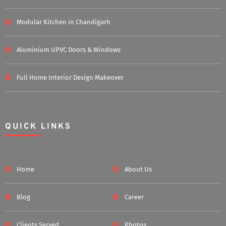
Modular Kitchen in Chandigarh
Aluminium UPVC Doors & Windows
Full Home Interior Design Makeover
QUICK LINKS
Home
About Us
Blog
Career
Clients Served
Photos