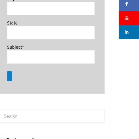
Fa
Su
State
Li
Subject*