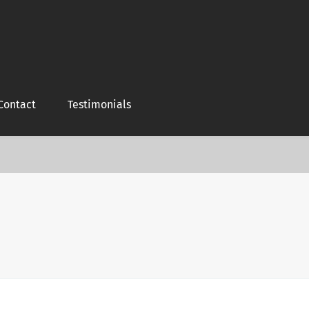
Contact
Testimonials