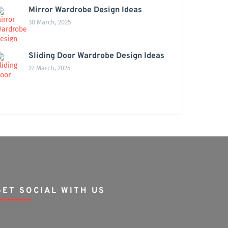
Mirror Wardrobe Design Ideas
30 March, 2025
Sliding Door Wardrobe Design Ideas
27 March, 2025
GET SOCIAL WITH US