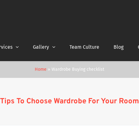
rvices
Gallery
Team Culture
Blog
Home
»
Wardrobe Buying checklist
Tips To Choose Wardrobe For Your Room