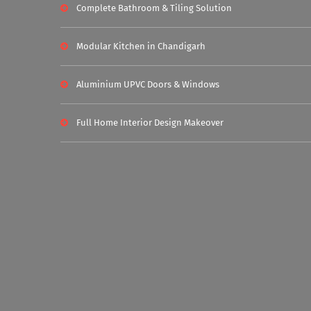
Complete Bathroom & Tiling Solution
Modular Kitchen in Chandigarh
Aluminium UPVC Doors & Windows
Full Home Interior Design Makeover