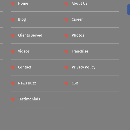
Home
About Us
Blog
Career
Clients Served
Photos
Videos
Franchise
Contact
Privacy Policy
News Buzz
CSR
Testimonials