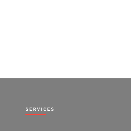
SERVICES