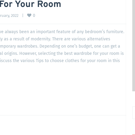
 For Your Room
0
uary, 2022    
|
e always been an important feature of any bedroom’s furniture.
 as a result of modernity. There are various alternatives
emporary wardrobes. Depending on one’s budget, one can get a
al origins. However, selecting the best wardrobe for your room is
iscuss the various Tips to choose clothes for your room in this