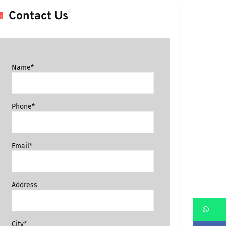
Contact Us
Name*
Phone*
Email*
Address
Wh
City*