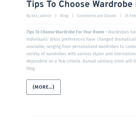
Tips To Choose Wardrobe
By 
bss_admin
|
Blog
|
Comments are Closed
|
25 Febr
Tips To Choose Wardrobe For Your Room –
Wardrobes hav
Individuals’ dress preferences have changed dramatically
available, ranging from personalized wardrobes to cont
variety of wardrobes with various styles and internation
dependent on a few criteria. Bansal sanitary store will d
blog.
(MORE…)