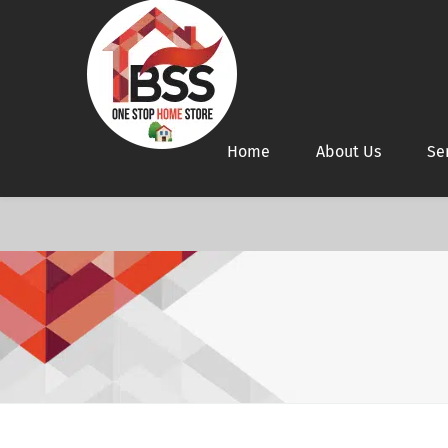
Home
About Us
Se