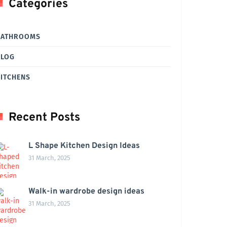
Categories
BATHROOMS
BLOG
ITCHENS
Recent Posts
L Shape Kitchen Design Ideas
31 March, 2025
Walk-in wardrobe design ideas
31 March, 2025