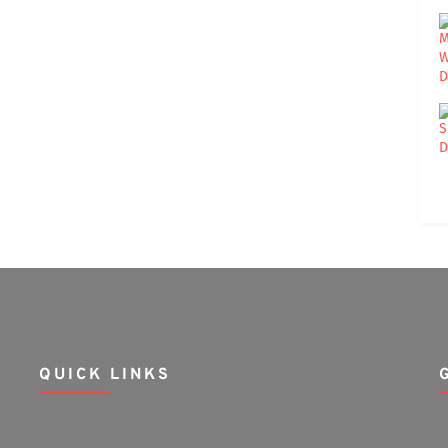
QUICK LINKS