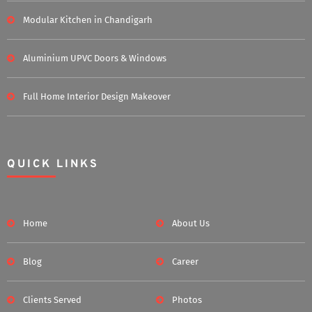
Modular Kitchen in Chandigarh
Aluminium UPVC Doors & Windows
Full Home Interior Design Makeover
QUICK LINKS
Home
About Us
Blog
Career
Clients Served
Photos