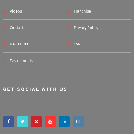
Videos
Franchise
Contact
Privacy Policy
News Buzz
CSR
Testimonials
GET SOCIAL WITH US