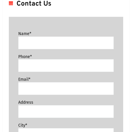
Contact Us
Name*
Phone*
Email*
Address
City*