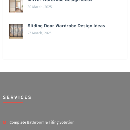
Mirror Wardrobe Design Ideas
30 March, 2025
Sliding Door Wardrobe Design Ideas
27 March, 2025
SERVICES
Complete Bathroom & Tiling Solution