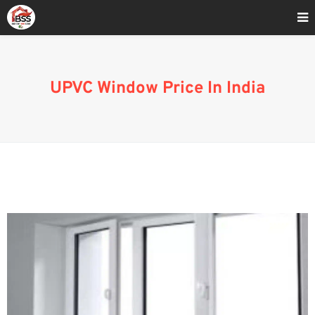
Home
»
UPVC Window Cost in India
UPVC Window Price In India