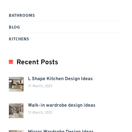
BATHROOMS
BLOG
KITCHENS
Recent Posts
L Shape Kitchen Design Ideas
31 March, 2025
Walk-in wardrobe design ideas
31 March, 2025