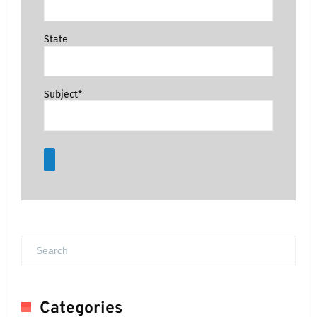
State
Subject*
Categories