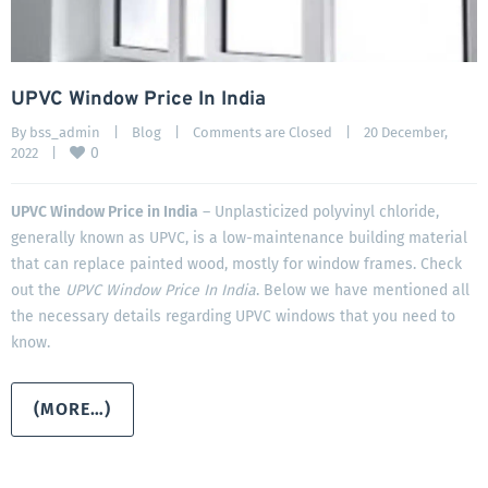
UPVC Window Price In India
By 
bss_admin
|
Blog
|
Comments are Closed
|
20 December, 
0
2022    
|
UPVC Window Price in India
– Unplasticized polyvinyl chloride,
generally known as UPVC, is a low-maintenance building material
that can replace painted wood, mostly for window frames. Check
out the
UPVC Window Price In India
. Below we have mentioned all
the necessary details regarding UPVC windows that you need to
know.
(MORE…)