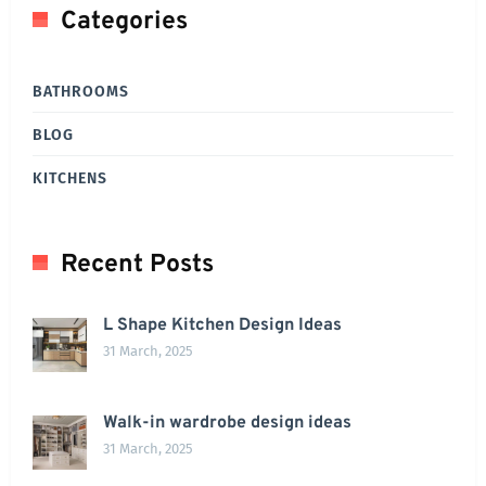
Categories
BATHROOMS
BLOG
KITCHENS
Recent Posts
L Shape Kitchen Design Ideas
31 March, 2025
Walk-in wardrobe design ideas
31 March, 2025