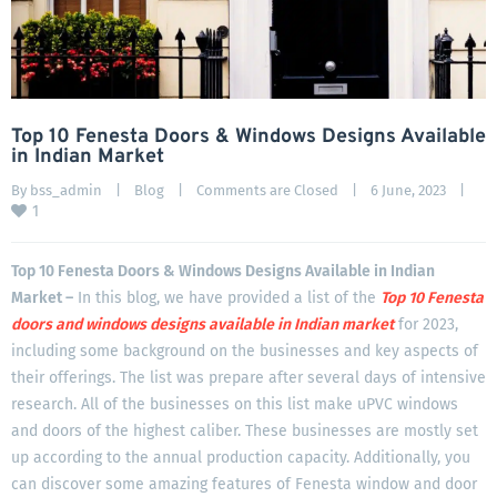
Top 10 Fenesta Doors & Windows Designs Available
in Indian Market
By 
bss_admin
|
Blog
|
Comments are Closed
|
6 June, 2023    
|
1
Top 10 Fenesta Doors & Windows Designs Available in Indian
Market –
In this blog, we have provided a list of the
Top 10 Fenesta
doors and windows designs available in Indian
market
for 2023,
including some background on the businesses and key aspects of
their offerings. The list was prepare after several days of intensive
research. All of the businesses on this list make uPVC windows
and doors of the highest caliber. These businesses are mostly set
up according to the annual production capacity. Additionally, you
can discover some amazing features of Fenesta window and door