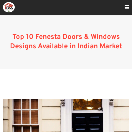
Home
»
uPVC Bay Window Designs and Cost in India
Top 10 Fenesta Doors & Windows
Designs Available in Indian Market