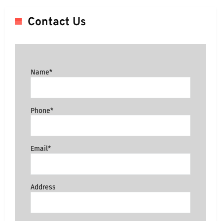
Contact Us
Name*
Phone*
Email*
Address