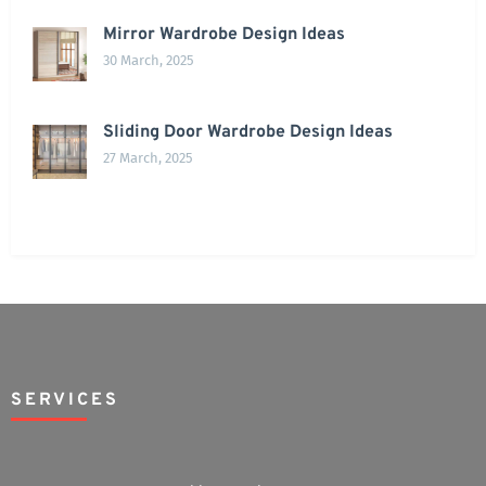
Mirror Wardrobe Design Ideas
30 March, 2025
Sliding Door Wardrobe Design Ideas
27 March, 2025
SERVICES