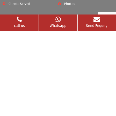
Clients Served
Photos
Videos
Franchise
call us
Whatsapp
Send Enquiry
Contact
Privacy Policy
News Buzz
CSR
Testimonials
GET SOCIAL WITH US