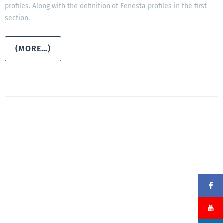
profiles. Along with the definition of Fenesta profiles in the first
section.
(MORE…)