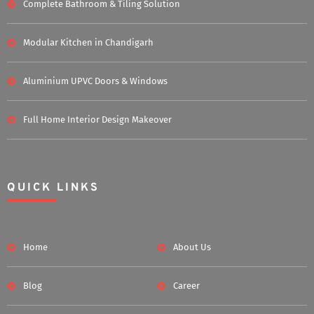
Complete Bathroom & Tiling Solution
Modular Kitchen in Chandigarh
Aluminium UPVC Doors & Windows
Full Home Interior Design Makeover
QUICK LINKS
Home
About Us
Blog
Career