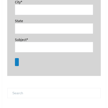
City*
State
Subject*