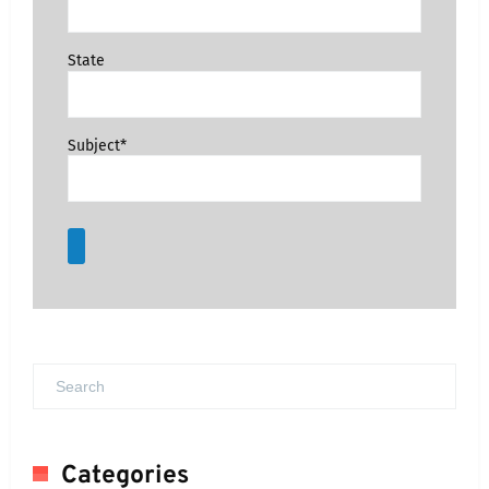
State
Subject*
Categories