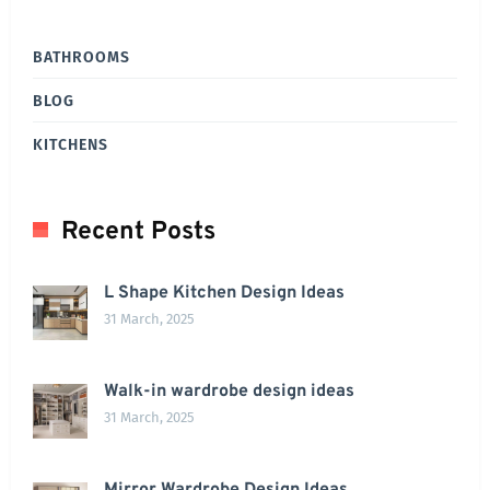
BATHROOMS
BLOG
KITCHENS
Recent Posts
L Shape Kitchen Design Ideas
31 March, 2025
Walk-in wardrobe design ideas
31 March, 2025