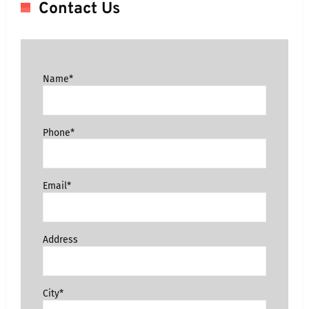
Contact Us
Name*
Phone*
Email*
Address
City*