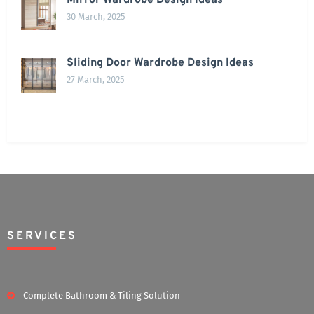
Mirror Wardrobe Design Ideas
30 March, 2025
Sliding Door Wardrobe Design Ideas
27 March, 2025
SERVICES
Complete Bathroom & Tiling Solution