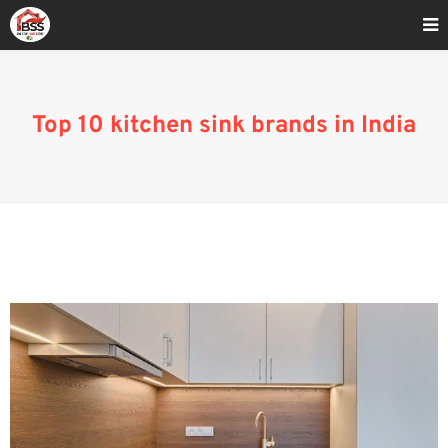
Home
»
Top 10 kitchen sink brands in India
Top 10 kitchen sink brands in India