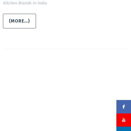
Kitchen Brands in India
.
(MORE…)