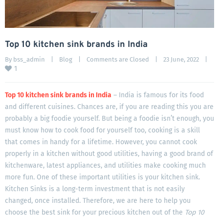
Top 10 kitchen sink brands in India
By 
bss_admin
|
Blog
|
Comments are Closed
|
23 June, 2022    
|
1
Top 10 kitchen sink brands in India
– India is famous for its food
and different cuisines. Chances are, if you are reading this you are
probably a big foodie yourself. But being a foodie isn’t enough, you
must know how to cook food for yourself too, cooking is a skill
that comes in handy for a lifetime. However, you cannot cook
properly in a kitchen without good utilities, having a good brand of
kitchenware, latest appliances, and utilities make cooking much
more fun. One of these important utilities is your kitchen sink.
Kitchen Sinks is a long-term investment that is not easily
changed, once installed. Therefore, we are here to help you
choose the best sink for your precious kitchen out of the
Top 10