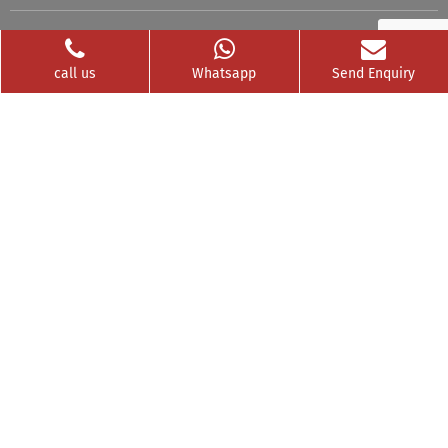
Videos
Franchise
call us
Whatsapp
Send Enquiry
Contact
Privacy Policy
News Buzz
CSR
Testimonials
GET SOCIAL WITH US