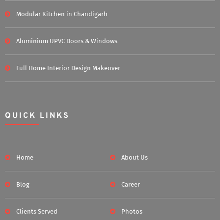
Modular Kitchen in Chandigarh
Aluminium UPVC Doors & Windows
Full Home Interior Design Makeover
QUICK LINKS
Home
About Us
Blog
Career
Clients Served
Photos