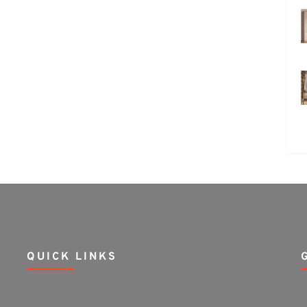
QUICK LINKS