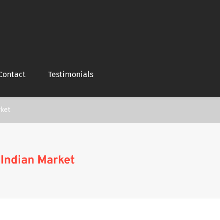
Contact
Testimonials
rket
 Indian Market