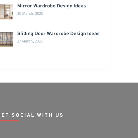
Mirror Wardrobe Design Ideas
30 March, 2025
Sliding Door Wardrobe Design Ideas
27 March, 2025
GET SOCIAL WITH US