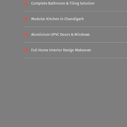
Complete Bathroom & Tiling Solution
Modular Kitchen in Chandigarh
Aluminium UPVC Doors & Windows
Full Home Interior Design Makeover