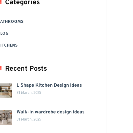
Categories
BATHROOMS
BLOG
ITCHENS
Recent Posts
L Shape Kitchen Design Ideas
31 March, 2025
Walk-in wardrobe design ideas
31 March, 2025