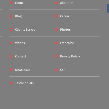
Home
About Us
Blog
Career
Clients Served
Photos
Videos
Franchise
Contact
Privacy Policy
News Buzz
CSR
Testimonials