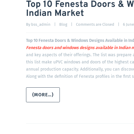
Top 10 Fenesta Doors & W
Indian Market
By 
bss_admin
|
Blog
|
Comments are Closed
|
6 June,
Top 10 Fenesta Doors & Windows Designs Available in In
Fenesta doors and windows designs available in Indian
m
and key aspects of their offerings. The list was prepare 
this list make uPVC windows and doors of the highest ca
annual production capacity. Additionally, you can disco
Along with the definition of Fenesta profiles in the first 
(MORE…)