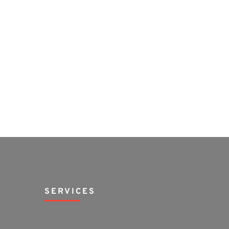
SERVICES