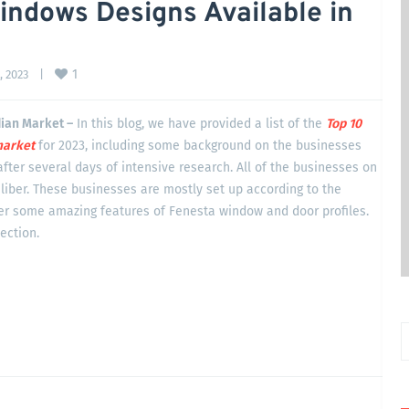
indows Designs Available in
1
 2023    
|
dian Market –
In this blog, we have provided a list of the
Top 10
arket
for 2023, including some background on the businesses
after several days of intensive research. All of the businesses on
liber. These businesses are mostly set up according to the
ver some amazing features of Fenesta window and door profiles.
section.