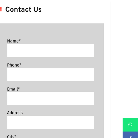
Contact Us
Name*
Phone*
Email*
Address
City*