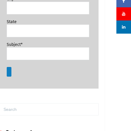
State
Subject*