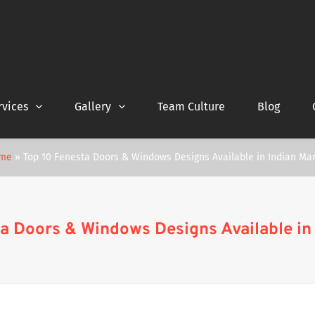
rvices
Gallery
Team Culture
Blog
me
»
Top 10 Fenesta Doors & Windows Designs Available in Indian Ma
a Doors & Windows Designs Available in