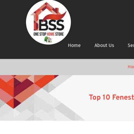
Home
About Us
Se
Ho
Top 10 Fenest