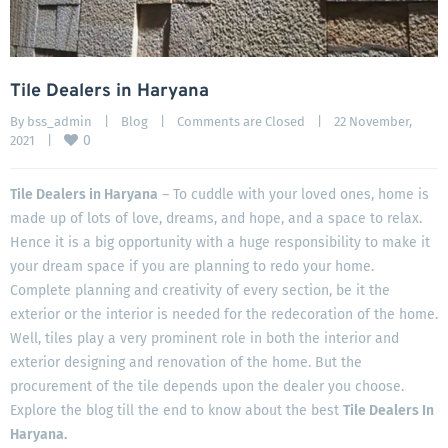
Tile Dealers in Haryana
By 
bss_admin
|
Blog
|
Comments are Closed
|
22 November, 
0
2021    
|
Tile Dealers in Haryana
– To cuddle with your loved ones, home is
made up of lots of love, dreams, and hope, and a space to relax.
Hence it is a big opportunity with a huge responsibility to make it
your dream space if you are planning to redo your home.
Complete planning and creativity of every section, be it the
exterior or the interior is needed for the redecoration of the home.
Well, tiles play a very prominent role in both the interior and
exterior designing and renovation of the home. But the
procurement of the tile depends upon the dealer you choose.
Explore the blog till the end to know about the best
Tile Dealers In
Haryana.