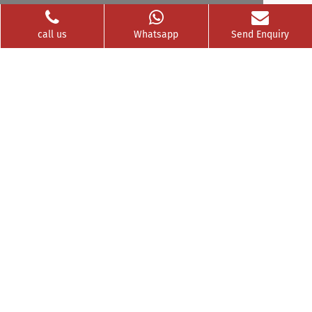
Videos
Franchise
call us
Whatsapp
Send Enquiry
Contact
Privacy Policy
News Buzz
CSR
Testimonials
GET SOCIAL WITH US