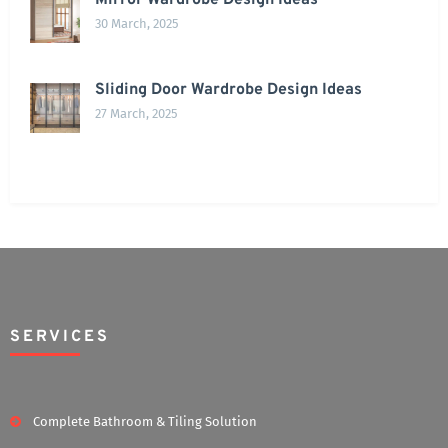
Mirror Wardrobe Design Ideas
30 March, 2025
Sliding Door Wardrobe Design Ideas
27 March, 2025
SERVICES
Complete Bathroom & Tiling Solution