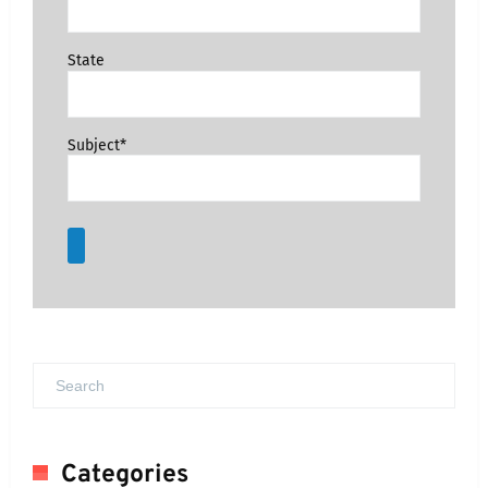
State
Subject*
Categories