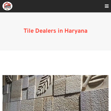
Home
»
Tiles Shop In Haryana
Tile Dealers in Haryana