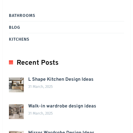
BATHROOMS
BLOG
KITCHENS
Recent Posts
L Shape Kitchen Design Ideas
31 March, 2025
Walk-in wardrobe design ideas
31 March, 2025