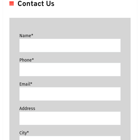
Contact Us
Name*
Phone*
Email*
Address
City*