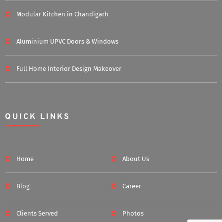
Modular Kitchen in Chandigarh
Aluminium UPVC Doors & Windows
Full Home Interior Design Makeover
QUICK LINKS
Home
About Us
Blog
Career
Clients Served
Photos