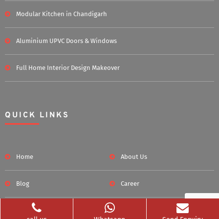
Modular Kitchen in Chandigarh
Aluminium UPVC Doors & Windows
Full Home Interior Design Makeover
QUICK LINKS
Home
About Us
Blog
Career
Clients Served
Photos