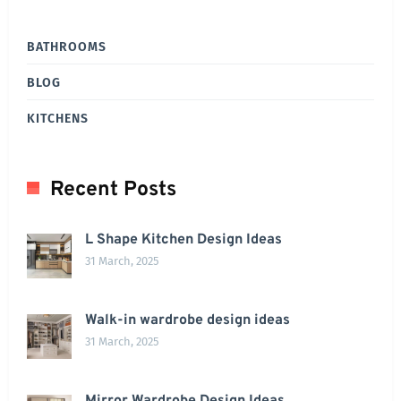
BATHROOMS
BLOG
KITCHENS
Recent Posts
L Shape Kitchen Design Ideas
31 March, 2025
Walk-in wardrobe design ideas
31 March, 2025