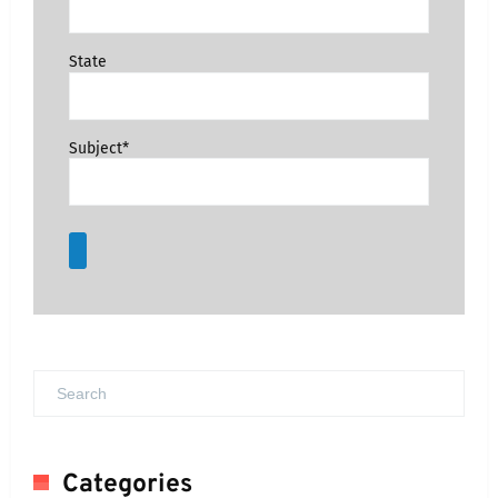
State
Subject*
Categories