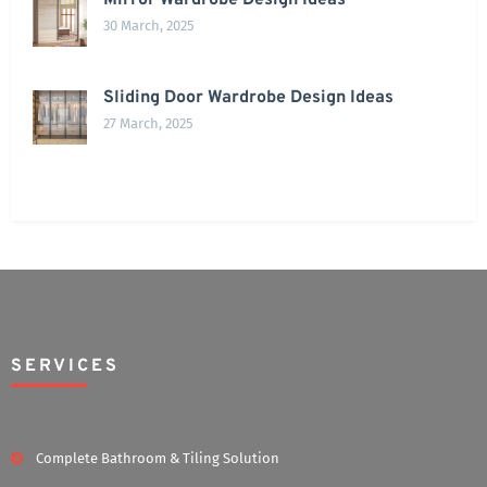
Mirror Wardrobe Design Ideas
30 March, 2025
Sliding Door Wardrobe Design Ideas
27 March, 2025
SERVICES
Complete Bathroom & Tiling Solution