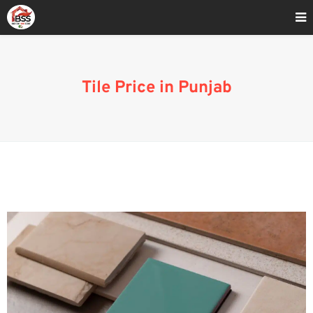
Home
»
Tile Manufacturers and Suppliers in Punjab
Tile Price in Punjab