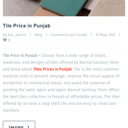
Tile Price in Punjab
By 
bss_admin
|
Blog
|
Comments are Closed
|
19 May, 2023    
|
0
Tile Price in Punjab –
Choose from a wide range of styles,
materials, and designs of tiles offered by Bansal Sanitary Store
and know about
Tiles Prices in Punjab
. Tile is the most common
material used to prevent seepage, improve the visual appeal of
residential or commercial areas, and avoid the expense of
painting the walls again and again. Bansal Sanitary Store offers
the best tiles collection in Punjab at affordable prices. The tiles
offered by us have a long shelf life and are easy to clean and
maintain.
(MORE…)