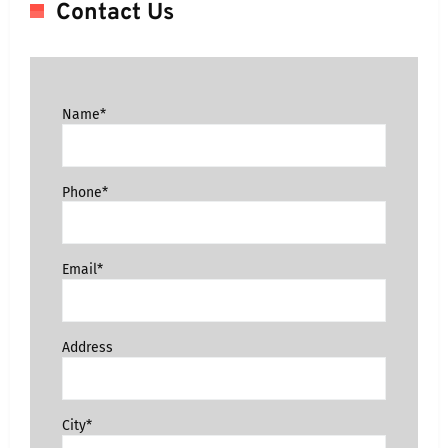
Contact Us
Name*
Phone*
Email*
Address
City*