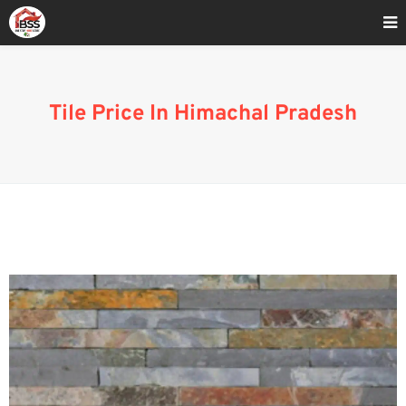
Home
»
Tile Cost In Himachal Pradesh
Tile Price In Himachal Pradesh