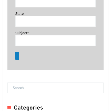
State
Subject*
Categories