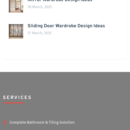
Mirror Wardrobe Design Ideas
30 March, 2025
Sliding Door Wardrobe Design Ideas
27 March, 2025
SERVICES
Complete Bathroom & Tiling Solution