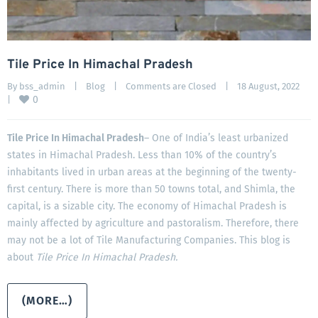
Tile Price In Himachal Pradesh
By 
bss_admin
|
Blog
|
Comments are Closed
|
18 August, 2022    
0
|
Tile Price In Himachal Pradesh
– One of India’s least urbanized
states in Himachal Pradesh. Less than 10% of the country’s
inhabitants lived in urban areas at the beginning of the twenty-
first century. There is more than 50 towns total, and Shimla, the
capital, is a sizable city. The economy of Himachal Pradesh is
mainly affected by agriculture and pastoralism. Therefore, there
may not be a lot of Tile Manufacturing Companies. This blog is
about
Tile Price In Himachal Pradesh.
(MORE…)