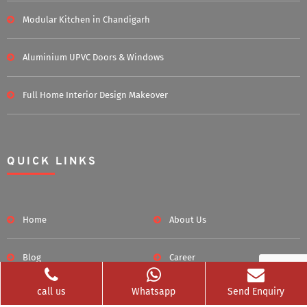
Modular Kitchen in Chandigarh
Aluminium UPVC Doors & Windows
Full Home Interior Design Makeover
QUICK LINKS
Home
About Us
Blog
Career
call us
Whatsapp
Send Enquiry
Clients Served
Photos