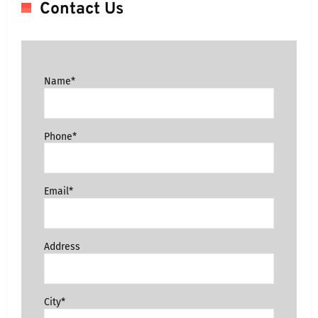
Contact Us
Name*
Phone*
Email*
Address
City*