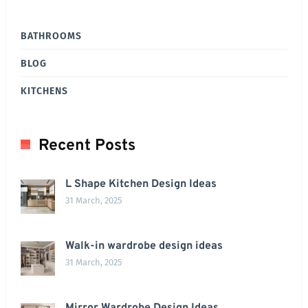
BATHROOMS
BLOG
KITCHENS
Recent Posts
L Shape Kitchen Design Ideas
31 March, 2025
Walk-in wardrobe design ideas
31 March, 2025