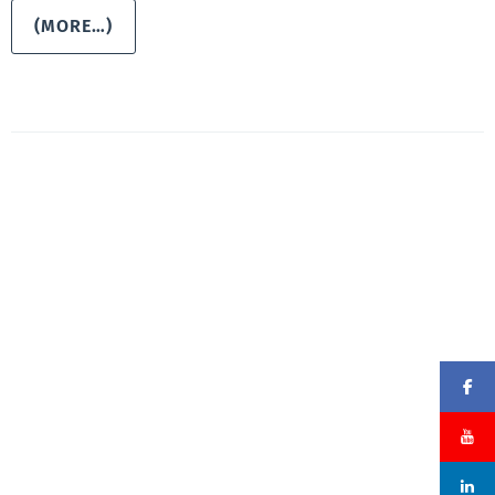
(MORE…)