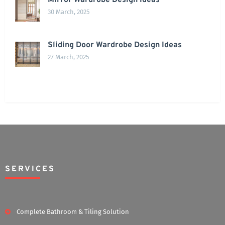
Mirror Wardrobe Design Ideas
30 March, 2025
Sliding Door Wardrobe Design Ideas
27 March, 2025
SERVICES
Complete Bathroom & Tiling Solution