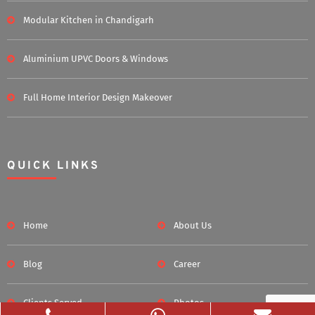
Modular Kitchen in Chandigarh
Aluminium UPVC Doors & Windows
Full Home Interior Design Makeover
QUICK LINKS
Home
About Us
Blog
Career
Clients Served
Photos