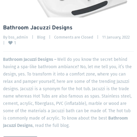
Bathroom Jacuzzi Designs
By 
bss_admin
|
Blog
|
Comments are Closed
|
11 January, 2022    
1
|
Bathroom Jacuzzi Designs –
Well do you know the secret behind
having a spa-like bathroom ambiance? No, let me tell you, it’s the
design, yes. To transform it into a comfort zone, where you can
relax and pamper yourself, here are some of the trending Jazuzzi
designs. Jacuzzi is a synonym for the hot tub. Jacuzzi is the trade
name whereas Hot Tubs are also famous as spas. Stainless steel,
cement, acrylic, fiberglass, PVC (inflatable), marble or wood are
some of the materials a Jacuzzi bath can be made of. The hot tub
is commonly made of acrylic. To know about the best
Bathroom
Jacuzzi Designs
, read the full blog.