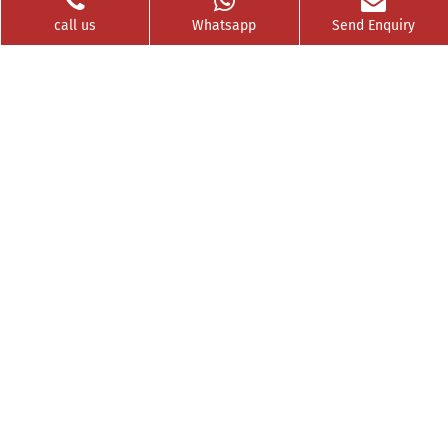
call us
Whatsapp
Send Enquiry
Videos
Franchise
Contact
Privacy Policy
News Buzz
CSR
Testimonials
GET SOCIAL WITH US