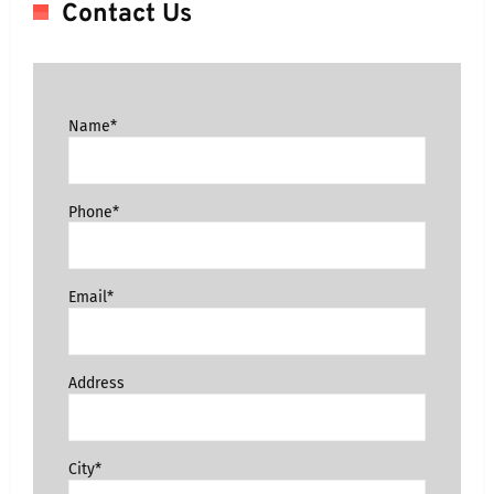
Contact Us
Name*
Phone*
Email*
Address
City*