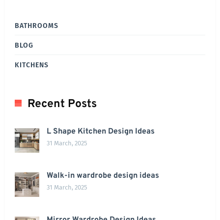
BATHROOMS
BLOG
KITCHENS
Recent Posts
L Shape Kitchen Design Ideas
31 March, 2025
Walk-in wardrobe design ideas
31 March, 2025