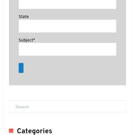
State
Subject*
Categories