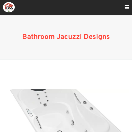
Home
»
Small Bathroom Ideas With Jacuzzi Tub
Bathroom Jacuzzi Designs