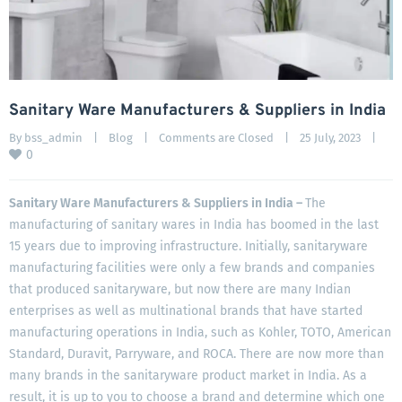
Sanitary Ware Manufacturers & Suppliers in India
By 
bss_admin
|
Blog
|
Comments are Closed
|
25 July, 2023    
|
0
Sanitary Ware Manufacturers & Suppliers in India –
The
manufacturing of sanitary wares in India has boomed in the last
15 years due to improving infrastructure. Initially, sanitaryware
manufacturing facilities were only a few brands and companies
that produced sanitaryware, but now there are many Indian
enterprises as well as multinational brands that have started
manufacturing operations in India, such as Kohler, TOTO, American
Standard, Duravit, Parryware, and ROCA. There are now more than
many brands in the sanitaryware product market in India. As a
result, it is up to you to choose a brand and determine which one