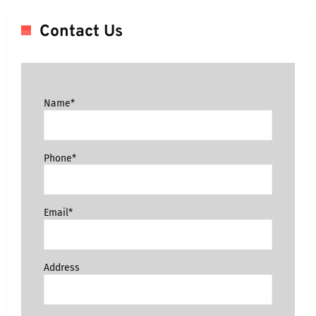
Contact Us
Name*
Phone*
Email*
Address