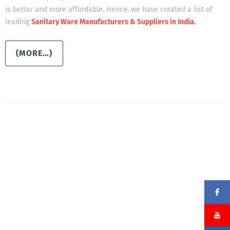
is better and more affordable. Hence, we have curated a list of
leading
Sanitary Ware Manufacturers & Suppliers in India.
(MORE…)