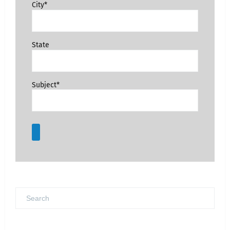
City*
State
Subject*