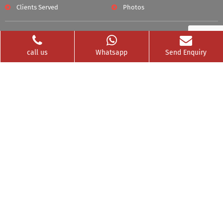
Clients Served
Photos
Videos
Franchise
call us
Whatsapp
Send Enquiry
Contact
Privacy Policy
News Buzz
CSR
Testimonials
GET SOCIAL WITH US