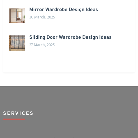
Mirror Wardrobe Design Ideas
30 March, 2025
Sliding Door Wardrobe Design Ideas
27 March, 2025
SERVICES