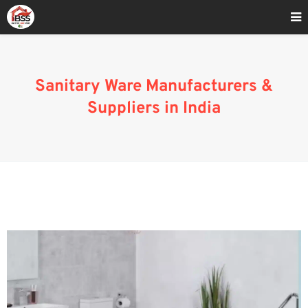
Home
»
Sanitaryware Manufacturers & Suppliers
Sanitary Ware Manufacturers &
Suppliers in India