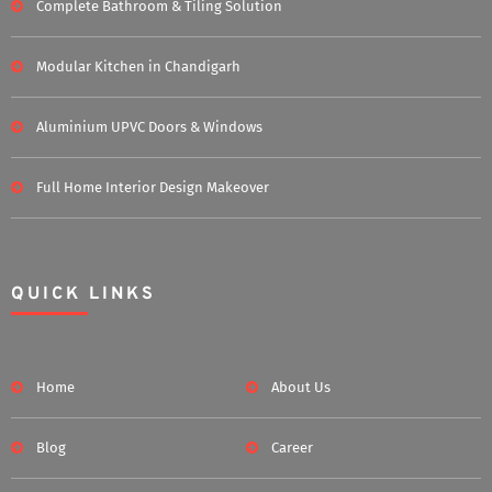
Complete Bathroom & Tiling Solution
Modular Kitchen in Chandigarh
Aluminium UPVC Doors & Windows
Full Home Interior Design Makeover
QUICK LINKS
Home
About Us
Blog
Career