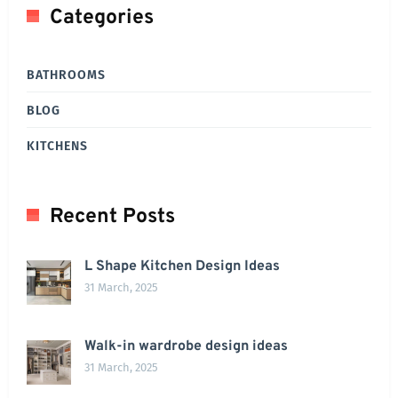
Categories
BATHROOMS
BLOG
KITCHENS
Recent Posts
L Shape Kitchen Design Ideas
31 March, 2025
Walk-in wardrobe design ideas
31 March, 2025