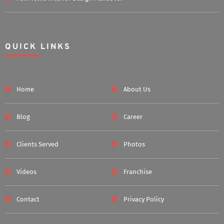
QUICK LINKS
Home
About Us
Blog
Career
Clients Served
Photos
Videos
Franchise
Contact
Privacy Policy