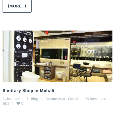
(MORE…)
Sanitary Shop in Mohali
By 
bss_admin
|
Blog
|
Comments are Closed
|
19 November, 
0
2021    
|