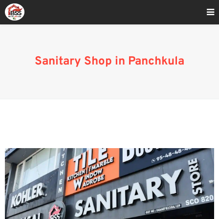
Home
»
Sanitary Wholesale Market In Mohali
Sanitary Shop in Panchkula