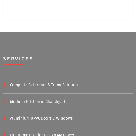
SERVICES
Complete Bathroom & Tiling Solution
Modular Kitchen in Chandigarh
Aluminium UPVC Doors & Windows
Full Home Interior Design Makeover