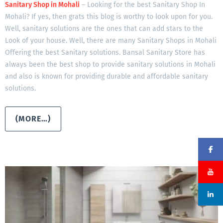
Sanitary Shop in Mohali
– Looking for the best Sanitary Shop In
Mohali? If yes, then grats this blog is worthy to look upon for you.
Well, sanitary solutions are the ones that can add stars to the
Look of your house. Well, there are many Sanitary Shops in Mohali
Offering the best Sanitary solutions. Bansal Sanitary Store has
always been the best shop to provide sanitary solutions in Mohali
and also is known for providing durable and affordable sanitary
solutions.
(MORE…)