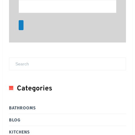
Categories
BATHROOMS
BLOG
KITCHENS