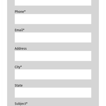
Phone*
Email*
Address
City*
State
Subject*