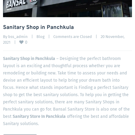
Sanitary Shop in Panchkula
By 
bss_admin
|
Blog
|
Comments are Closed
|
20 November, 
0
2021    
|
Sanitary Shop in Panchkula
– Designing the perfect bathroom
layout is an exciting and thoughtful process whether you are
remodeling or building new. Take time to assess your needs and
devise an efficient layout to help bring your dream bath into
focus. Hence what stands important is Finding a perfect Sanitary
shop to get the best sanitary solutions. To help you in getting the
perfect sanitary solutions, there are many Sanitary Shops in
Panchkula you can go for. Bansal Sanitary Store is also one of the
best
Sanitary Store In Panchkula
offering the best and affordable
Sanitary solutions.