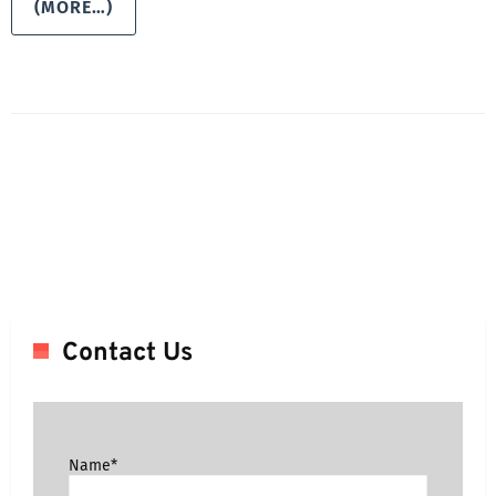
(MORE…)
Contact Us
Name*