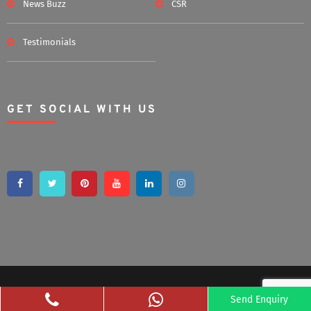
News Buzz
CSR
Testimonials
GET SOCIAL WITH US
Copyright 2020 Bsshomestore | All Rights Reserved
Send Enquiry