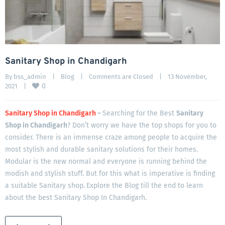
Sanitary Shop in Chandigarh
By 
bss_admin
|
Blog
|
Comments are Closed
|
13 November, 
0
2021    
|
Sanitary Shop in Chandigarh
–
Searching for the Best
Sanitary
Shop in Chandigarh
? Don’t worry we have the top shops for you to
consider. There is an immense craze among people to acquire the
most stylish and durable sanitary solutions for their homes.
Modular is the new normal and everyone is running behind the
modish and stylish stuff. But for this what is imperative is finding
a suitable Sanitary shop.
Explore the Blog till the end to learn
about the best Sanitary Shop In Chandigarh.