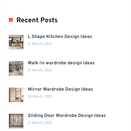
Recent Posts
L Shape Kitchen Design Ideas
31 March, 2025
Walk-in wardrobe design ideas
31 March, 2025
Mirror Wardrobe Design Ideas
30 March, 2025
Sliding Door Wardrobe Design Ideas
27 March, 2025