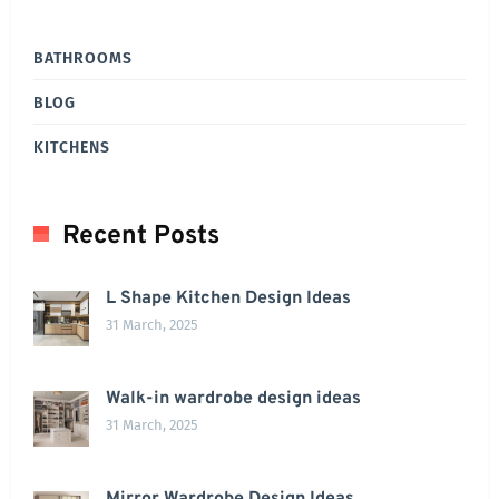
BATHROOMS
BLOG
KITCHENS
Recent Posts
L Shape Kitchen Design Ideas
31 March, 2025
Walk-in wardrobe design ideas
31 March, 2025