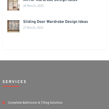
Mirror Wardrobe Design Ideas
30 March, 2025
Sliding Door Wardrobe Design Ideas
27 March, 2025
SERVICES
Complete Bathroom & Tiling Solution