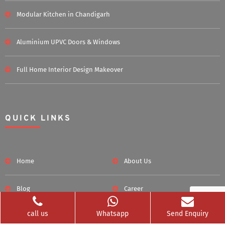
Modular Kitchen in Chandigarh
Aluminium UPVC Doors & Windows
Full Home Interior Design Makeover
QUICK LINKS
Home
About Us
Blog
Career
call us
Whatsapp
Send Enquiry
Clients Served
Photos