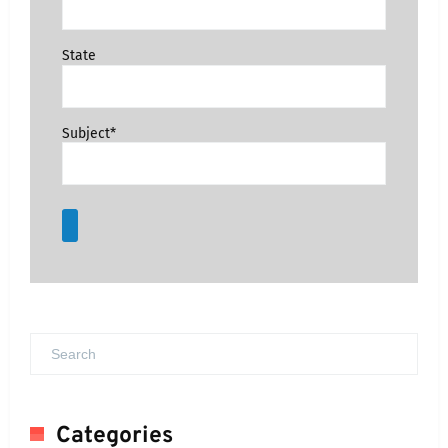
State
Subject*
Categories