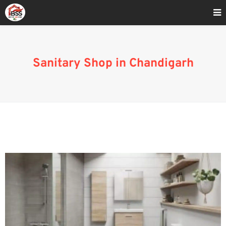
Home
»
Sanitary Market In Chandigarh
Sanitary Shop in Chandigarh