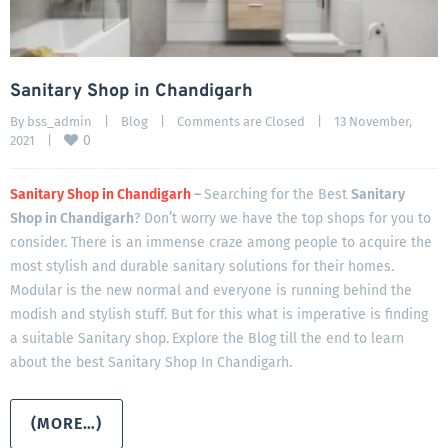
Sanitary Shop in Chandigarh
By 
bss_admin
|
Blog
|
Comments are Closed
|
13 November, 
0
2021    
|
Sanitary Shop in Chandigarh
–
Searching for the Best
Sanitary
Shop in Chandigarh
? Don’t worry we have the top shops for you to
consider. There is an immense craze among people to acquire the
most stylish and durable sanitary solutions for their homes.
Modular is the new normal and everyone is running behind the
modish and stylish stuff. But for this what is imperative is finding
a suitable Sanitary shop.
Explore the Blog till the end to learn
about the best Sanitary Shop In Chandigarh.
(MORE…)