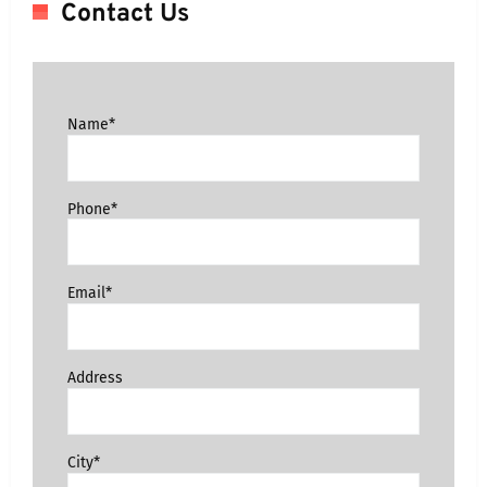
Contact Us
Name*
Phone*
Email*
Address
City*