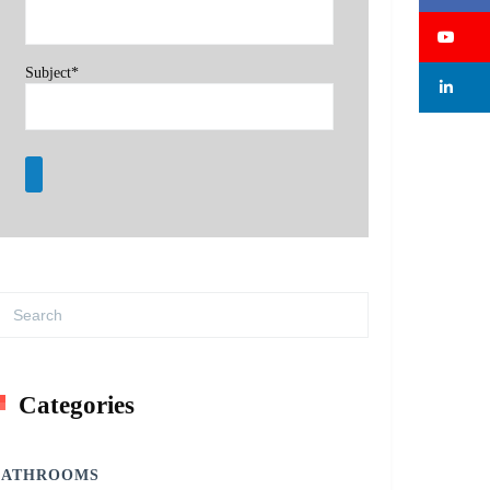
Su
Subject*
Li
Categories
BATHROOMS