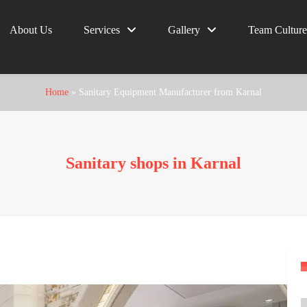
About Us
Services
Gallery
Team Culture
Home
»
Sanitary Equipment Manufacturer from Karnal
Sanitary shops in Karnal