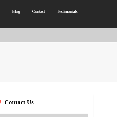
Blog
Contact
Testimonials
Contact Us