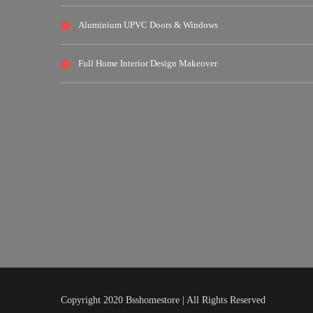
Aluminium UPVC Doors & Windows
Full Home Interior Design Makeover
Copyright 2020 Bsshomestore | All Rights Reserved