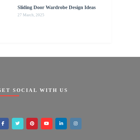
Sliding Door Wardrobe Design Ideas
27 March, 2025
GET SOCIAL WITH US