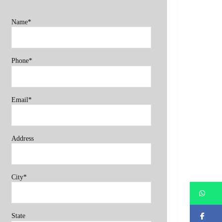
Name*
Phone*
Email*
Address
City*
Wh
Fa
State