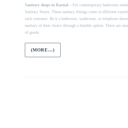
Sanitary shops in Karnal –
For contemporary bathroom solution
Sanitary Stores. These sanitary fittings come in different vari
each customer. Be it a bathroom, washroom, or telephone shower,
sanitary of their choice through a humble option. There are sma
of goods.
(MORE…)