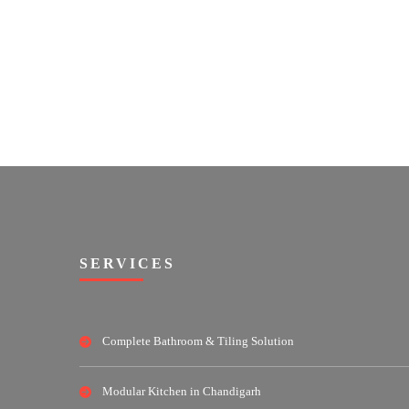
SERVICES
Complete Bathroom & Tiling Solution
Modular Kitchen in Chandigarh