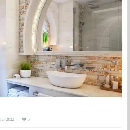
er, 2022    
|
0