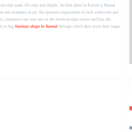
s that make life easy and simple, the best place in Karnal is Bansal
eties and examples as per the optional requirement of each washroom and
 customers can visit one of the sterile product stores and buy the
ll to big
Sanitary shops in Karnal
through which they stock their range