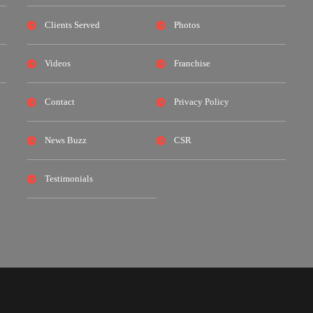
Clients Served
Photos
Videos
Franchise
Contact
Privacy Policy
News Buzz
CSR
Testimonials