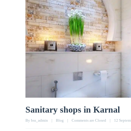
Sanitary shops in Karnal
By 
bss_admin
|
Blog
|
Comments are Closed
|
12 Septemb