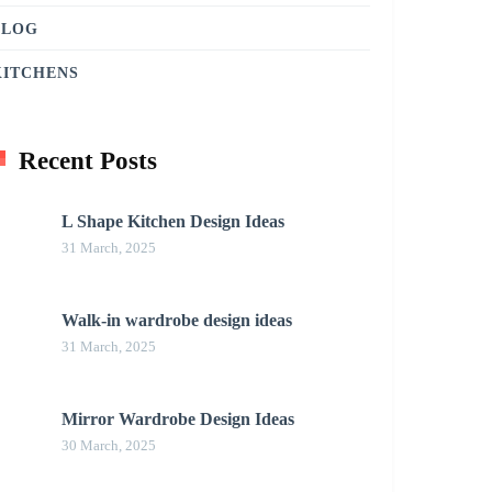
BLOG
KITCHENS
Recent Posts
L Shape Kitchen Design Ideas
31 March, 2025
Walk-in wardrobe design ideas
31 March, 2025
Mirror Wardrobe Design Ideas
30 March, 2025