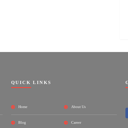
QUICK LINKS
Home
About Us
Blog
Career