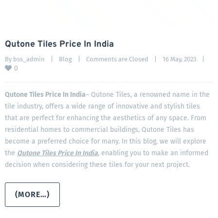
Qutone Tiles Price In India
By 
bss_admin
|
Blog
|
Comments are Closed
|
16 May, 2023    
|
0
Qutone Tiles Price In India
– Qutone Tiles, a renowned name in the
tile industry, offers a wide range of innovative and stylish tiles
that are perfect for enhancing the aesthetics of any space. From
residential homes to commercial buildings, Qutone Tiles has
become a preferred choice for many. In this blog, we will explore
the
Qutone Tiles Price In India
, enabling you to make an informed
decision when considering these tiles for your next project.
(MORE…)