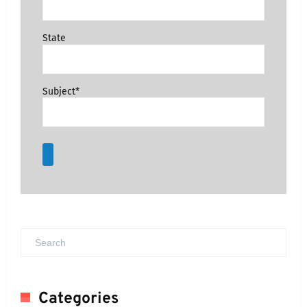
State
Subject*
Categories