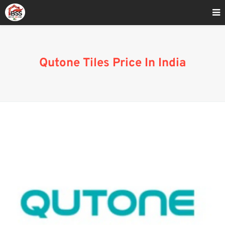
Home
»
Qutone Tiles Price In India 2023
Qutone Tiles Price In India