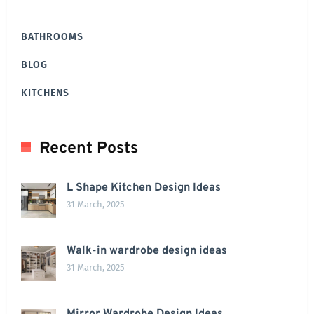
BATHROOMS
BLOG
KITCHENS
Recent Posts
L Shape Kitchen Design Ideas
31 March, 2025
Walk-in wardrobe design ideas
31 March, 2025