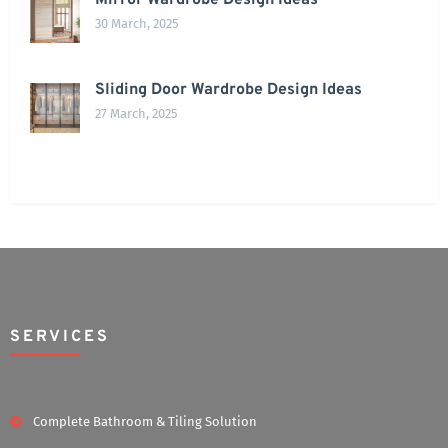
Mirror Wardrobe Design Ideas
30 March, 2025
Sliding Door Wardrobe Design Ideas
27 March, 2025
SERVICES
Complete Bathroom & Tiling Solution