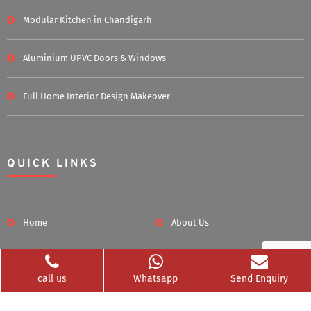
Modular Kitchen in Chandigarh
Aluminium UPVC Doors & Windows
Full Home Interior Design Makeover
QUICK LINKS
Home
About Us
Blog
Career
call us
Whatsapp
Send Enquiry
Clients Served
Photos