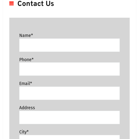
Contact Us
Name*
Phone*
Email*
Address
City*