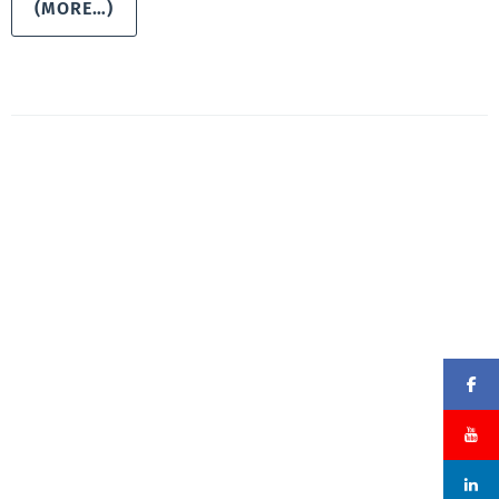
(MORE…)