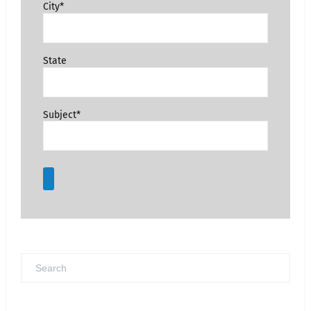
City*
State
Subject*