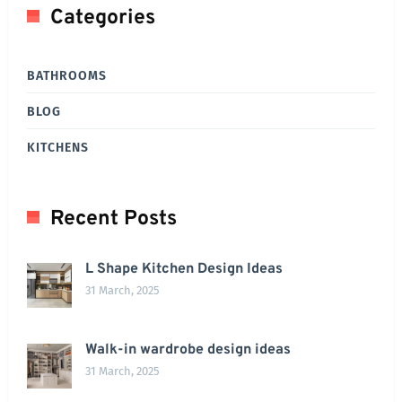
Categories
BATHROOMS
BLOG
KITCHENS
Recent Posts
L Shape Kitchen Design Ideas
31 March, 2025
Walk-in wardrobe design ideas
31 March, 2025