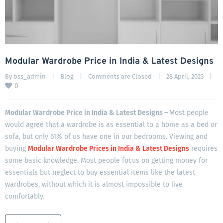
Modular Wardrobe Price in India & Latest Designs
By 
bss_admin
|
Blog
|
Comments are Closed
|
28 April, 2023    
|
0
Modular Wardrobe Price in India & Latest Designs –
Most people
would agree that a wardrobe is as essential to a home as a bed or
sofa, but only 61% of us have one in our bedrooms. Viewing and
buying
Modular Wardrobe Prices in India & Latest Designs
requires
some basic knowledge. Most people focus on getting money for
essentials but neglect to buy essential items like the latest
wardrobes, without which it is almost impossible to live
comfortably.