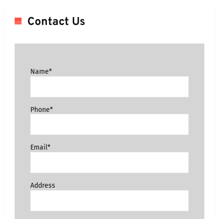
Contact Us
Name*
Phone*
Email*
Address