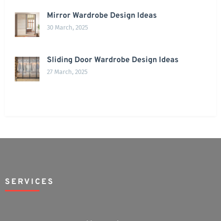
Mirror Wardrobe Design Ideas
30 March, 2025
Sliding Door Wardrobe Design Ideas
27 March, 2025
SERVICES