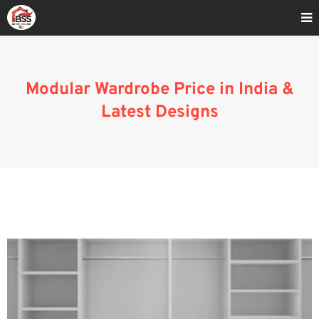
Home
»
Modular Wardrobe Price In India
Modular Wardrobe Price in India &
Latest Designs