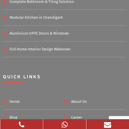
Complete Bathroom & Tiling Solution
Modular Kitchen in Chandigarh
Aluminium UPVC Doors & Windows
Full Home Interior Design Makeover
QUICK LINKS
Home
About Us
Blog
Career