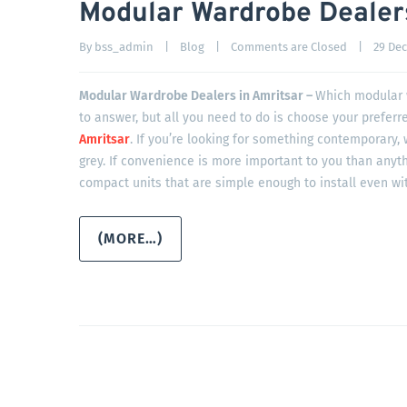
Modular Wardrobe Dealers
By 
bss_admin
|
Blog
|
Comments are Closed
|
29 Dec
Modular Wardrobe Dealers in Amritsar –
Which modular w
to answer, but all you need to do is choose your preferr
Amritsar
. If you’re looking for something contemporary,
grey. If convenience is more important to you than anyth
compact units that are simple enough to install even wit
(MORE…)