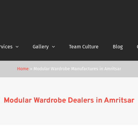
rvices
Gallery
Team Culture
Blog
Home
»
Modular Wardrobe Manufactures in Amritsar
Modular Wardrobe Dealers in Amritsar