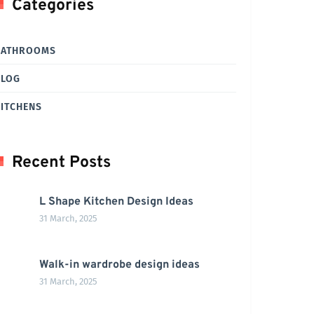
Categories
BATHROOMS
BLOG
ITCHENS
Recent Posts
L Shape Kitchen Design Ideas
31 March, 2025
Walk-in wardrobe design ideas
31 March, 2025