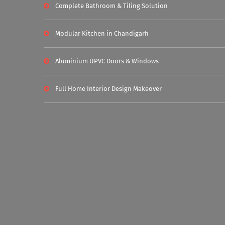
Complete Bathroom & Tiling Solution
Modular Kitchen in Chandigarh
Aluminium UPVC Doors & Windows
Full Home Interior Design Makeover