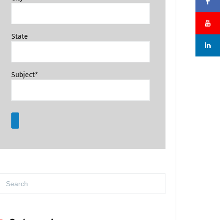
State
Subject*