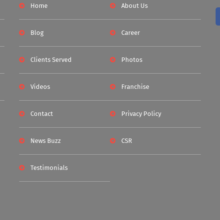
Home
About Us
Blog
Career
Clients Served
Photos
Videos
Franchise
Contact
Privacy Policy
News Buzz
CSR
Testimonials