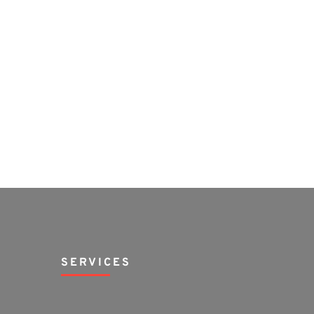
SERVICES