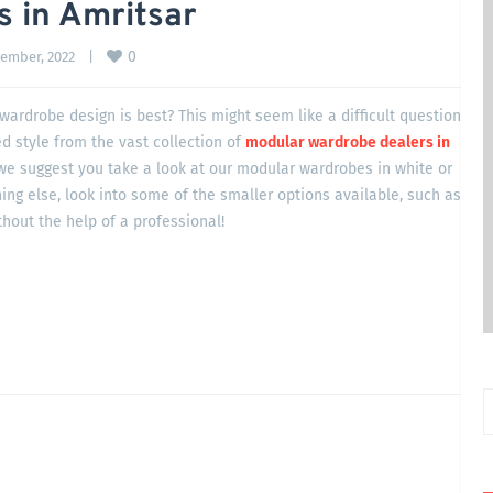
 in Amritsar
0
ember, 2022    
|
ardrobe design is best? This might seem like a difficult question
ed style from the vast collection of
modular wardrobe dealers in
 we suggest you take a look at our modular wardrobes in white or
ing else, look into some of the smaller options available, such as
hout the help of a professional!