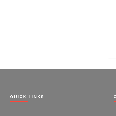
QUICK LINKS