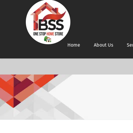
Home
About Us
Se