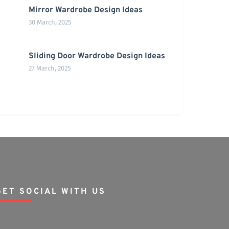
Mirror Wardrobe Design Ideas
30 March, 2025
Sliding Door Wardrobe Design Ideas
27 March, 2025
GET SOCIAL WITH US