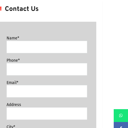
Contact Us
Name*
Phone*
Email*
Address
City*