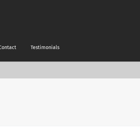
Contact
Testimonials