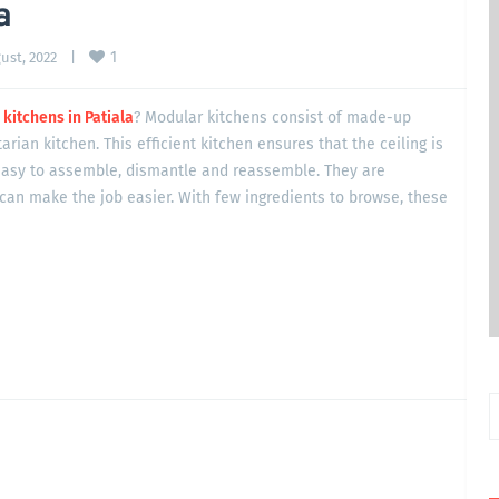
a
1
st, 2022    
|
kitchens in Patiala
? Modular kitchens consist of made-up
tarian kitchen. This efficient kitchen ensures that the ceiling is
asy to assemble, dismantle and reassemble. They are
can make the job easier. With few ingredients to browse, these