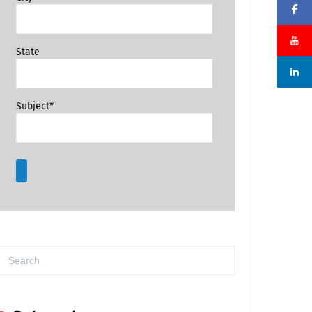
State
Subject*