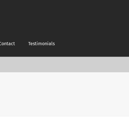
Contact
Testimonials