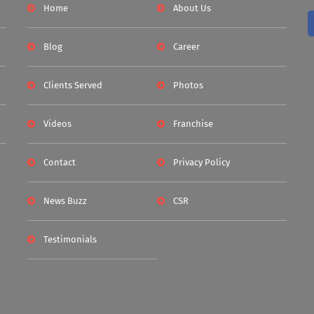
Home
About Us
Blog
Career
Clients Served
Photos
Videos
Franchise
Contact
Privacy Policy
News Buzz
CSR
Testimonials