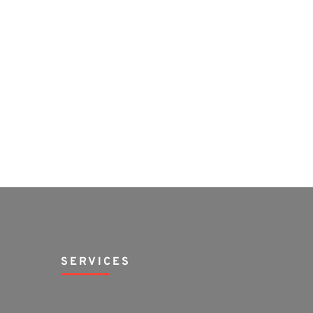
SERVICES