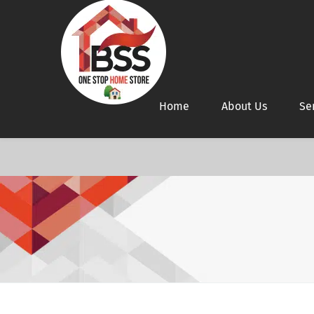
Home
About Us
Se