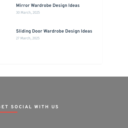
Mirror Wardrobe Design Ideas
30 March, 2025
Sliding Door Wardrobe Design Ideas
27 March, 2025
GET SOCIAL WITH US