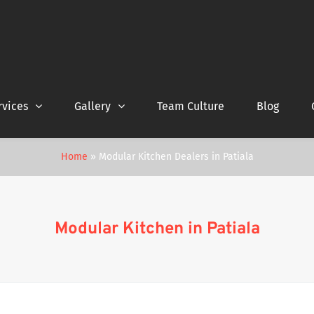
rvices
Gallery
Team Culture
Blog
Home
»
Modular Kitchen Dealers in Patiala
Modular Kitchen in Patiala