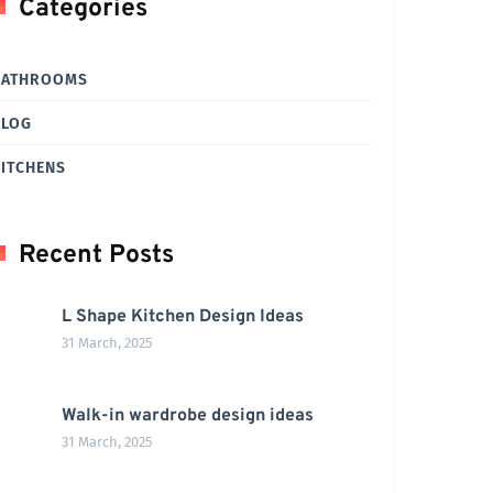
Categories
BATHROOMS
BLOG
ITCHENS
Recent Posts
L Shape Kitchen Design Ideas
31 March, 2025
Walk-in wardrobe design ideas
31 March, 2025