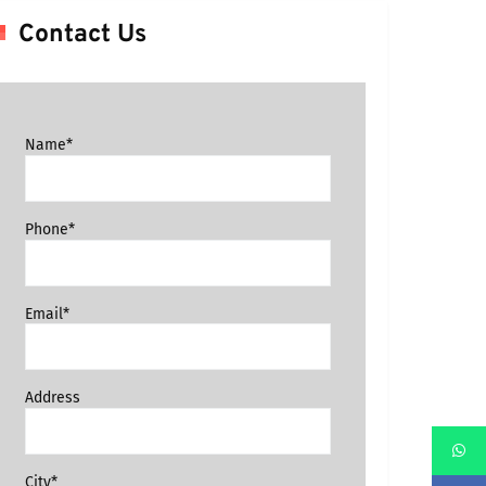
Contact Us
Name*
Phone*
Email*
Address
City*