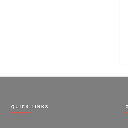
QUICK LINKS