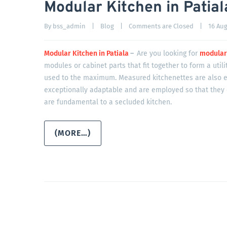
Modular Kitchen in Patial
By 
bss_admin
|
Blog
|
Comments are Closed
|
16 Augu
Modular Kitchen in Patiala
–
Are you looking for
modular 
modules or cabinet parts that fit together to form a utili
used to the maximum. Measured kitchenettes are also e
exceptionally adaptable and are employed so that they 
are fundamental to a secluded kitchen.
(MORE…)