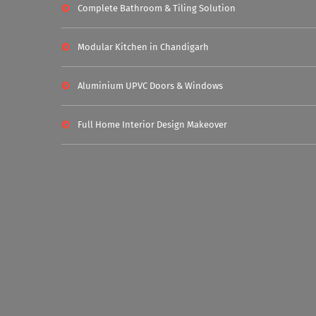
Complete Bathroom & Tiling Solution
Modular Kitchen in Chandigarh
Aluminium UPVC Doors & Windows
Full Home Interior Design Makeover