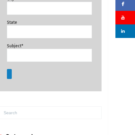
Fa
Su
State
Li
Subject*