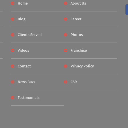
Home
About Us
Blog
Career
Clients Served
Photos
Videos
Franchise
Contact
Privacy Policy
News Buzz
CSR
Testimonials