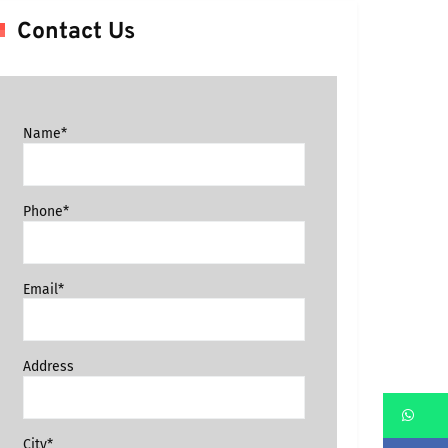
Contact Us
Name*
Phone*
Email*
Address
Wh
City*