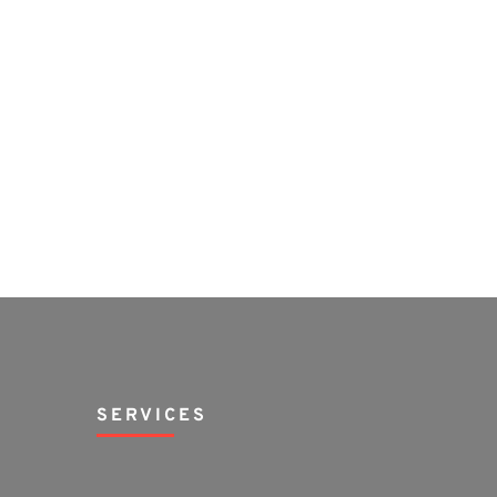
SERVICES