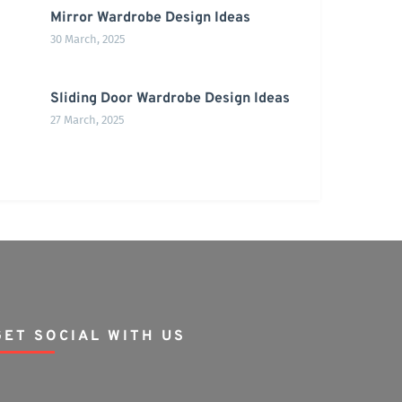
Mirror Wardrobe Design Ideas
30 March, 2025
Sliding Door Wardrobe Design Ideas
27 March, 2025
GET SOCIAL WITH US