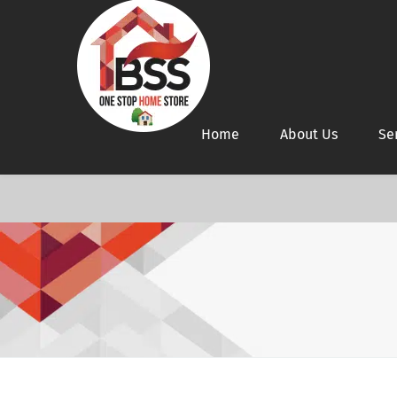
Home
About Us
Se