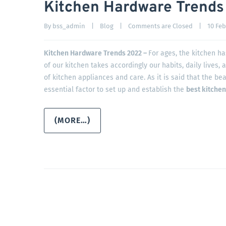
Kitchen Hardware Trends
By 
bss_admin
|
Blog
|
Comments are Closed
|
10 Febr
Kitchen Hardware Trends 2022 –
For ages, the kitchen h
of our kitchen takes accordingly our habits, daily lives, 
of kitchen appliances and care. As it is said that the bea
essential factor to set up and establish the
best kitche
(MORE…)