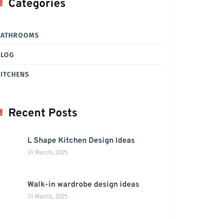
Categories
BATHROOMS
BLOG
ITCHENS
Recent Posts
L Shape Kitchen Design Ideas
31 March, 2025
Walk-in wardrobe design ideas
31 March, 2025