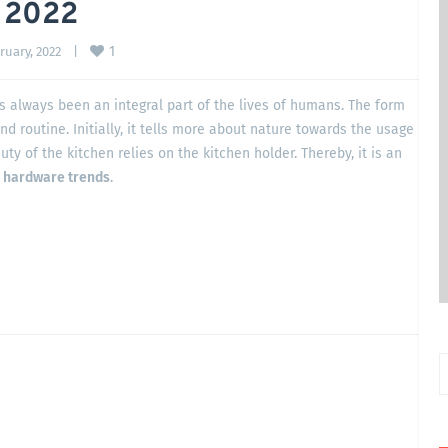
 2022
1
uary, 2022    
|
as always been an integral part of the lives of humans. The form
and routine. Initially, it tells more about nature towards the usage
uty of the kitchen relies on the kitchen holder. Thereby, it is an
n hardware trends
.