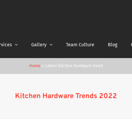
rvices
Gallery
Team Culture
Blog
Home
»
Latest Kitchen Hardware trend
Kitchen Hardware Trends 2022