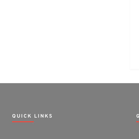
QUICK LINKS