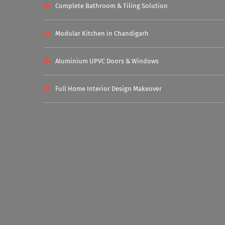
Complete Bathroom & Tiling Solution
Modular Kitchen in Chandigarh
Aluminium UPVC Doors & Windows
Full Home Interior Design Makeover