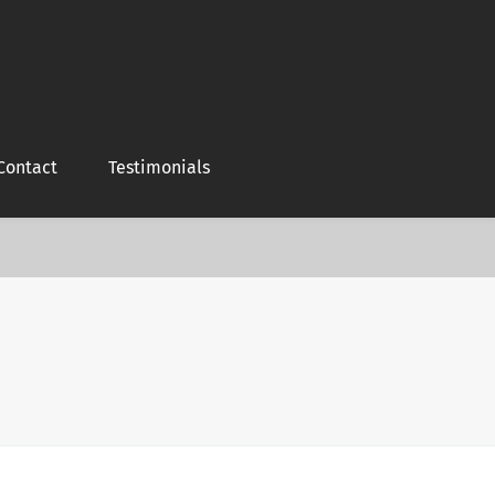
Contact
Testimonials