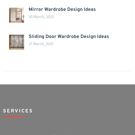
Mirror Wardrobe Design Ideas
30 March, 2025
Sliding Door Wardrobe Design Ideas
27 March, 2025
SERVICES