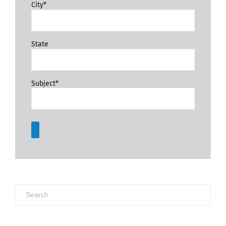
City*
State
Subject*