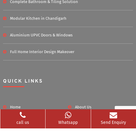
Complete Bathroom & Tiling Solution
Modular Kitchen in Chandigarh
Aluminium UPVC Doors & Windows
Full Home Interior Design Makeover
QUICK LINKS
Home
About Us
call us
Whatsapp
Send Enquiry
Blog
Career