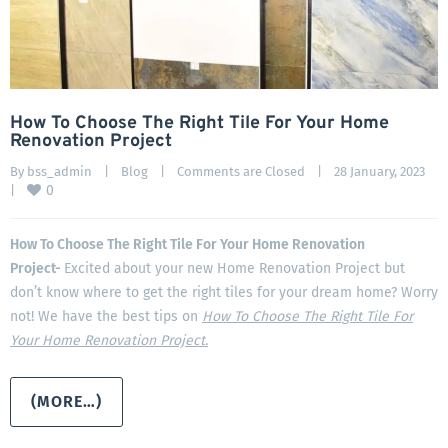
How To Choose The Right Tile For Your Home
Renovation Project
By 
bss_admin
|
Blog
|
Comments are Closed
|
28 January, 2023    
0
|
How To Choose The Right Tile For Your Home Renovation
Project-
Excited about your new Home Renovation Project but
don’t know where to get the right tiles for your dream home? Worry
not! We have the best tips on
How To Choose The Right Tile For
Your Home Renovation Project.
(MORE…)