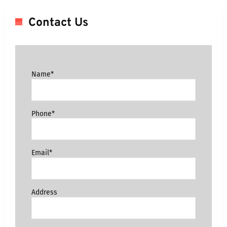
Contact Us
Name*
Phone*
Email*
Address