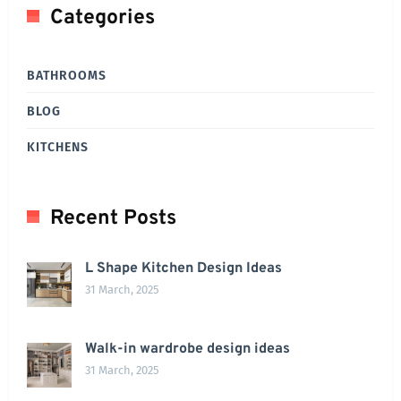
Categories
BATHROOMS
BLOG
KITCHENS
Recent Posts
L Shape Kitchen Design Ideas
31 March, 2025
Walk-in wardrobe design ideas
31 March, 2025