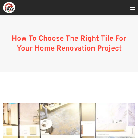
Home
»
How To Choose The Right Tile For Your Home Renovation
ProjectS
How To Choose The Right Tile For
Your Home Renovation Project