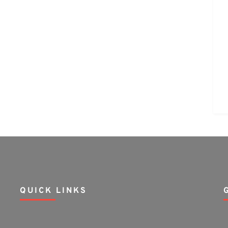
QUICK LINKS