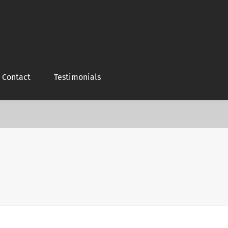
Contact
Testimonials