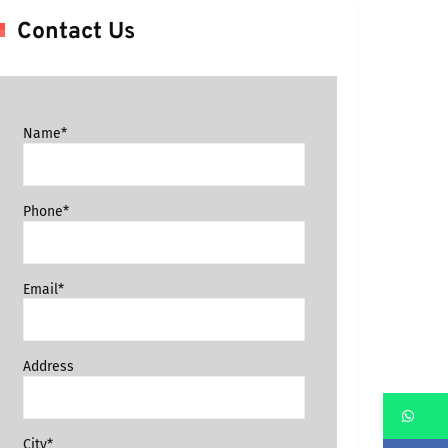
Contact Us
Name*
Phone*
Email*
Address
Wh
City*