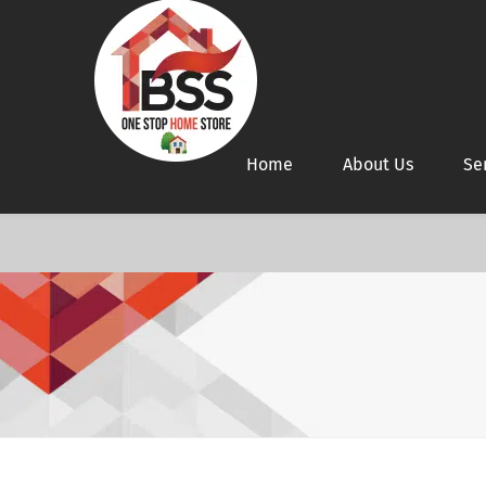
Home
About Us
Se