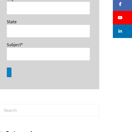
Fa
Su
State
Li
Subject*