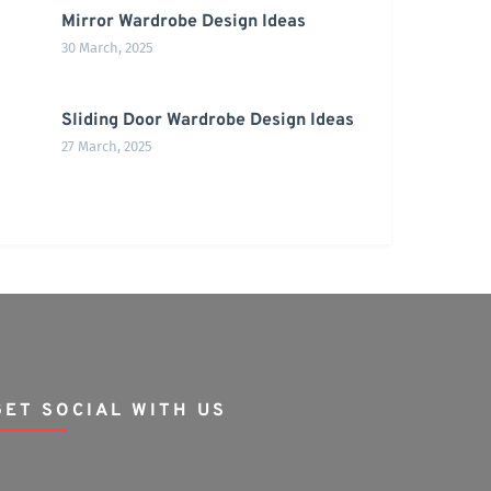
Mirror Wardrobe Design Ideas
30 March, 2025
Sliding Door Wardrobe Design Ideas
27 March, 2025
GET SOCIAL WITH US