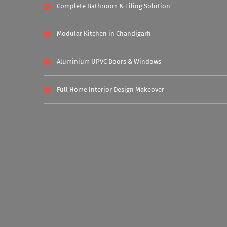
Complete Bathroom & Tiling Solution
Modular Kitchen in Chandigarh
Aluminium UPVC Doors & Windows
Full Home Interior Design Makeover