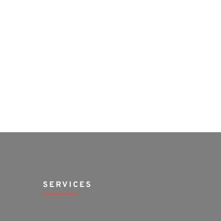
SERVICES