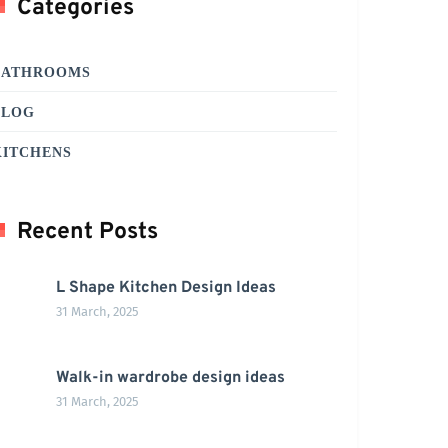
Categories
BATHROOMS
BLOG
KITCHENS
Recent Posts
L Shape Kitchen Design Ideas
31 March, 2025
Walk-in wardrobe design ideas
31 March, 2025