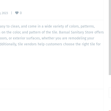
0
 2023    
|
 easy to clean, and come in a wide variety of colors, patterns,
on the color, and pattern of the tile. Bansal Sanitary Store offers
floors, or exterior surfaces, whether you are remodeling your
dditionally, tile vendors help customers choose the right tile for