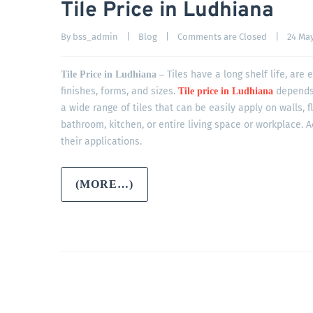
Tile Price in Ludhiana
By 
bss_admin
|
Blog
|
Comments are Closed
|
24 May,
Tiles have a long shelf life, are
Tile Price in Ludhiana –
finishes, forms, and sizes.
depends 
Tile price in Ludhiana
a wide range of tiles that can be easily apply on walls, 
bathroom, kitchen, or entire living space or workplace. A
their applications.
(MORE…)