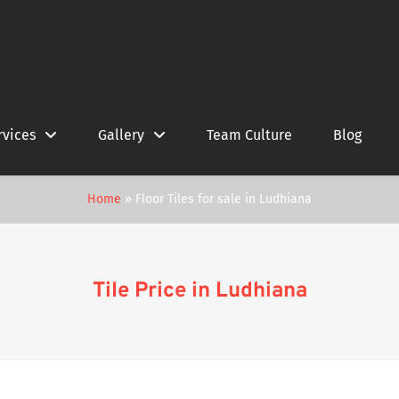
rvices
Gallery
Team Culture
Blog
Home
»
Floor Tiles for sale in Ludhiana
Tile Price in Ludhiana