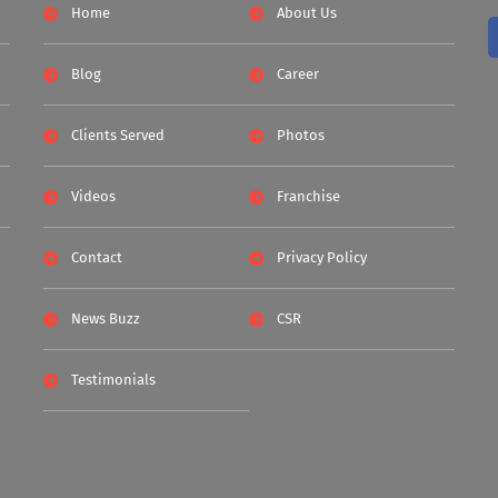
Home
About Us
Blog
Career
Clients Served
Photos
Videos
Franchise
Contact
Privacy Policy
News Buzz
CSR
Testimonials