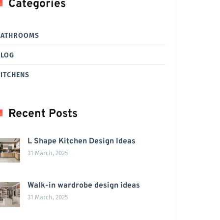
Categories
BATHROOMS
BLOG
ITCHENS
Recent Posts
L Shape Kitchen Design Ideas
31 March, 2025
Walk-in wardrobe design ideas
31 March, 2025