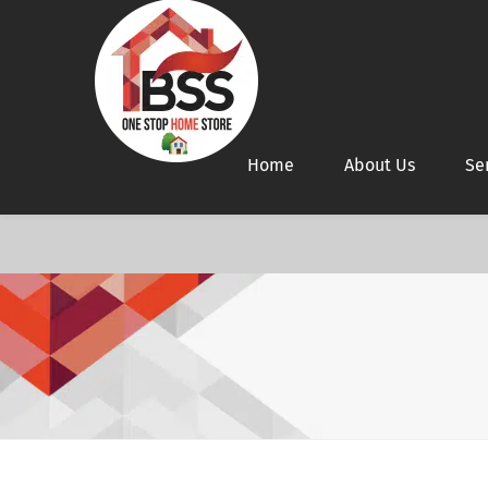
Home
About Us
Se