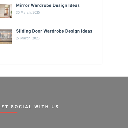
Mirror Wardrobe Design Ideas
30 March, 2025
Sliding Door Wardrobe Design Ideas
27 March, 2025
GET SOCIAL WITH US