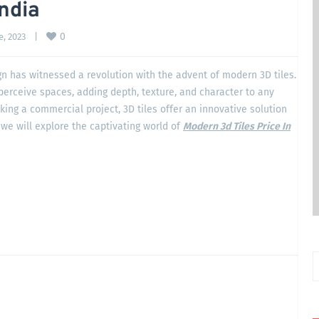
India
0
, 2023    
|
ign has witnessed a revolution with the advent of modern 3D tiles.
erceive spaces, adding depth, texture, and character to any
ng a commercial project, 3D tiles offer an innovative solution
 we will explore the captivating world of
Modern 3d Tiles Price In