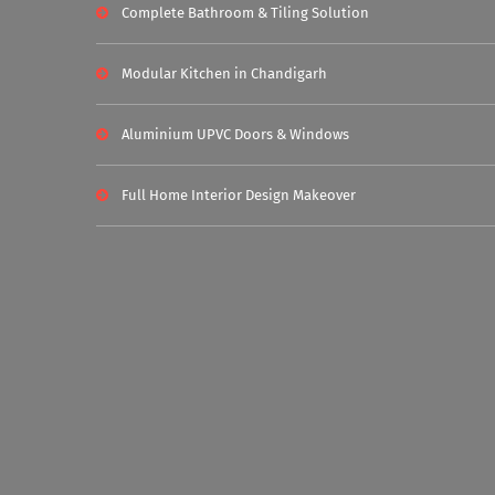
Complete Bathroom & Tiling Solution
Modular Kitchen in Chandigarh
Aluminium UPVC Doors & Windows
Full Home Interior Design Makeover