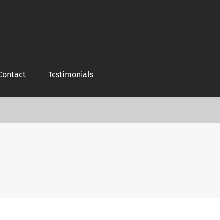
Contact
Testimonials