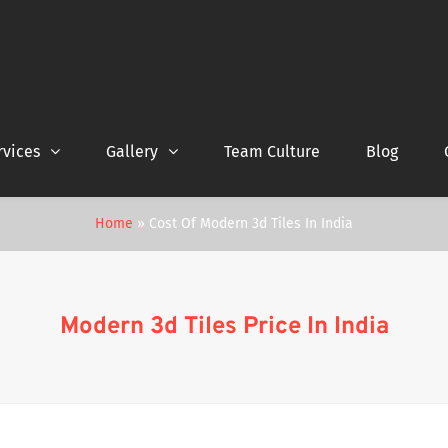
rvices
Gallery
Team Culture
Blog
Home
»
Cost Of Modern 3d Tiles In India
Modern 3d Tiles Price In India