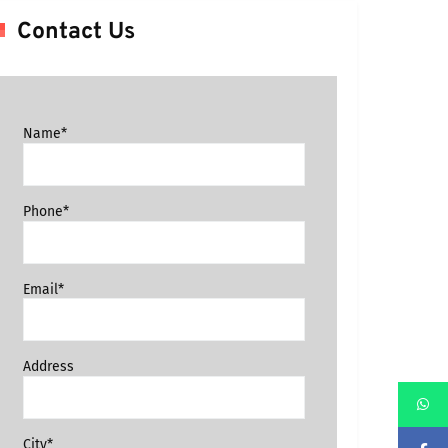
Contact Us
Name*
Phone*
Email*
Address
City*