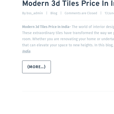
Modern 3d Tiles Price In 
By 
bss_admin
|
Blog
|
Comments are Closed
|
13 June
Modern 3d Tiles Price In India-
The world of interior des
These extraordinary tiles have transformed the way we p
room. Whether you are renovating your home or undertaki
that can elevate your space to new heights. In this blog,
India
.
(MORE…)