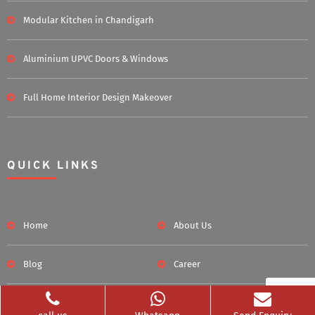
Modular Kitchen in Chandigarh
Aluminium UPVC Doors & Windows
Full Home Interior Design Makeover
QUICK LINKS
Home
About Us
Blog
Career
Clients Served
Photos