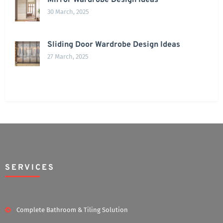
Mirror Wardrobe Design Ideas
30 March, 2025
Sliding Door Wardrobe Design Ideas
27 March, 2025
SERVICES
Complete Bathroom & Tiling Solution