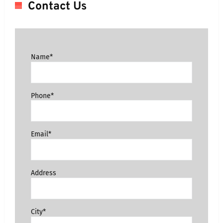
Contact Us
Name*
Phone*
Email*
Address
City*