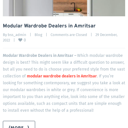
Modular Wardrobe Dealers in Amritsar
By 
bss_admin
|
Blog
|
Comments are Closed
|
29 December, 
0
2022    
|
Modular Wardrobe Dealers in Amritsar –
Which modular wardrobe
design is best? This might seem like a difficult question to answer,
but all you need to do is choose your preferred style from the vast
collection of
modular wardrobe dealers in Amritsar
. If you’re
looking for something contemporary, we suggest you take a look at
our modular wardrobes in white or grey. If convenience is more
important to you than anything else, look into some of the smaller
options available, such as compact units that are simple enough
to install even without the help of a professional!
(MORE…)