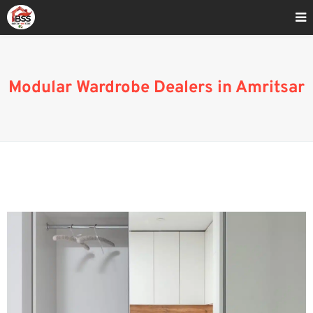
Home
»
Buy Modular Wardrobes Online in Amritsar
Modular Wardrobe Dealers in Amritsar