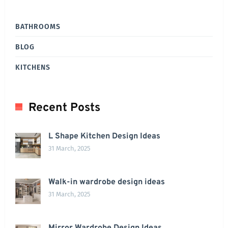
BATHROOMS
BLOG
KITCHENS
Recent Posts
L Shape Kitchen Design Ideas
31 March, 2025
Walk-in wardrobe design ideas
31 March, 2025