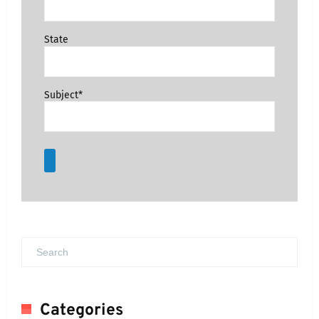
State
Subject*
Categories