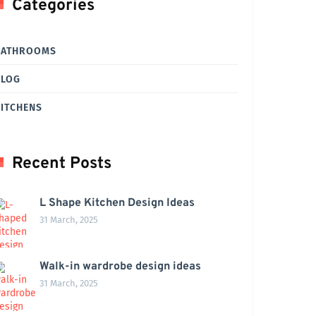
Categories
BATHROOMS
BLOG
ITCHENS
Recent Posts
L Shape Kitchen Design Ideas
31 March, 2025
Walk-in wardrobe design ideas
31 March, 2025