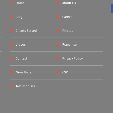
Home
About Us
Blog
Career
Clients Served
Photos
Videos
Franchise
Contact
Privacy Policy
News Buzz
CSR
Testimonials