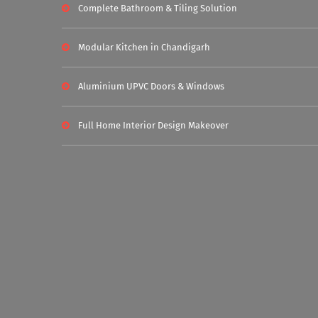
Complete Bathroom & Tiling Solution
Modular Kitchen in Chandigarh
Aluminium UPVC Doors & Windows
Full Home Interior Design Makeover