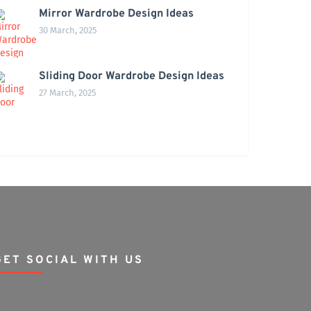
Mirror Wardrobe Design Ideas
30 March, 2025
Sliding Door Wardrobe Design Ideas
27 March, 2025
GET SOCIAL WITH US