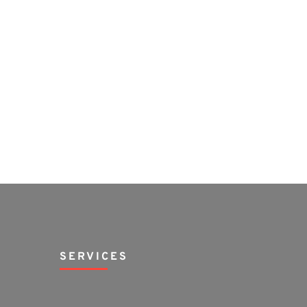
SERVICES