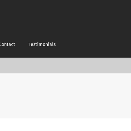
Contact
Testimonials