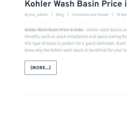
Kohler Wash Basin Price i
By 
bss_admin
|
Blog
|
Comments are Closed
|
19 Apri
Kohler Wash Basin Price in India –
Kohler wash basins ar
benefits, such as quick installation and space-saving fe
this type of basin is perfect for a guest bathroom. Want
know why the Kohler wash basin is beneficial for your h
(MORE…)