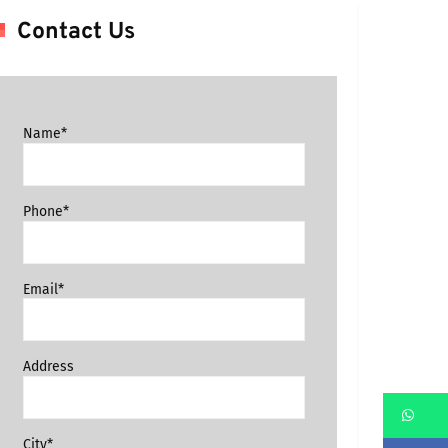
Contact Us
Name*
Phone*
Email*
Address
Wh
City*