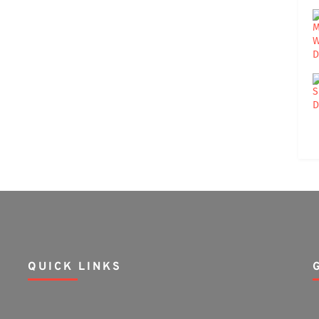
QUICK LINKS