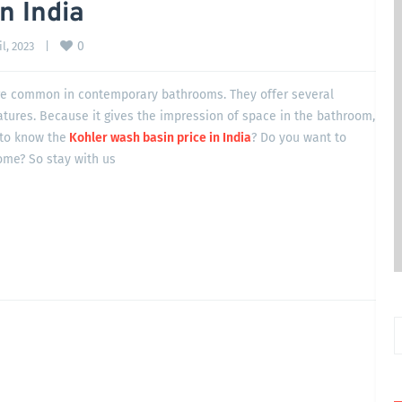
n India
0
l, 2023    
|
e common in contemporary bathrooms. They offer several
atures. Because it gives the impression of space in the bathroom,
 to know the
Kohler wash basin price in India
? Do you want to
ome? So stay with us