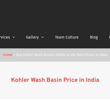
rvices
Gallery
Team Culture
Blog
Home
»
Buy Kohler Wash Basins Online at the Best Prices In India
Kohler Wash Basin Price in India