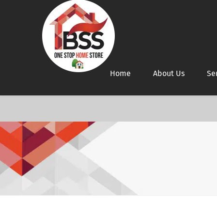
Home
About Us
Se