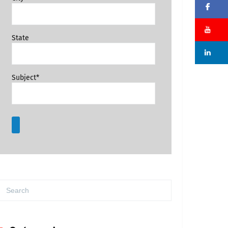
Fa
Su
State
Li
Subject*