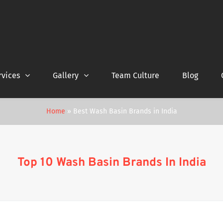
rvices
Gallery
Team Culture
Blog
Home
»
Best Wash Basin Brands in India
Top 10 Wash Basin Brands In India