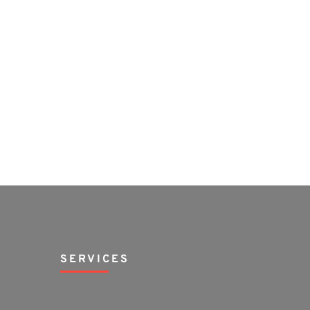
SERVICES