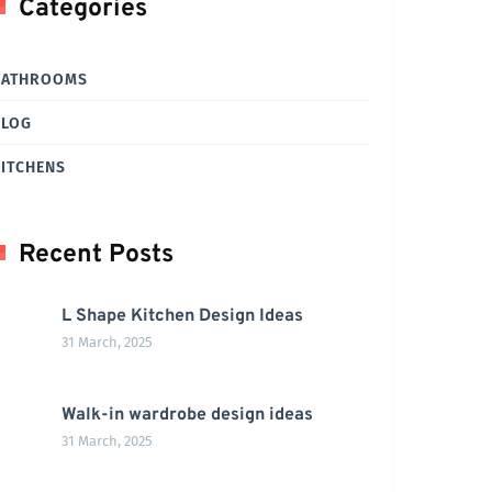
Categories
BATHROOMS
BLOG
ITCHENS
Recent Posts
L Shape Kitchen Design Ideas
31 March, 2025
Walk-in wardrobe design ideas
31 March, 2025