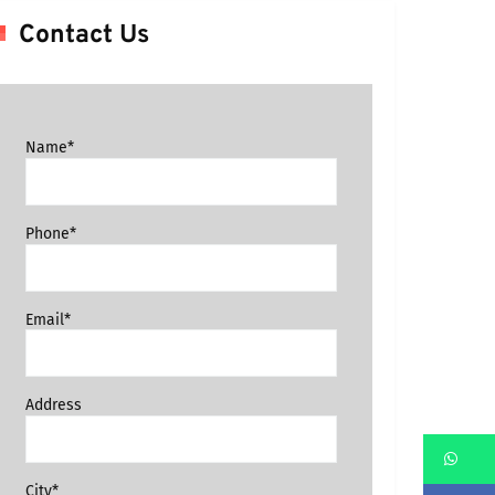
Contact Us
Name*
Phone*
Email*
Address
Wh
City*