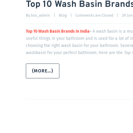
Top 10 Wash Basin Brands
By 
bss_admin
|
Blog
|
Comments are Closed
|
29 June
Top 10 Wash Basin Brands In India
–
A wash basin is a mul
useful things in your bathroom and is used for a lot of 
choosing the right wash basin for your bathroom. Severa
washbasin for your perfect bathroom. Here are the
Top 1
(MORE…)