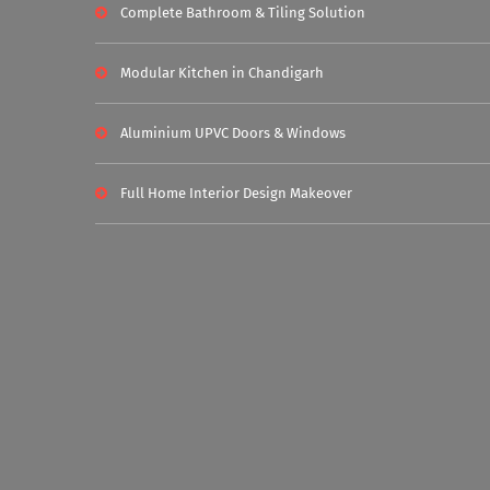
Complete Bathroom & Tiling Solution
Modular Kitchen in Chandigarh
Aluminium UPVC Doors & Windows
Full Home Interior Design Makeover