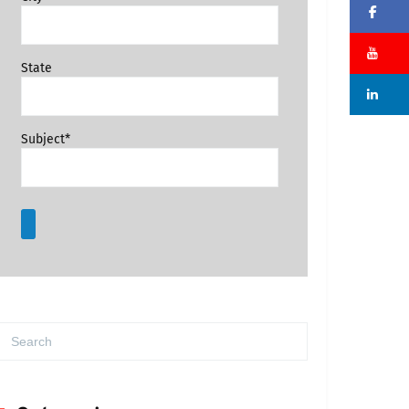
Fa
Su
State
Li
Subject*