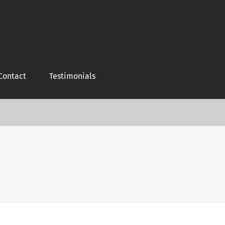
Contact
Testimonials