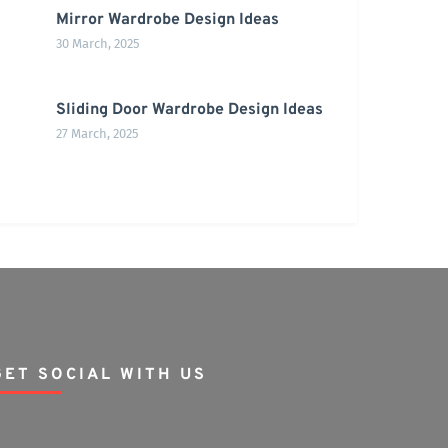
Mirror Wardrobe Design Ideas
30 March, 2025
Sliding Door Wardrobe Design Ideas
27 March, 2025
GET SOCIAL WITH US