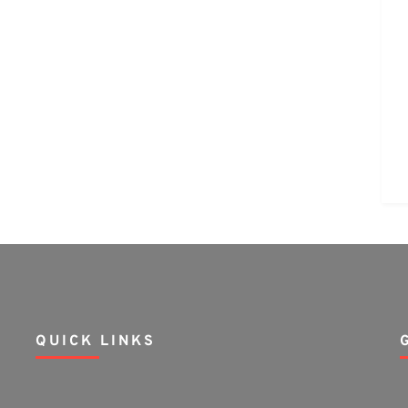
QUICK LINKS