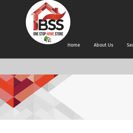
Home
About Us
Se