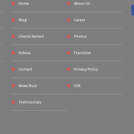
Home
About Us
Blog
Career
Clients Served
Photos
Videos
Franchise
Contact
Privacy Policy
News Buzz
CSR
Testimonials