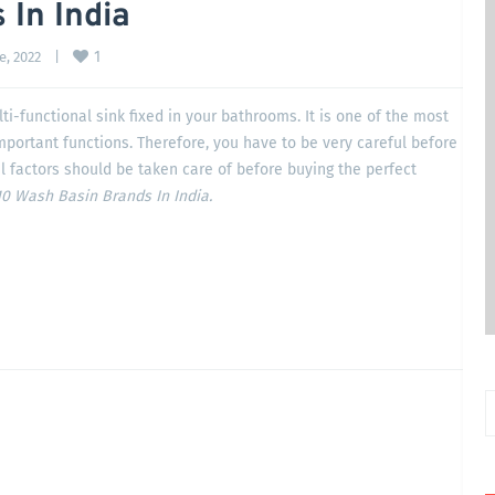
 In India
1
, 2022    
|
ti-functional sink fixed in your bathrooms. It is one of the most
important functions. Therefore, you have to be very careful before
l factors should be taken care of before buying the perfect
0 Wash Basin Brands In India.