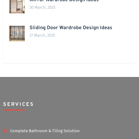
Mirror Wardrobe Design Ideas
30 March, 2025
Sliding Door Wardrobe Design Ideas
27 March, 2025
SERVICES
Complete Bathroom & Tiling Solution