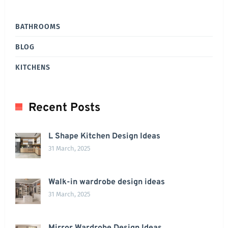
BATHROOMS
BLOG
KITCHENS
Recent Posts
L Shape Kitchen Design Ideas
31 March, 2025
Walk-in wardrobe design ideas
31 March, 2025