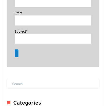
State
Subject*
Categories