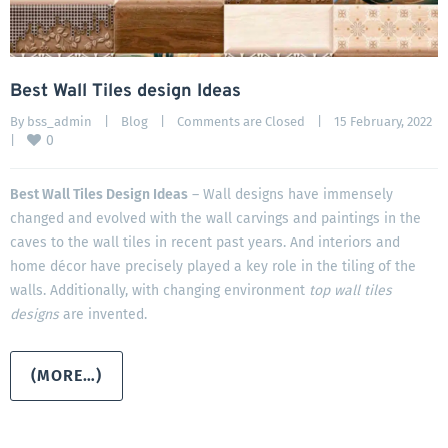
Best Wall Tiles design Ideas
By 
bss_admin
|
Blog
|
Comments are Closed
|
15 February, 2022    
0
|
Best Wall Tiles Design Ideas
– Wall designs have immensely
changed and evolved with the wall carvings and paintings in the
caves to the wall tiles in recent past years. And interiors and
home décor have precisely played a key role in the tiling of the
walls. Additionally, with changing environment
top wall tiles
designs
are invented.
(MORE…)