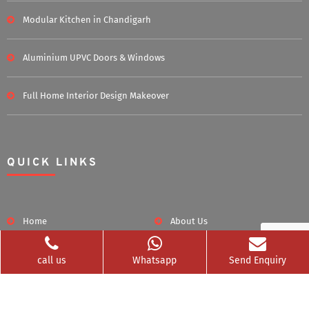
Modular Kitchen in Chandigarh
Aluminium UPVC Doors & Windows
Full Home Interior Design Makeover
QUICK LINKS
Home
About Us
Blog
Career
call us
Whatsapp
Send Enquiry
Clients Served
Photos