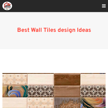
Home
»
Best wall tiles designs 2022
Best Wall Tiles design Ideas