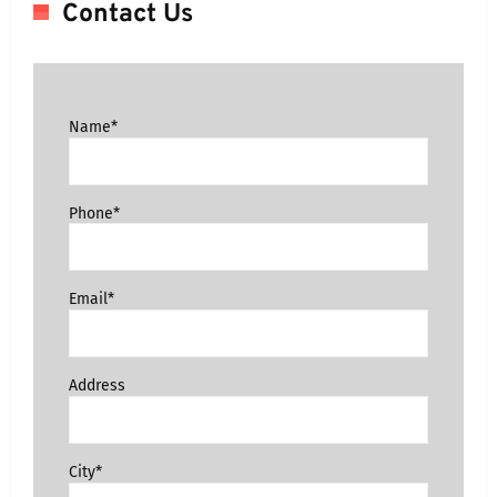
Contact Us
Name*
Phone*
Email*
Address
City*