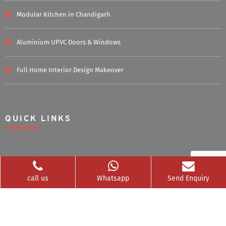
Modular Kitchen in Chandigarh
Aluminium UPVC Doors & Windows
Full Home Interior Design Makeover
QUICK LINKS
Home
About Us
call us
Whatsapp
Send Enquiry
Blog
Career
Clients Served
Photos