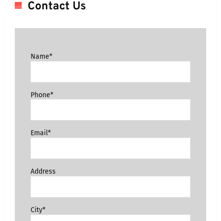
Contact Us
Name*
Phone*
Email*
Address
City*