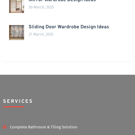
Mirror Wardrobe Design Ideas
30 March, 2025
Sliding Door Wardrobe Design Ideas
27 March, 2025
SERVICES
Complete Bathroom & Tiling Solution