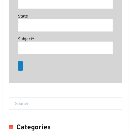
State
Subject*
Categories