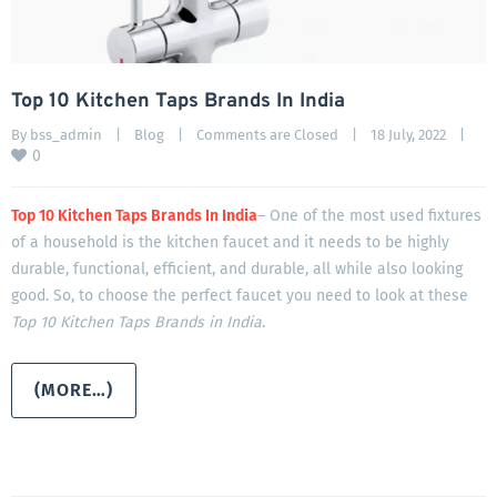
Top 10 Kitchen Taps Brands In India
By 
bss_admin
|
Blog
|
Comments are Closed
|
18 July, 2022    
|
0
Top 10 Kitchen Taps Brands In India
– One of the most used fixtures
of a household is the kitchen faucet and it needs to be highly
durable, functional, efficient, and durable, all while also looking
good. So, to choose the perfect faucet you need to look at these
Top 10 Kitchen Taps Brands in India
.
(MORE…)