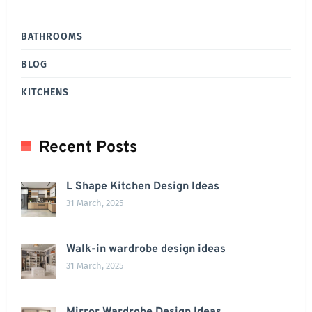
BATHROOMS
BLOG
KITCHENS
Recent Posts
L Shape Kitchen Design Ideas
31 March, 2025
Walk-in wardrobe design ideas
31 March, 2025