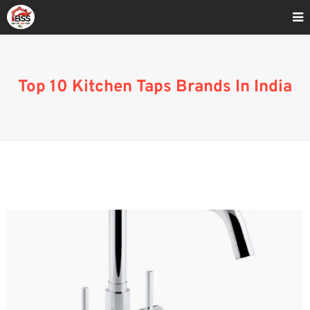
Home
»
Best Indian Modular Kitchen Brand
Top 10 Kitchen Taps Brands In India