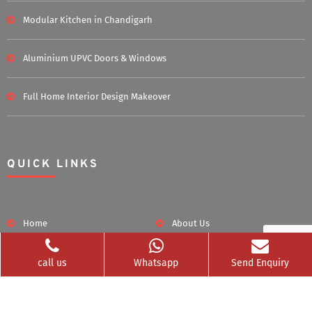
Modular Kitchen in Chandigarh
Aluminium UPVC Doors & Windows
Full Home Interior Design Makeover
QUICK LINKS
Home
About Us
Blog
Career
call us
Whatsapp
Send Enquiry
Clients Served
Photos