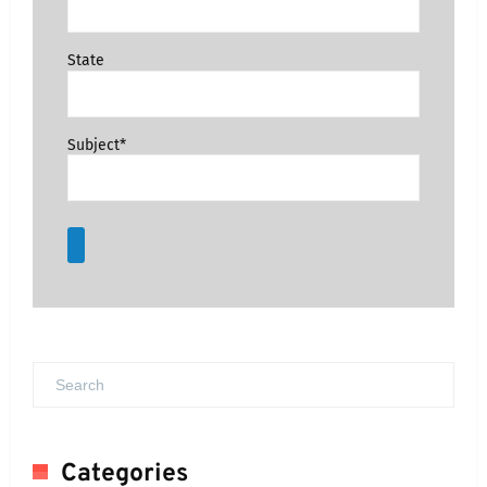
State
Subject*
Categories