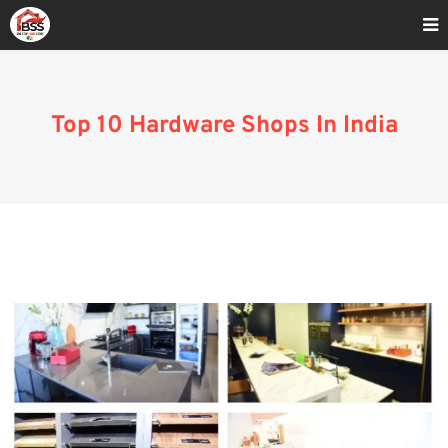
Home
»
Best 10 Hardware shop India
Top 10 Hardware Shops In India