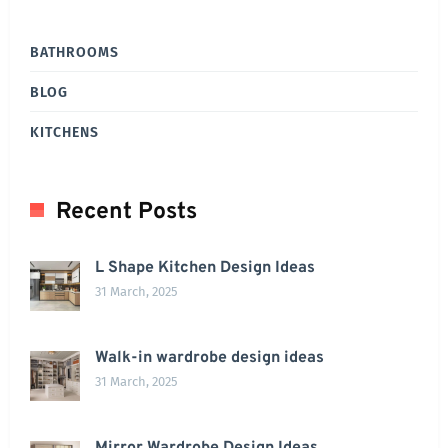
BATHROOMS
BLOG
KITCHENS
Recent Posts
L Shape Kitchen Design Ideas
31 March, 2025
Walk-in wardrobe design ideas
31 March, 2025