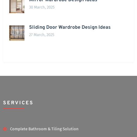
Mirror Wardrobe Design Ideas
30 March, 2025
Sliding Door Wardrobe Design Ideas
27 March, 2025
SERVICES
Complete Bathroom & Tiling Solution