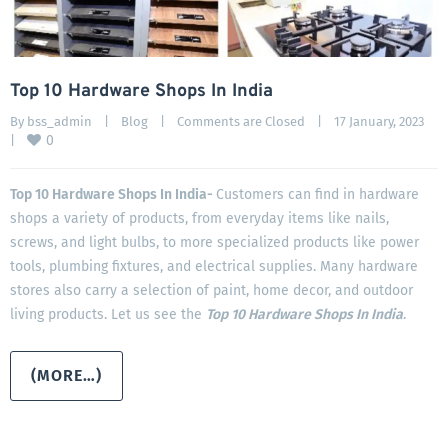
Top 10 Hardware Shops In India
By 
bss_admin
|
Blog
|
Comments are Closed
|
17 January, 2023    
0
|
Top 10 Hardware Shops In India-
Customers can find in hardware
shops a variety of products, from everyday items like nails,
screws, and light bulbs, to more specialized products like power
tools, plumbing fixtures, and electrical supplies. Many hardware
stores also carry a selection of paint, home decor, and outdoor
living products. Let us see the
Top 10 Hardware Shops In India
.
(MORE…)