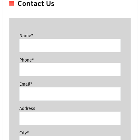
Contact Us
Name*
Phone*
Email*
Address
City*