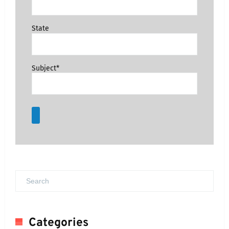
State
Subject*
Categories