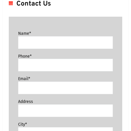
Contact Us
Name*
Phone*
Email*
Address
City*