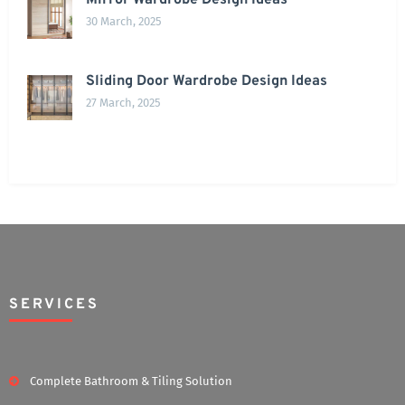
Mirror Wardrobe Design Ideas
30 March, 2025
Sliding Door Wardrobe Design Ideas
27 March, 2025
SERVICES
Complete Bathroom & Tiling Solution