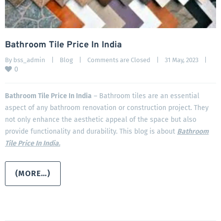
Bathroom Tile Price In India
By 
bss_admin
|
Blog
|
Comments are Closed
|
31 May, 2023    
|
0
Bathroom Tile Price In India
– Bathroom tiles are an essential
aspect of any bathroom renovation or construction project. They
not only enhance the aesthetic appeal of the space but also
provide functionality and durability. This blog is about
Bathroom
Tile Price In India.
(MORE…)