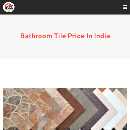
Home
»
Bathroom Tile Price India
Bathroom Tile Price In India