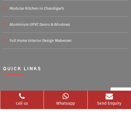
Modular Kitchen in Chandigarh
Aluminium UPVC Doors & Windows
Full Home Interior Design Makeover
QUICK LINKS
Home
About Us
call us
Whatsapp
Send Enquiry
Blog
Career
Clients Served
Photos