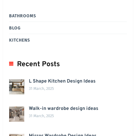
BATHROOMS
BLOG
KITCHENS
Recent Posts
L Shape Kitchen Design Ideas
31 March, 2025
Walk-in wardrobe design ideas
31 March, 2025