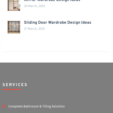
Mirror Wardrobe Design Ideas
30 March, 2025
Sliding Door Wardrobe Design Ideas
27 March, 2025
SERVICES
Complete Bathroom & Tiling Solution