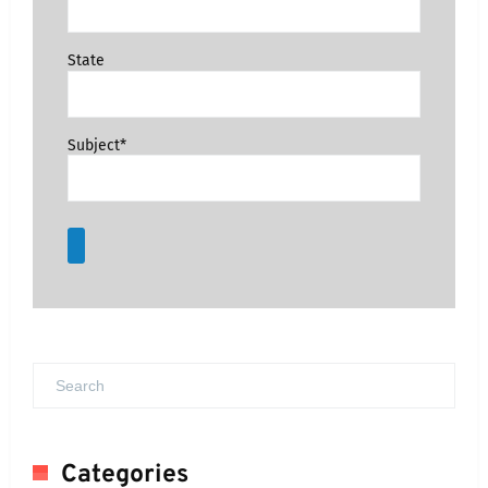
State
Subject*
Categories