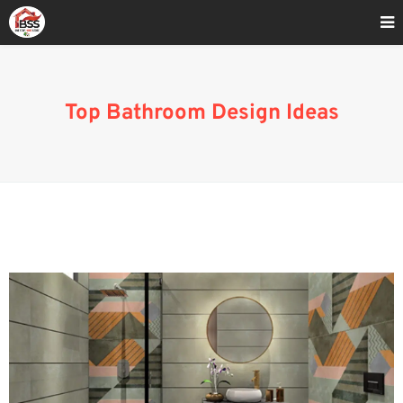
Home
»
bathroom style ideas
Top Bathroom Design Ideas