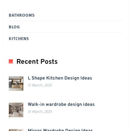
BATHROOMS
BLOG
KITCHENS
Recent Posts
L Shape Kitchen Design Ideas
31 March, 2025
Walk-in wardrobe design ideas
31 March, 2025