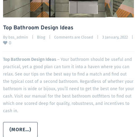
Top Bathroom Design Ideas
By 
bss_admin
|
Blog
|
Comments are Closed
|
3 January, 2022    
|
0
Top Bathroom Design Ideas
– Your bathroom should be useful and
practical, yet a good plan can turn it into a haven where you can
relax. See our tips on the best way to find a match and find out
the typical cost of a second bathroom. Regardless of whether your
bathroom is wide or bijoux, you’ll need to get the best one for your
cash. Visit our manual for the best bathroom outfitters to find out
which one scored deep for quality, robustness, and incentives to
cash in.
(MORE…)