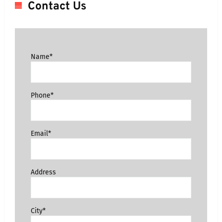
Contact Us
Name*
Phone*
Email*
Address
City*