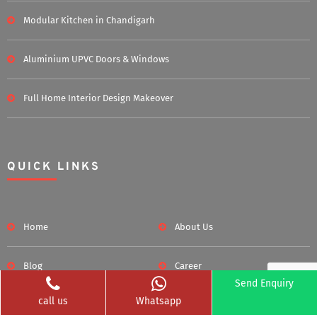
Modular Kitchen in Chandigarh
Aluminium UPVC Doors & Windows
Full Home Interior Design Makeover
QUICK LINKS
Home
About Us
Blog
Career
Send Enquiry
call us
Whatsapp
Clients Served
Photos