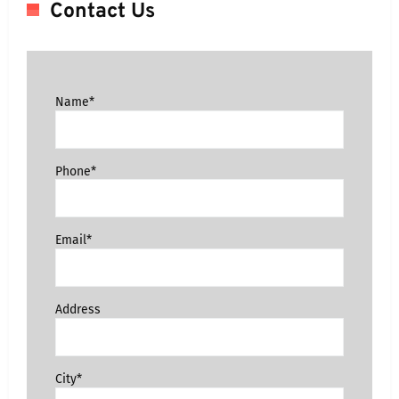
Contact Us
Name*
Phone*
Email*
Address
City*