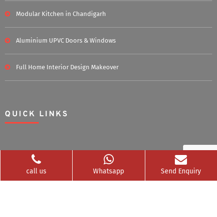
Modular Kitchen in Chandigarh
Aluminium UPVC Doors & Windows
Full Home Interior Design Makeover
QUICK LINKS
Home
About Us
call us
Whatsapp
Send Enquiry
Blog
Career
Clients Served
Photos