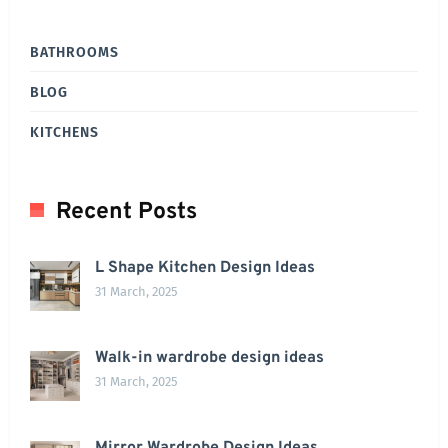
BATHROOMS
BLOG
KITCHENS
Recent Posts
L Shape Kitchen Design Ideas
31 March, 2025
Walk-in wardrobe design ideas
31 March, 2025