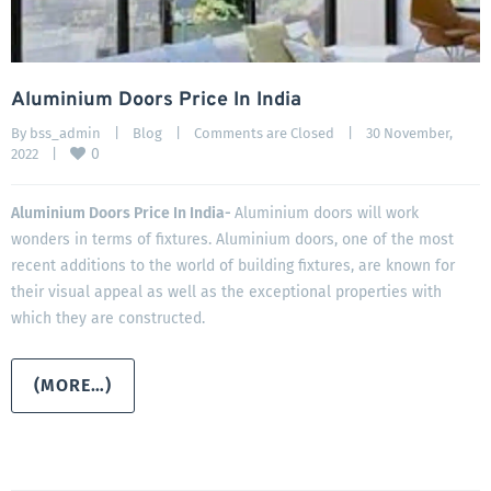
Aluminium Doors Price In India
By 
bss_admin
|
Blog
|
Comments are Closed
|
30 November, 
0
2022    
|
Aluminium Doors Price In India-
Aluminium doors will work
wonders in terms of fixtures. Aluminium doors, one of the most
recent additions to the world of building fixtures, are known for
their visual appeal as well as the exceptional properties with
which they are constructed.
(MORE…)