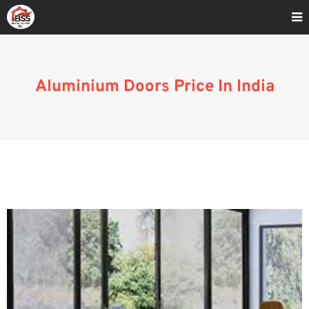
Home
»
Aluminium Door price India-
Aluminium Doors Price In India