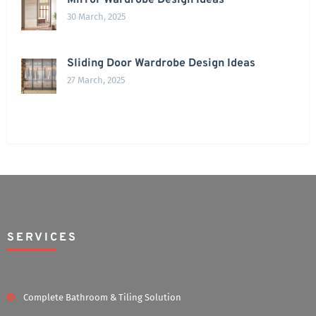
Mirror Wardrobe Design Ideas
30 March, 2025
Sliding Door Wardrobe Design Ideas
27 March, 2025
SERVICES
Complete Bathroom & Tiling Solution