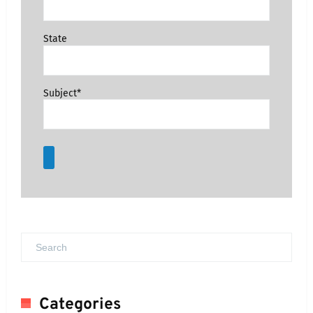
State
Subject*
Categories