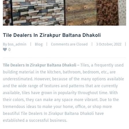
Tile Dealers In Zirakpur Baltana Dhakoli
By 
bss_admin
|
Blog
|
Comments are Closed
|
3 October, 2022    
|
0
Tile Dealers In Zirakpur Baltana Dhakoli –
Tiles, a frequently used
building material in the kitchen, bathroom, bedroom, etc., are
underestimated. However, because of the many options available
and the wide range of textures and patterns that are currently
available, tiles have grown in popularity throughout time. With
their colors, they can make any space more vibrant. Due to the
tremendous ideas to make your home, office, or shop more
beautiful Tile Dealers In Zirakpur Baltana Dhakoli have
established a successful business.