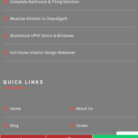
Complete Bathroom & Tiling Solution
Modular Kitchen in Chandigarh
Aluminium UPVC Doors & Windows
Full Home Interior Design Makeover
QUICK LINKS
Home
About Us
Blog
Career