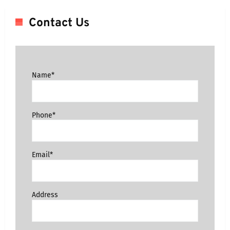
Contact Us
Name*
Phone*
Email*
Address