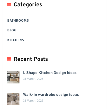
Categories
BATHROOMS
BLOG
KITCHENS
Recent Posts
L Shape Kitchen Design Ideas
31 March, 2025
Walk-in wardrobe design ideas
31 March, 2025