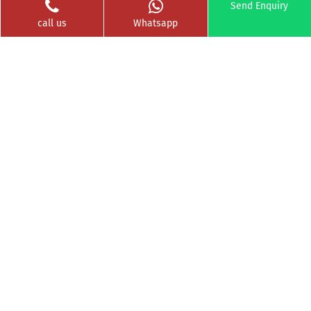
Send Enquiry
Clients Served
Photos
call us
Whatsapp
Videos
Franchise
Contact
Privacy Policy
News Buzz
CSR
Testimonials
GET SOCIAL WITH US