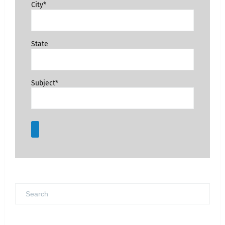
City*
State
Subject*