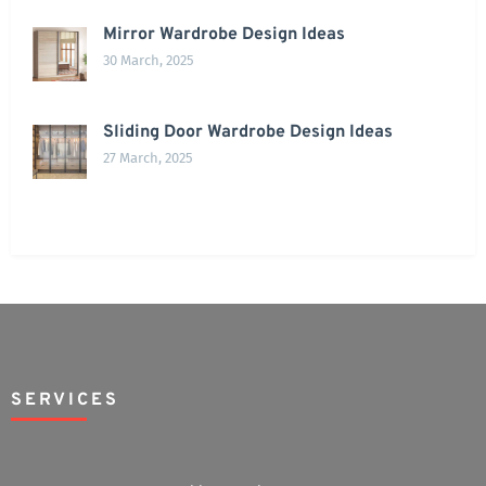
Mirror Wardrobe Design Ideas
30 March, 2025
Sliding Door Wardrobe Design Ideas
27 March, 2025
SERVICES