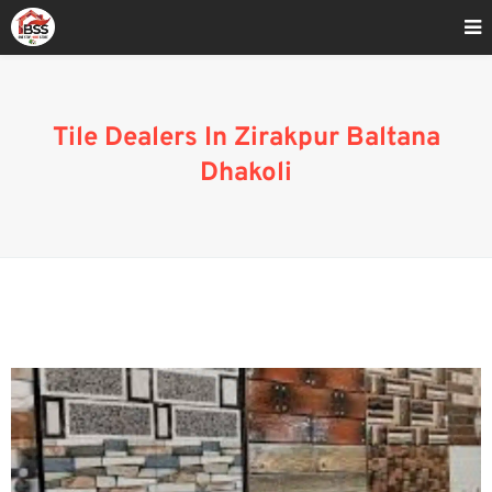
Home
»
Affordable Tile Dealers In Zirakpur Baltana Dhakoli
Tile Dealers In Zirakpur Baltana
Dhakoli