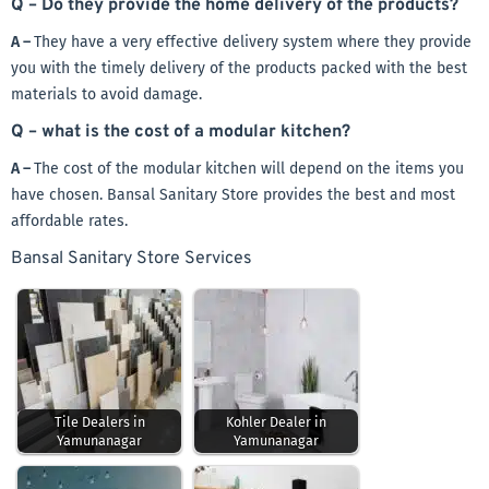
Q – Do they provide the home delivery of the products?
A –
They have a very effective delivery system where they provide
you with the timely delivery of the products packed with the best
materials to avoid damage.
Q – what is the cost of a modular kitchen?
A –
The cost of the modular kitchen will depend on the items you
have chosen. Bansal Sanitary Store provides the best and most
affordable rates.
Bansal Sanitary Store Services
Tile Dealers in
Kohler Dealer in
Yamunanagar
Yamunanagar