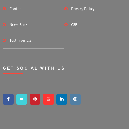
Contact
Privacy Policy
News Buzz
CSR
Testimonials
GET SOCIAL WITH US