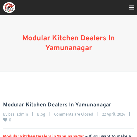
Home
»
Blog
»
Modular Kitchen Dealers In Yamunanagar
Modular Kitchen Dealers In
Yamunanagar
Modular Kitchen Dealers In Yamunanagar
By 
bss_admin
|
Blog
|
Comments are Closed
|
22 April, 2024    
|
0
Modular Kitchen Dealers in Yamunanagar
– If you want to make a