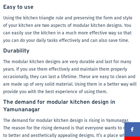
Easy to use
Using the kitchen triangle rule and preserving the form and style
of your kitchen are two aspects of modular kitchen designs. You
can easily use the kitchen in a much more effective way so that
you can do your daily tasks effectively and can also save time.
Durability
The modular kitchen designs are very durable and last for many
years. If you use them effectively and maintain them properly
occasionally, they can last a lifetime. These are easy to clean and
are made up of very solid material. Using them in a better way will
provide you with the best experience of using them.
The demand for modular kitchen design in
Yamunanagar
The demand for modular kitchen design is rising in Yamunagar.
The reason for the rising demand is that everyone wants to move
to better and aesthetically appealing designs. It’s a place where