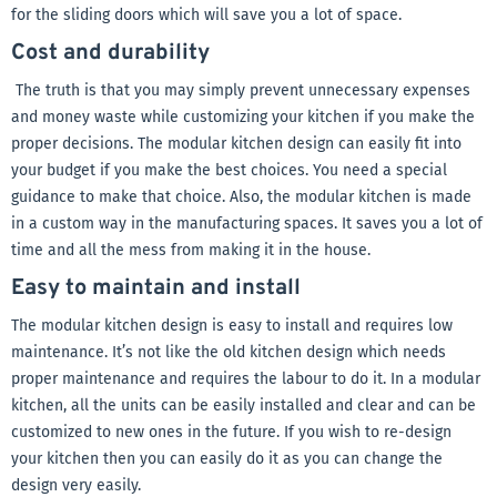
for the sliding doors which will save you a lot of space.
Cost and durability
The truth is that you may simply prevent unnecessary expenses
and money waste while customizing your kitchen if you make the
proper decisions. The modular kitchen design can easily fit into
your budget if you make the best choices. You need a special
guidance to make that choice. Also, the modular kitchen is made
in a custom way in the manufacturing spaces. It saves you a lot of
time and all the mess from making it in the house.
Easy to maintain and install
The modular kitchen design is easy to install and requires low
maintenance. It’s not like the old kitchen design which needs
proper maintenance and requires the labour to do it. In a modular
kitchen, all the units can be easily installed and clear and can be
customized to new ones in the future. If you wish to re-design
your kitchen then you can easily do it as you can change the
design very easily.