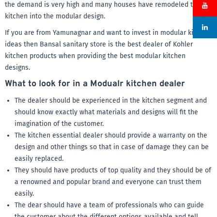
the demand is very high and many houses have remodeled their
kitchen into the modular design.
If you are from Yamunagnar and want to invest in modular kitchen
ideas then Bansal sanitary store is the best dealer of Kohler
kitchen products when providing the best modular kitchen
designs.
What to look for in a Modualr kitchen dealer
The dealer should be experienced in the kitchen segment and
should know exactly what materials and designs will fit the
imagination of the customer.
The kitchen essential dealer should provide a warranty on the
design and other things so that in case of damage they can be
easily replaced.
They should have products of top quality and they should be of
a renowned and popular brand and everyone can trust them
easily.
The dear should have a team of professionals who can guide
the customer about the different options available and tell