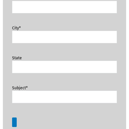
City*
State
Subject*