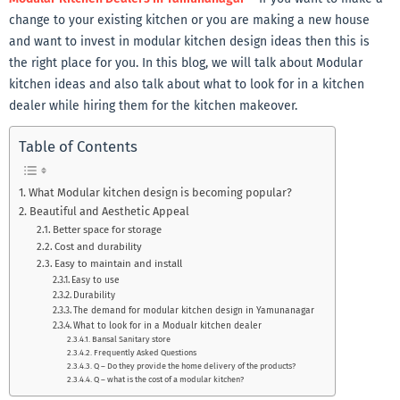
change to your existing kitchen or you are making a new house
and want to invest in modular kitchen design ideas then this is
the right place for you. In this blog, we will talk about Modular
kitchen ideas and also talk about what to look for in a kitchen
dealer while hiring them for the kitchen makeover.
Table of Contents
What Modular kitchen design is becoming popular?
Beautiful and Aesthetic Appeal
Better space for storage
Cost and durability
Easy to maintain and install
Easy to use
Durability
The demand for modular kitchen design in Yamunanagar
What to look for in a Modualr kitchen dealer
Bansal Sanitary store
Frequently Asked Questions
Q – Do they provide the home delivery of the products?
Q – what is the cost of a modular kitchen?