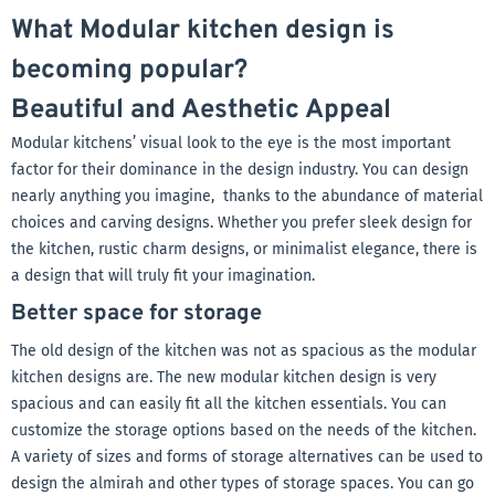
What Modular kitchen design is
becoming popular?
Beautiful and Aesthetic Appeal
Modular kitchens’ visual look to the eye is the most important
factor for their dominance in the design industry. You can design
nearly anything you imagine, thanks to the abundance of material
choices and carving designs. Whether you prefer sleek design for
the kitchen, rustic charm designs, or minimalist elegance, there is
a design that will truly fit your imagination.
Better space for storage
The old design of the kitchen was not as spacious as the modular
kitchen designs are. The new modular kitchen design is very
spacious and can easily fit all the kitchen essentials. You can
customize the storage options based on the needs of the kitchen.
A variety of sizes and forms of storage alternatives can be used to
design the almirah and other types of storage spaces. You can go