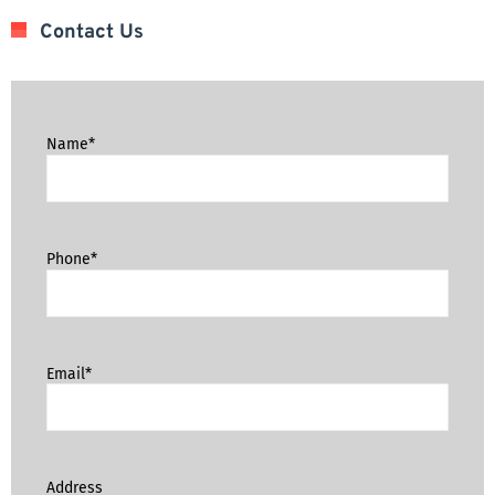
Contact Us
Name*
Phone*
Email*
Address