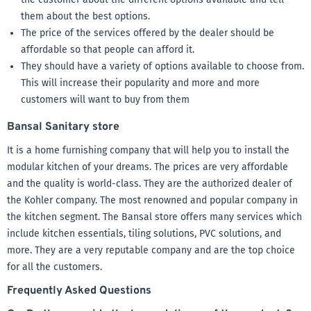
them about the best options.
The price of the services offered by the dealer should be
affordable so that people can afford it.
They should have a variety of options available to choose from.
This will increase their popularity and more and more
customers will want to buy from them
Bansal Sanitary store
It is a home furnishing company that will help you to install the
modular kitchen of your dreams. The prices are very affordable
and the quality is world-class. They are the authorized dealer of
the Kohler company. The most renowned and popular company in
the kitchen segment. The Bansal store offers many services which
include kitchen essentials, tiling solutions, PVC solutions, and
more. They are a very reputable company and are the top choice
for all the customers.
Frequently Asked Questions