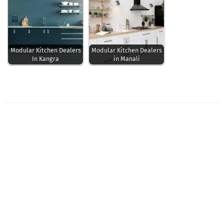
Modular Kitchen Dealers
Modular Kitchen Dealers
In Kangra
in Manali