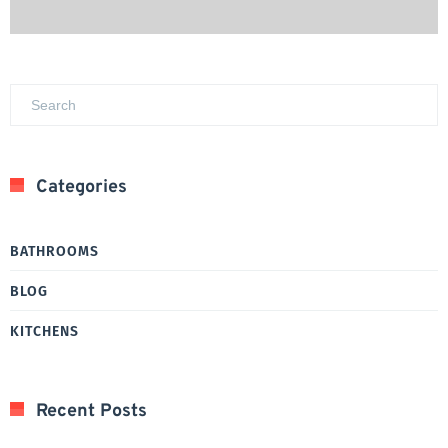
Categories
BATHROOMS
BLOG
KITCHENS
Recent Posts