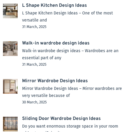
L Shape Kitchen Design Ideas
L Shape Kitchen Design Ideas – One of the most
versatile and
31 March, 2025
Walk-in wardrobe design ideas
Walk-in wardrobe design ideas – Wardrobes are an
essential part of any
31 March, 2025
Mirror Wardrobe Design Ideas
Mirror Wardrobe Design Ideas – Mirror wardrobes are
very versatile because of
30 March, 2025
Sliding Door Wardrobe Design Ideas
Do you want enormous storage space in your room