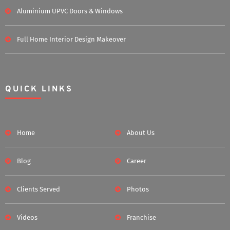
Aluminium UPVC Doors & Windows
Full Home Interior Design Makeover
QUICK LINKS
Home
About Us
Blog
Career
Clients Served
Photos
Videos
Franchise