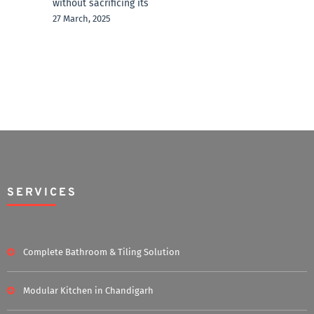
without sacrificing its
27 March, 2025
SERVICES
Complete Bathroom & Tiling Solution
Modular Kitchen in Chandigarh