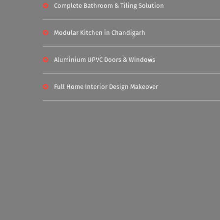
Complete Bathroom & Tiling Solution
Modular Kitchen in Chandigarh
Aluminium UPVC Doors & Windows
Full Home Interior Design Makeover