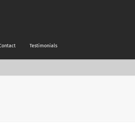
Contact
Testimonials