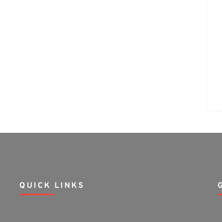
QUICK LINKS