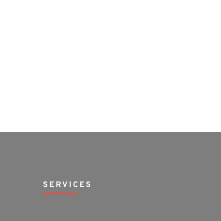
SERVICES