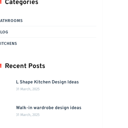
Categories
BATHROOMS
BLOG
ITCHENS
Recent Posts
L Shape Kitchen Design Ideas
31 March, 2025
Walk-in wardrobe design ideas
31 March, 2025