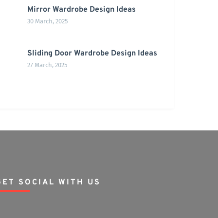
Mirror Wardrobe Design Ideas
30 March, 2025
Sliding Door Wardrobe Design Ideas
27 March, 2025
GET SOCIAL WITH US