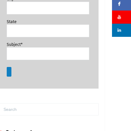
Fa
Su
State
Li
Subject*