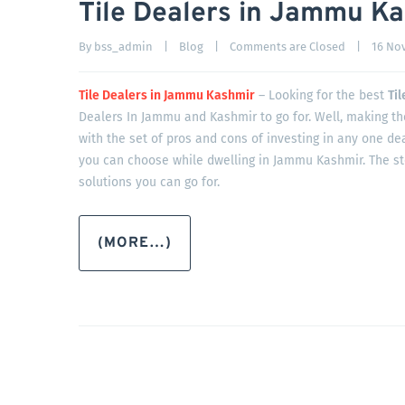
Tile Dealers in Jammu K
By 
bss_admin
|
Blog
|
Comments are Closed
|
16 Nov
Tile Dealers in Jammu Kashmir
– Looking for the best
Ti
Dealers In Jammu and Kashmir to go for. Well, making the
with the set of pros and cons of investing in any one dea
you can choose while dwelling in Jammu Kashmir. The s
solutions you can go for.
(MORE…)