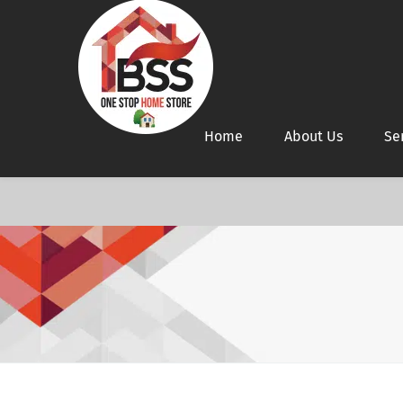
Home
About Us
Se