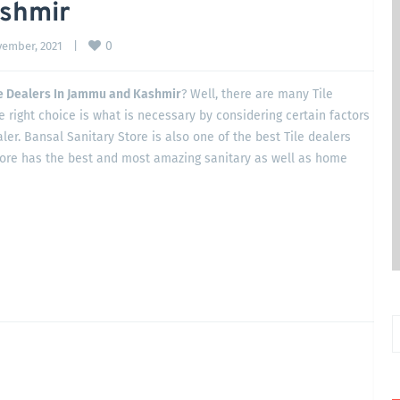
ashmir
0
ember, 2021    
|
le Dealers In Jammu and Kashmir
? Well, there are many Tile
 right choice is what is necessary by considering certain factors
ler. Bansal Sanitary Store is also one of the best Tile dealers
tore has the best and most amazing sanitary as well as home