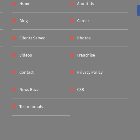
Home
About Us
Blog
Career
Clients Served
Photos
Videos
Franchise
Contact
Privacy Policy
News Buzz
CSR
Testimonials