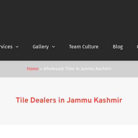
rvices
Gallery
Team Culture
Blog
Home
»
Wholesale Tiles In Jammu Kashmir
Tile Dealers in Jammu Kashmir