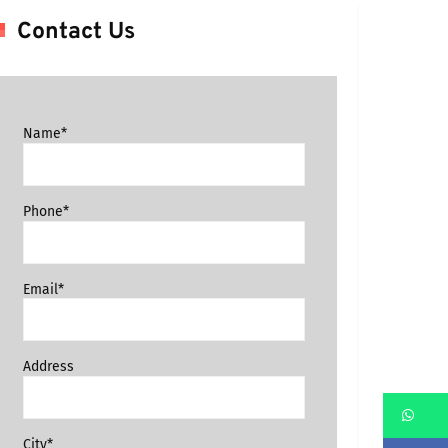
Contact Us
Name*
Phone*
Email*
Address
Wh
City*