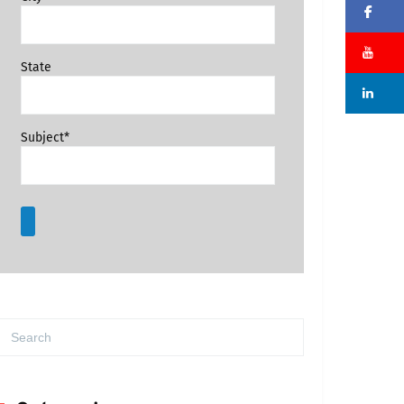
Fa
Su
State
Li
Subject*