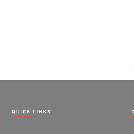
QUICK LINKS