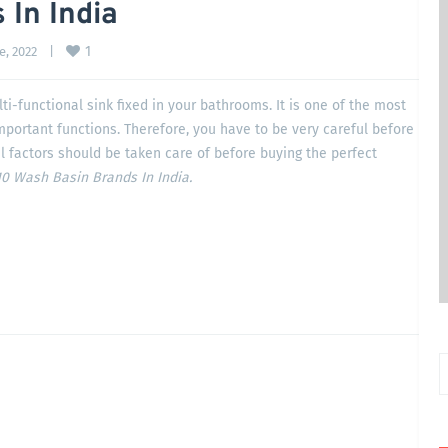
 In India
1
, 2022    
|
ti-functional sink fixed in your bathrooms. It is one of the most
important functions. Therefore, you have to be very careful before
l factors should be taken care of before buying the perfect
0 Wash Basin Brands In India.