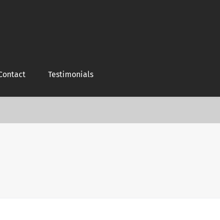
Contact
Testimonials