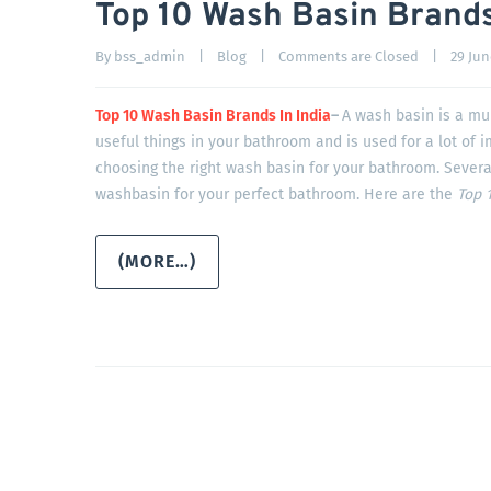
Top 10 Wash Basin Brands
By 
bss_admin
|
Blog
|
Comments are Closed
|
29 June
Top 10 Wash Basin Brands In India
–
A wash basin is a mul
useful things in your bathroom and is used for a lot of 
choosing the right wash basin for your bathroom. Severa
washbasin for your perfect bathroom. Here are the
Top 1
(MORE…)