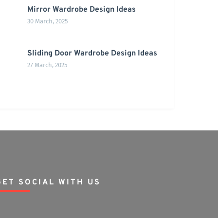
Mirror Wardrobe Design Ideas
30 March, 2025
Sliding Door Wardrobe Design Ideas
27 March, 2025
GET SOCIAL WITH US