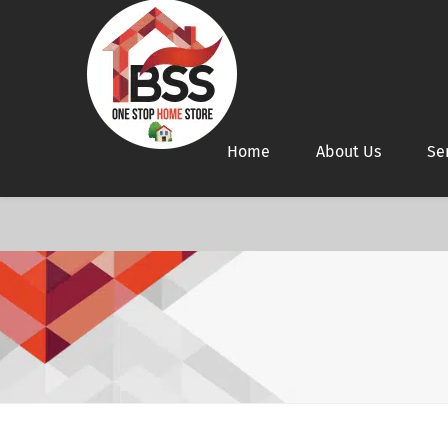
Home
About Us
Se