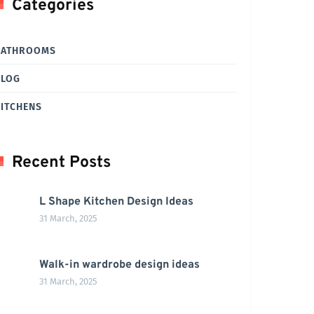
Categories
BATHROOMS
BLOG
ITCHENS
Recent Posts
L Shape Kitchen Design Ideas
31 March, 2025
Walk-in wardrobe design ideas
31 March, 2025