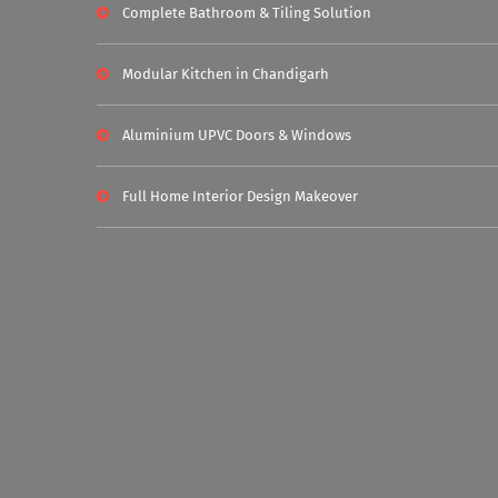
Complete Bathroom & Tiling Solution
Modular Kitchen in Chandigarh
Aluminium UPVC Doors & Windows
Full Home Interior Design Makeover