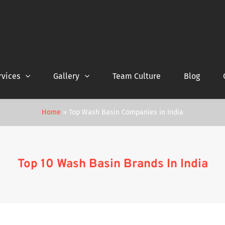
rvices
Gallery
Team Culture
Blog
Home
»
Top Wash Basin Companies in India
Top 10 Wash Basin Brands In India