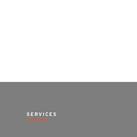
SERVICES