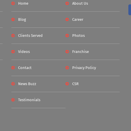
Home
About Us
Blog
Career
Clients Served
Photos
Videos
Franchise
Contact
Privacy Policy
News Buzz
CSR
Testimonials