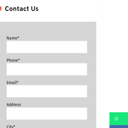
Contact Us
Name*
Phone*
Email*
Address
Wh
City*