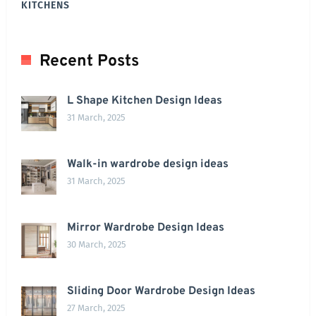
KITCHENS
Recent Posts
L Shape Kitchen Design Ideas
31 March, 2025
Walk-in wardrobe design ideas
31 March, 2025
Mirror Wardrobe Design Ideas
30 March, 2025
Sliding Door Wardrobe Design Ideas
27 March, 2025