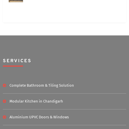
SERVICES
Complete Bathroom & Tiling Solution
Modular Kitchen in Chandigarh
Aluminium UPVC Doors & Windows