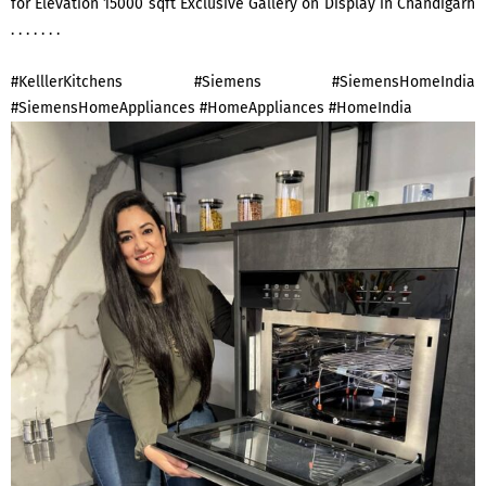
for Elevation 15000 sqft Exclusive Gallery on Display in Chandigarh
. . . . . . .
#KelllerKitchens #Siemens #SiemensHomeIndia
#SiemensHomeAppliances #HomeAppliances #HomeIndia