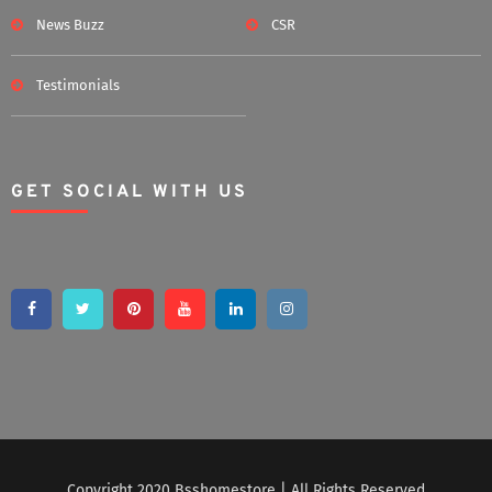
News Buzz
CSR
Testimonials
GET SOCIAL WITH US
Copyright 2020 Bsshomestore | All Rights Reserved