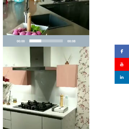
00:00
00:08