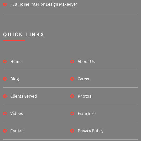
Full Home Interior Design Makeover
QUICK LINKS
Home
About Us
Blog
Career
Clients Served
Photos
Videos
Franchise
Contact
Privacy Policy