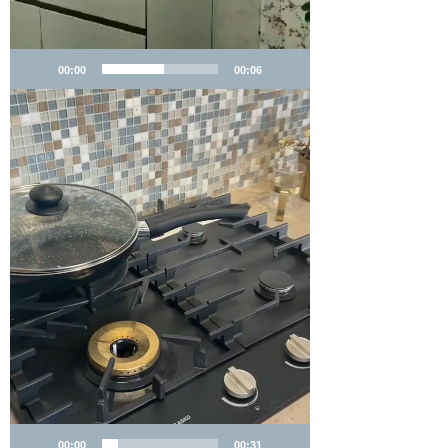
00:00
00:06
00:00
00:31