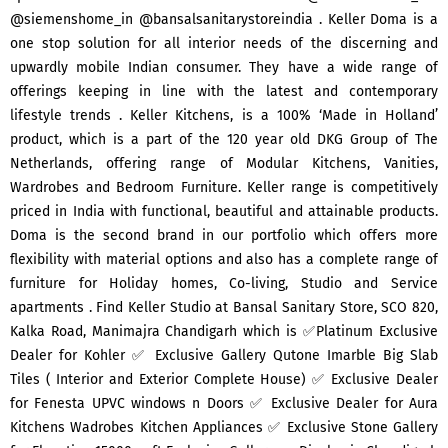
@siemenshome_in @bansalsanitarystoreindia . Keller Doma is a
one stop solution for all interior needs of the discerning and
upwardly mobile Indian consumer. They have a wide range of
offerings keeping in line with the latest and contemporary
lifestyle trends . Keller Kitchens, is a 100% ‘Made in Holland’
product, which is a part of the 120 year old DKG Group of The
Netherlands, offering range of Modular Kitchens, Vanities,
Wardrobes and Bedroom Furniture. Keller range is competitively
priced in India with functional, beautiful and attainable products.
Doma is the second brand in our portfolio which offers more
flexibility with material options and also has a complete range of
furniture for Holiday homes, Co-living, Studio and Service
apartments . Find Keller Studio at Bansal Sanitary Store, SCO 820,
Kalka Road, Manimajra Chandigarh which is ✅Platinum Exclusive
Dealer for Kohler ✅ Exclusive Gallery Qutone Imarble Big Slab
Tiles ( Interior and Exterior Complete House) ✅ Exclusive Dealer
for Fenesta UPVC windows n Doors ✅ Exclusive Dealer for Aura
Kitchens Wadrobes Kitchen Appliances ✅ Exclusive Stone Gallery