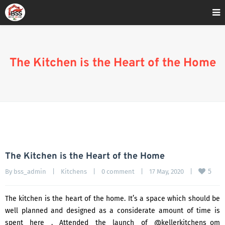
Home
»
#Siemens
The Kitchen is the Heart of the Home
The Kitchen is the Heart of the Home
5
By 
bss_admin
|
Kitchens
|
0 comment
|
17 May, 2020    
|
The kitchen is the heart of the home. It’s a space which should be
well planned and designed as a considerate amount of time is
spent here . Attended the launch of @kellerkitchens_om