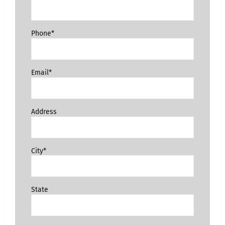
Phone*
Email*
Address
City*
State