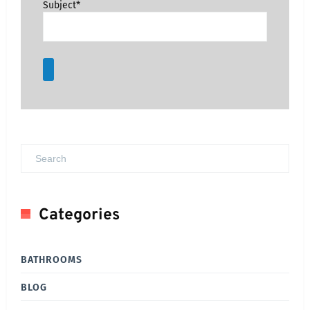
Subject*
Categories
BATHROOMS
BLOG