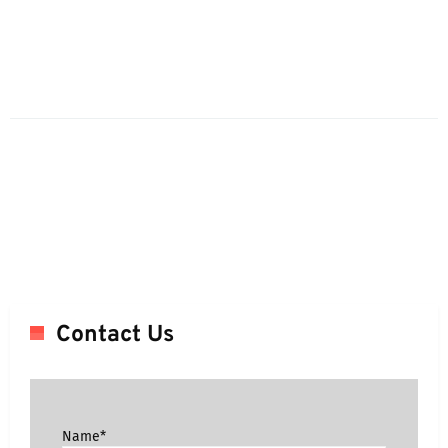
Contact Us
Name*